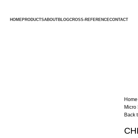
HOME
PRODUCTS
ABOUT
BLOG
CROSS-REFERENCE
CONTACT
Hom
Micro 
Back t
Click to enlarge
CHI