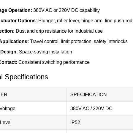
age Operation:
380V AC or 220V DC capability
Actuator Options:
Plunger, roller lever, hinge arm, fine push-rod
ection:
Dust and drip resistance for industrial use
 Applications:
Travel control, limit protection, safety interlocks
Design:
Space-saving installation
Contact:
Consistent switching performance
l Specifications
TER
SPECIFICATION
Voltage
380V AC / 220V DC
 Level
IP52