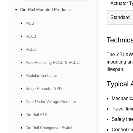
Actuator T
Din-Rail Mounted Products
Standard
MCB
RCCB
Technica
RCBO
The YBLXW-5 
mounting and
Auto Reclosing RCCB & RCBO
lifespan.
Modular Contactor
Typical 
Surge Protector SPD
Mechanica
Over Under Voltage Protector
Travel lim
Din Rail ATS
Safety int
Din Rail Changeover Switch
Control ci