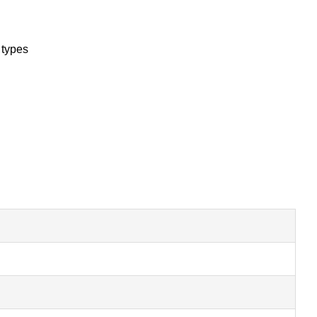
 types