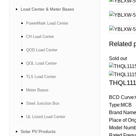
Load Center & Meter Bases
PowerMark Load Center
CH Load Center
Related 
QOD Load Center
Sold out
QOL Load Center
TLS Load Center
THQL1115
Meter Bases
BCD Curve:
Steel Junction Box
Type:MCB
Brand Name
UL Listed Load Center
Place of Ori
Model Numb
Solar PV Products
Rated Frequ