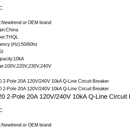
C
:Newtrend or OEM brand
gin:China
er:THQL
ency (Hz):50/60hz
SI
pacity:10kA
ge:100V,220V,230V,240V
 2-Pole 20A 120V/240V 10kA Q-Line Circuit 
C
:Newtrend or OEM brand