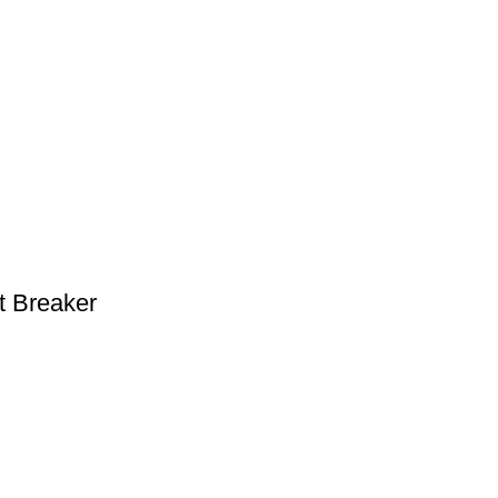
t Breaker