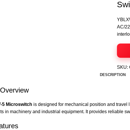
Swi
YBLXW-
AC/220
interl
SKU:
DESCRIPTION
 Overview
5 Microswitch
is designed for mechanical position and travel l
its in machinery and industrial equipment. It provides reliable sw
atures