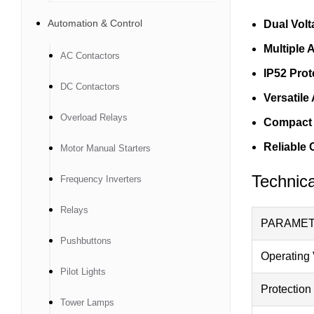
Automation & Control
Dual Volt
Multiple 
AC Contactors
IP52 Prot
DC Contactors
Versatile
Overload Relays
Compact 
Reliable 
Motor Manual Starters
Technica
Frequency Inverters
Relays
PARAME
Pushbuttons
Operating 
Pilot Lights
Protection
Tower Lamps