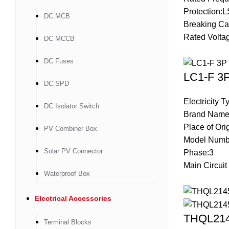
Protection:L
DC MCB
Breaking Ca
Rated Volta
DC MCCB
DC Fuses
LC1-F 3P
DC SPD
Electricity 
DC Isolator Switch
Brand Name
Place of Ori
PV Combiner Box
Model Numb
Solar PV Connector
Phase:3
Main Circuit
Waterproof Box
Electrical Accessories
THQL2145
Terminal Blocks