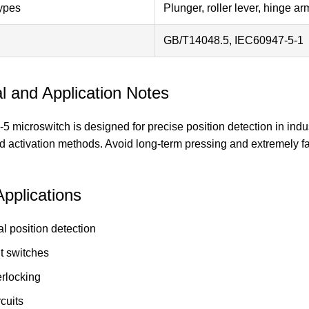
ypes
Plunger, roller lever, hinge a
GB/T14048.5, IEC60947-5-1
l and Application Notes
microswitch is designed for precise position detection in indust
 activation methods. Avoid long-term pressing and extremely fast
Applications
l position detection
it switches
erlocking
rcuits