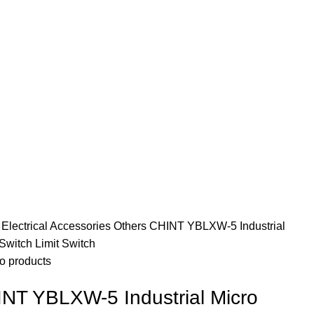
e
Electrical Accessories
Others
CHINT YBLXW-5 Industrial
Switch Limit Switch
o products
NT YBLXW-5 Industrial Micro