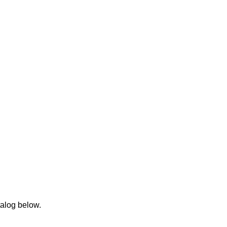
talog below.