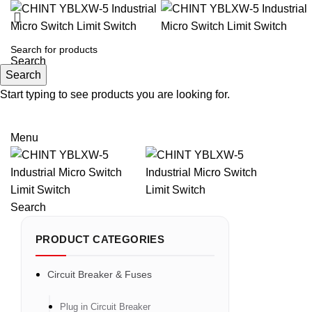
Search
Search
Start typing to see products you are looking for.
Email: sales@sntelec.com
0086-18019187010 (WhatsApp)
Menu
Search
PRODUCT CATEGORIES
Circuit Breaker & Fuses
Plug in Circuit Breaker