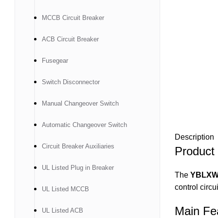
MCCB Circuit Breaker
ACB Circuit Breaker
Fusegear
Switch Disconnector
Manual Changeover Switch
Automatic Changeover Switch
Description
Circuit Breaker Auxiliaries
Product
UL Listed Plug in Breaker
The
YBLXW-
control circu
UL Listed MCCB
Main Fe
UL Listed ACB