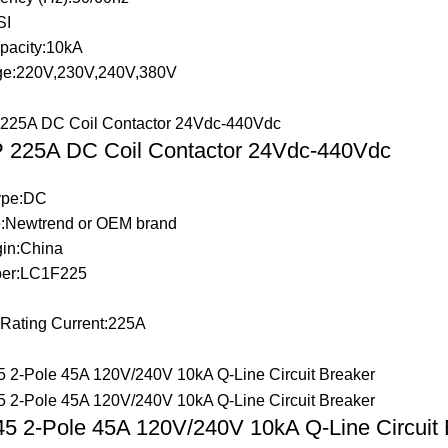
SI
pacity:10kA
ge:220V,230V,240V,380V
 225A DC Coil Contactor 24Vdc-440Vdc
Type:DC
:Newtrend or OEM brand
gin:China
er:LC1F225
 Rating Current:225A
 2-Pole 45A 120V/240V 10kA Q-Line Circuit 