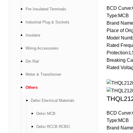
BCD Curve:
Pre Insulated Terminals
Type:MCB
Industrial Plug & Sockets
Brand Name
Place of Ori
Insulator
Model Numb
Rated Frequ
Wiring Accessories
Protection:L
Breaking Ca
Din Rail
Rated Volta
Meter & Transformer
Others
THQL2120
Delixi Electrical Materials
BCD Curve:
Delixi MCB
Type:MCB
Delixi RCCB RCBO
Brand Name