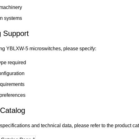
 machinery
n systems
g Support
ng YBLXW-5 microswitches, please specify:
ype required
nfiguration
equirements
preferences
 Catalog
specifications and technical data, please refer to the product ca