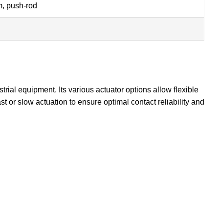
rm, push-rod
rial equipment. Its various actuator options allow flexible
 or slow actuation to ensure optimal contact reliability and