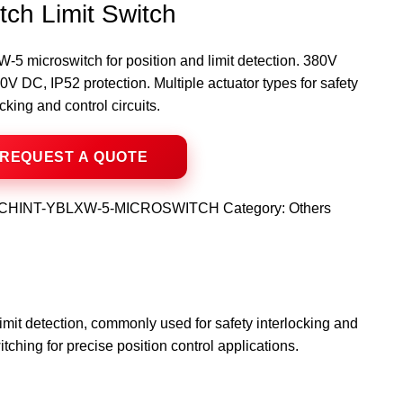
tch Limit Switch
5 microswitch for position and limit detection. 380V
V DC, IP52 protection. Multiple actuator types for safety
ocking and control circuits.
CHINT-YBLXW-5-MICROSWITCH
Category:
Others
imit detection, commonly used for safety interlocking and
itching for precise position control applications.