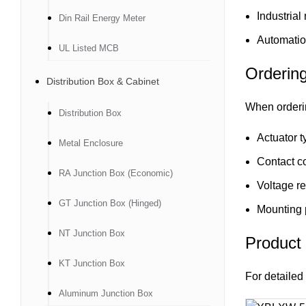
Industrial
Din Rail Energy Meter
Automatio
UL Listed MCB
Orderin
Distribution Box & Cabinet
When orderi
Distribution Box
Actuator t
Metal Enclosure
Contact co
RA Junction Box (Economic)
Voltage r
GT Junction Box (Hinged)
Mounting 
NT Junction Box
Product
KT Junction Box
For detailed 
Aluminum Junction Box