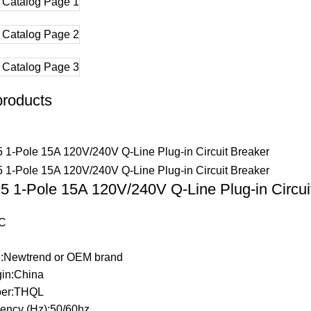
products
 1-Pole 15A 120V/240V Q-Line Plug-in Circui
C
:Newtrend or OEM brand
gin:China
er:THQL
ency (Hz):50/60hz