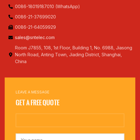
0086-18019187010 (WhatsApp)
0086-21-37699020
0086-21-64059929
sales@sntelec.com
Room J7855, 108, 1st Floor, Building 1, No. 6988, Jiasong
North Road, Anting Town, Jiading District, Shanghai,
China
LEAVE A MESSAGE
Get a Free Quote