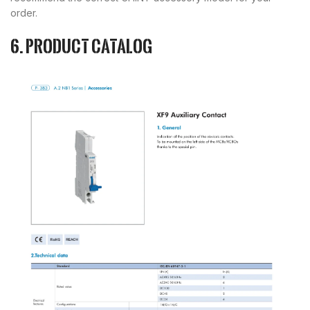
order.
6. Product catalog