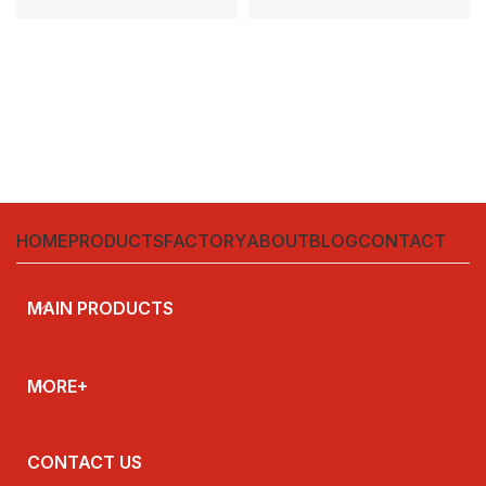
protection for AC circuits up to
CHINT **Model:** NBH-100
415 V and
**Type:**
HOME
PRODUCTS
FACTORY
ABOUT
BLOG
CONTACT
MAIN PRODUCTS
MORE+
CONTACT US