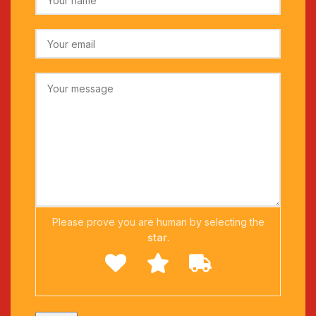
Please prove you are human by selecting the
star
.