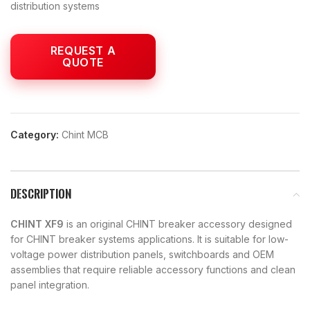
distribution systems
Category:
Chint MCB
DESCRIPTION
CHINT XF9
is an original CHINT breaker accessory designed
for CHINT breaker systems applications. It is suitable for low-
voltage power distribution panels, switchboards and OEM
assemblies that require reliable accessory functions and clean
panel integration.