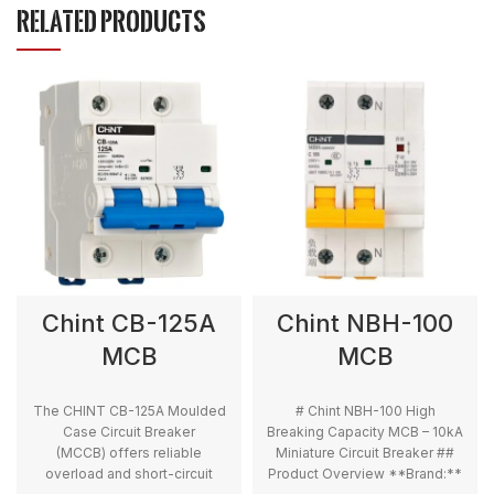
RELATED PRODUCTS
Chint CB-125A
Chint NBH-100
MCB
MCB
The CHINT CB-125A Moulded
# Chint NBH-100 High
Case Circuit Breaker
Breaking Capacity MCB – 10kA
(MCCB) offers reliable
Miniature Circuit Breaker ##
overload and short-circuit
Product Overview **Brand:**