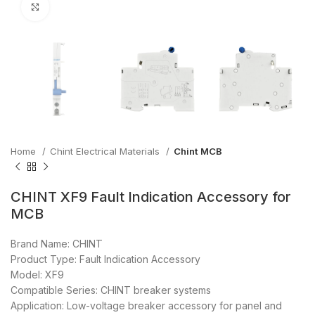
Click to enlarge
Home
Chint Electrical Materials
Chint MCB
CHINT XF9 Fault Indication Accessory for
MCB
Brand Name: CHINT
Product Type: Fault Indication Accessory
Model: XF9
Compatible Series: CHINT breaker systems
Application: Low-voltage breaker accessory for panel and