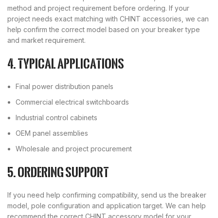
method and project requirement before ordering. If your
project needs exact matching with CHINT accessories, we can
help confirm the correct model based on your breaker type
and market requirement.
4. Typical applications
Final power distribution panels
Commercial electrical switchboards
Industrial control cabinets
OEM panel assemblies
Wholesale and project procurement
5. Ordering support
If you need help confirming compatibility, send us the breaker
model, pole configuration and application target. We can help
recommend the correct CHINT accessory model for your