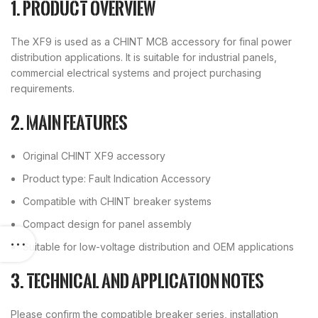
1. Product overview
The XF9 is used as a CHINT MCB accessory for final power
distribution applications. It is suitable for industrial panels,
commercial electrical systems and project purchasing
requirements.
2. Main features
Original CHINT XF9 accessory
Product type: Fault Indication Accessory
Compatible with CHINT breaker systems
Compact design for panel assembly
Suitable for low-voltage distribution and OEM applications
3. Technical and application notes
Please confirm the compatible breaker series, installation