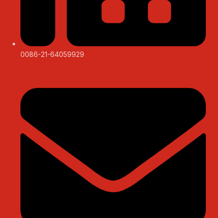
0086-21-64059929