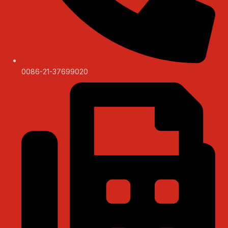
0086-21-37699020