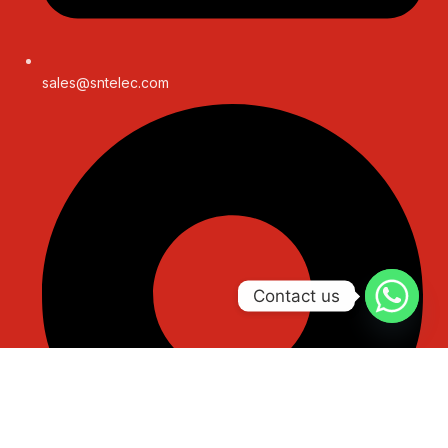
sales@sntelec.com
Contact us