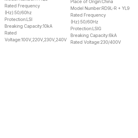
Place of Origin:China
Rated Frequency
Model Number:RD9L-R + YL9
(Hz):50/60hz
Rated Frequency
Protection:LSI
(Hz):50/60Hz
Breaking Capacity:10kA
Protection:LSIG
Rated
Breaking Capacity:6kA
Voltage:100V,220V,230V,240V
Rated Voltage:230/400V