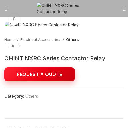
Click to enlarge
Home
Electrical Accessories
Others
CHINT NXRC Series Contactor Relay
Category:
Others