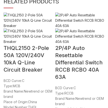
RELATED PRODUCTS
THQL2150 2-Pole
2P/4P Auto
50A 120V/240V
Resettable
10kA Q-Line
Differential Switch
Circuit Breaker
RCCB RCBO 40A
63A
BCD Curve:C
Type:MCB
BCD Curve:C
Brand Name:Newtrend or OEM
Type:RCCB
brand
Brand Name:Newtrend or OEM
Place of Origin:China
brand
Model Number:THQL