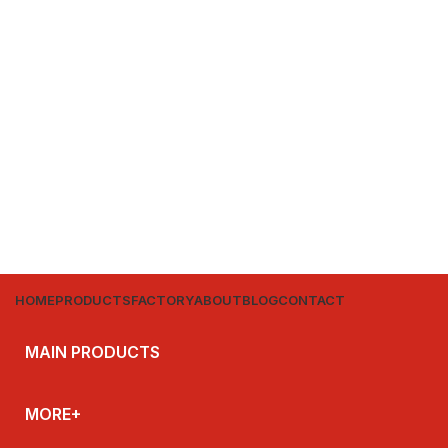
HOME
PRODUCTS
FACTORY
ABOUT
BLOG
CONTACT
MAIN PRODUCTS
MORE+