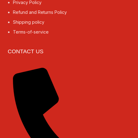
Privacy Policy
Refund and Returns Policy
Shipping policy
Terms-of-service
CONTACT US