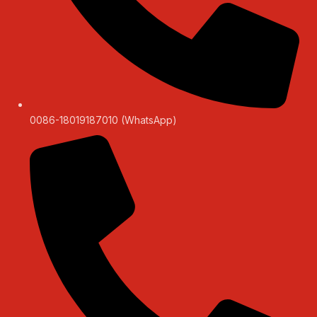
0086-18019187010 (WhatsApp)