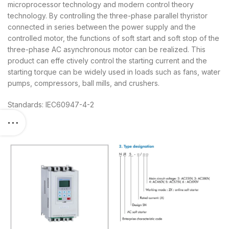
microprocessor technology and modern control theory
technology. By controlling the three-phase parallel thyristor
connected in series between the power supply and the
controlled motor, the functions of soft start and soft stop of the
three-phase AC asynchronous motor can be realized. This
product can effe ctively control the starting current and the
starting torque can be widely used in loads such as fans, water
pumps, compressors, ball mills, and crushers.
Standards: IEC60947-4-2