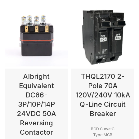
Albright
THQL2170 2-
Equivalent
Pole 70A
DC66-
120V/240V 10kA
3P/10P/14P
Q-Line Circuit
24VDC 50A
Breaker
Reversing
BCD Curve:C
Contactor
Type:MCB