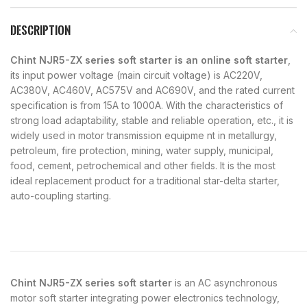
DESCRIPTION
Chint NJR5-ZX series soft starter is an online soft starter
,
its input power voltage (main circuit voltage) is AC220V,
AC380V, AC460V, AC575V and AC690V, and the rated current
specification is from 15A to 1000A. With the characteristics of
strong load adaptability, stable and reliable operation, etc., it is
widely used in motor transmission equipme nt in metallurgy,
petroleum, fire protection, mining, water supply, municipal,
food, cement, petrochemical and other fields. It is the most
ideal replacement product for a traditional star-delta starter,
auto-coupling starting.
Chint NJR5-ZX series soft starter
is an AC asynchronous
motor soft starter integrating power electronics technology,