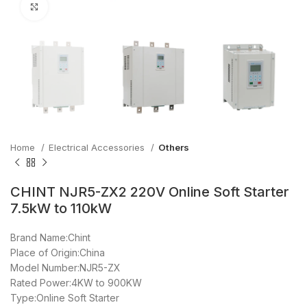
Click to enlarge
Home
Electrical Accessories
Others
CHINT NJR5-ZX2 220V Online Soft Starter
7.5kW to 110kW
Brand Name:Chint
Place of Origin:China
Model Number:NJR5-ZX
Rated Power:4KW to 900KW
Type:Online Soft Starter