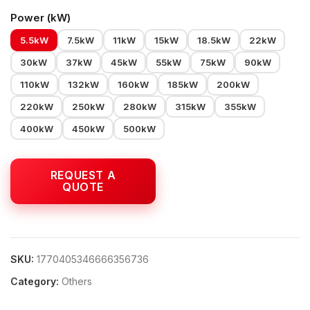
Power (kW)
5.5kW
7.5kW
11kW
15kW
18.5kW
22kW
30kW
37kW
45kW
55kW
75kW
90kW
110kW
132kW
160kW
185kW
200kW
220kW
250kW
280kW
315kW
355kW
400kW
450kW
500kW
SKU:
1770405346666356736
Category:
Others