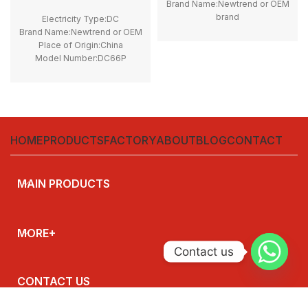
Brand Name:Newtrend or OEM
brand
Electricity Type:DC
Place of Origin:China
Brand Name:Newtrend or OEM
Model Number:THQL
Place of Origin:China
Rated Frequency (Hz):50/60hz
Model Number:DC66P
Protection:LSI
Phase:1
Breaking Capacity:10kA
Main Circuit Rating
Rated
Current:200A
Voltage:100V,220V,230V,240V
HOME
PRODUCTS
FACTORY
ABOUT
BLOG
CONTACT
MAIN PRODUCTS
MORE+
Contact us
CONTACT US