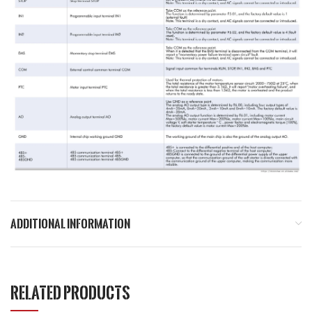
ADDITIONAL INFORMATION
RELATED PRODUCTS