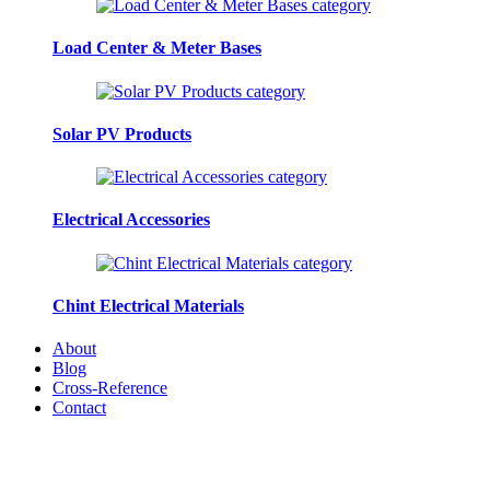
Load Center & Meter Bases
Solar PV Products
Electrical Accessories
Chint Electrical Materials
About
Blog
Cross-Reference
Contact