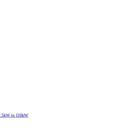
7.5kW to 110kW