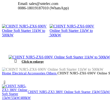
Email: sales@sntelec.com
0086-18019187010 (WhatsApp)
Click to enlarge
Home
Electrical Accessories
Others
CHINT NJR5-ZX6 690V Online So
CHINT NJR5-ZX3 380V Online Soft Starter 15kW/55k