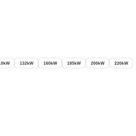
10kW
132kW
160kW
185kW
200kW
220kW