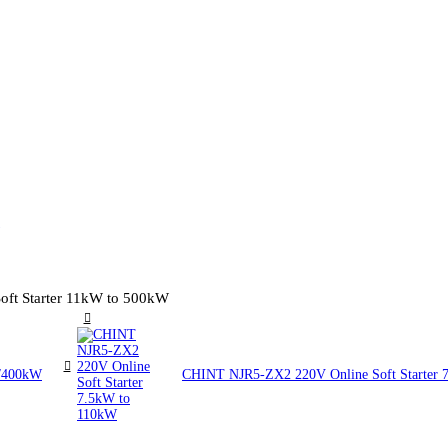
ft Starter 11kW to 500kW
W/400kW
CHINT NJR5-ZX2 220V Online Soft Starter 