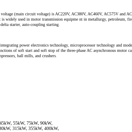
er voltage (main circuit voltage) is AC220V, AC380V, AC460V, AC575V and AC69
., it is widely used in motor transmission equipme nt in metallurgy, petroleum, 
delta starter, auto-coupling starting.
integrating power electronics technology, microprocessor technology and modern
ctions of soft start and soft stop of the three-phase AC asynchronous motor can 
pressors, ball mills, and crushers.
 45kW, 55kW, 75kW, 90kW,
80kW, 315kW, 355kW, 400kW,