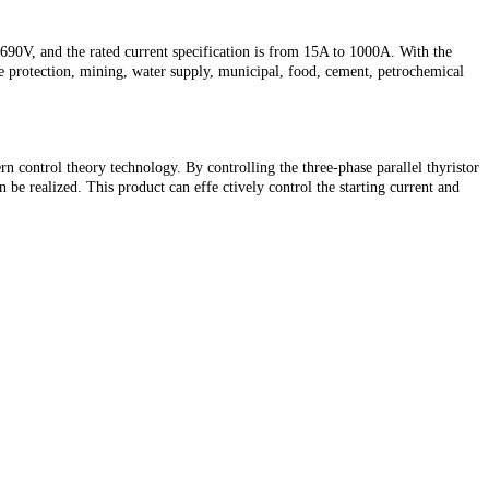
0V, and the rated current specification is from 15A to 1000A. With the
fire protection, mining, water supply, municipal, food, cement, petrochemical
 control theory technology. By controlling the three-phase parallel thyristor
be realized. This product can effe ctively control the starting current and