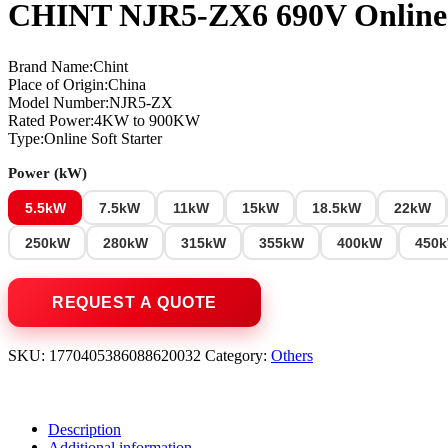
CHINT NJR5-ZX6 690V Online 
Brand Name:Chint
Place of Origin:China
Model Number:NJR5-ZX
Rated Power:4KW to 900KW
Type:Online Soft Starter
Power (kW)
5.5kW
7.5kW
11kW
15kW
18.5kW
22kW
250kW
280kW
315kW
355kW
400kW
450
SKU:
1770405386088620032
Category:
Others
Description
Additional information