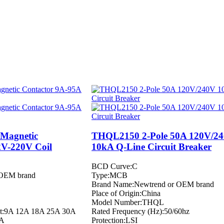
Magnetic
THQL2150 2-Pole 50A 120V/2
2V-220V Coil
10kA Q-Line Circuit Breaker
BCD Curve:C
 OEM brand
Type:MCB
Brand Name:Newtrend or OEM brand
Place of Origin:China
Model Number:THQL
ent:9A 12A 18A 25A 30A
Rated Frequency (Hz):50/60hz
5A
Protection:LSI