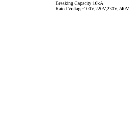
Breaking Capacity:10kA
Rated Voltage:100V,220V,230V,240V