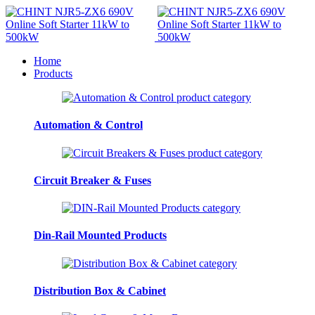
Home
Products
Automation & Control
Circuit Breaker & Fuses
Din-Rail Mounted Products
Distribution Box & Cabinet