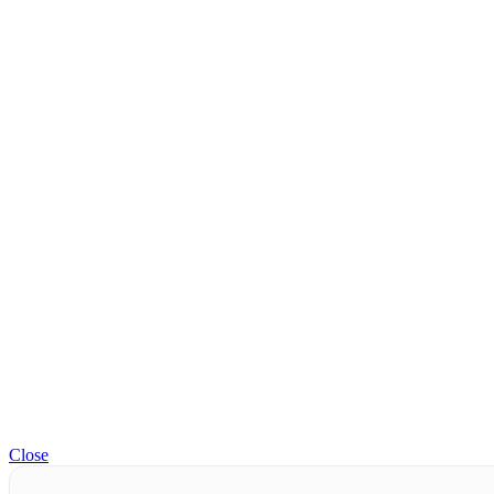
Close