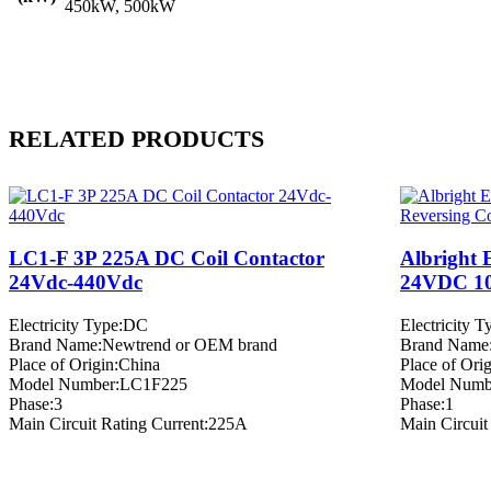
450kW, 500kW
RELATED PRODUCTS
LC1-F 3P 225A DC Coil Contactor
Albright 
24Vdc-440Vdc
24VDC 10
Electricity Type:DC
Electricity 
Brand Name:Newtrend or OEM brand
Brand Name
Place of Origin:China
Place of Ori
Model Number:LC1F225
Model Numb
Phase:3
Phase:1
Main Circuit Rating Current:225A
Main Circuit