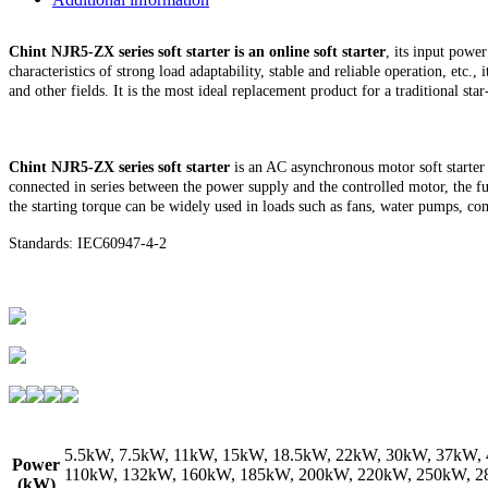
Chint NJR5-ZX series soft starter is an online soft starter
, its input pow
characteristics of strong load adaptability, stable and reliable operation, etc
and other fields. It is the most ideal replacement product for a traditional star-
Chint NJR5-ZX series soft starter
is an AC asynchronous motor soft starter 
connected in series between the power supply and the controlled motor, the fun
the starting torque can be widely used in loads such as fans, water pumps, com
Standards: IEC60947-4-2
5.5kW, 7.5kW, 11kW, 15kW, 18.5kW, 22kW, 30kW, 37kW,
Power
110kW, 132kW, 160kW, 185kW, 200kW, 220kW, 250kW, 2
(kW)