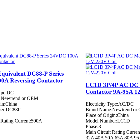
Equivalent DC88-P Series
0A Reversing Contactor
LC1D 3P/4P AC DC 
Contactor 9A-95A 1
Type:DC
:Newtrend or OEM
gin:China
Electricity Type:AC/DC
er:DC88P
Brand Name:Newtrend or
Place of Origin:China
 Rating Current:500A
Model Number:LC1D
Phase:3
Main Circuit Rating Curr
32A 40A 50A 65A 80A 9