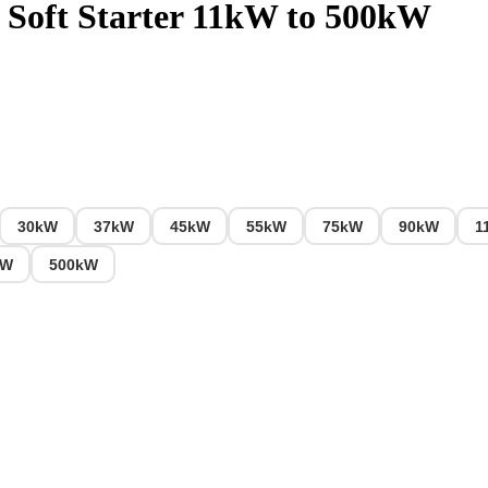
Soft Starter 11kW to 500kW
30kW
37kW
45kW
55kW
75kW
90kW
1
kW
500kW