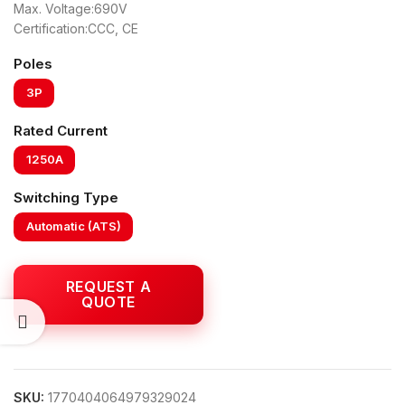
Max. Voltage:690V
Certification:CCC, CE
Poles
3P
Rated Current
1250A
Switching Type
Automatic (ATS)
SKU:
1770404064979329024