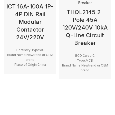
iCT 16A-100A 1P-
THQL2145 2-
4P DIN Rail
Pole 45A
Modular
120V/240V 10kA
Contactor
Q-Line Circuit
24V/220V
Breaker
Electricity Type:AC
Brand Name:Newtrend or OEM
BCD Curve:C
brand
Type:MCB
Place of Origin:China
Brand Name:Newtrend or OEM
Model Number:GC, iCT
brand
Phase:1
Place of Origin:China
Main Circuit Rating Current:12A
Model Number:THQL
~ 100A
Rated Frequency (Hz):50/60hz
Protection:LSI
Breaking Capacity:10kA
Rated
Voltage:100V,220V,230V,240V