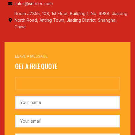
sales@sntelec.com
Room J7855, 108, 1st Floor, Building 1, No. 6988, Jiasong
North Road, Anting Town, Jiading District, Shanghai,
China
LEAVE A MESSAGE
Get a Free Quote