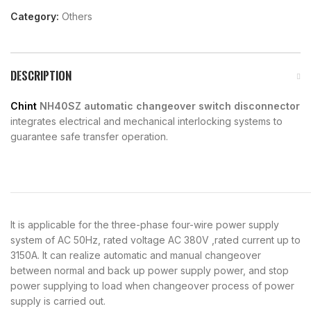
Category:
Others
DESCRIPTION
Chint
NH40SZ automatic changeover switch disconnector
integrates electrical and mechanical interlocking systems to
guarantee safe transfer operation.
It is applicable for the three-phase four-wire power supply
system of AC 50Hz, rated voltage AC 380V ,rated current up to
3150A. It can realize automatic and manual changeover
between normal and back up power supply power, and stop
power supplying to load when changeover process of power
supply is carried out.