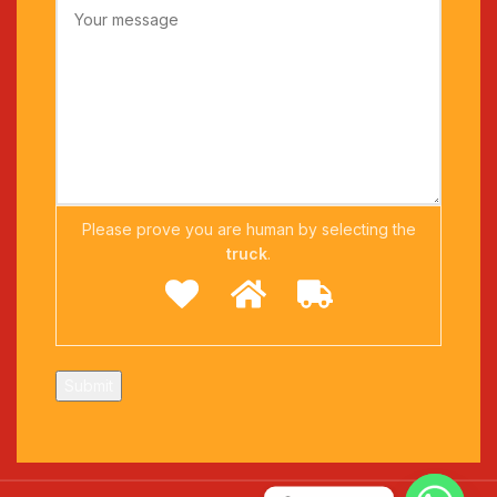
Please prove you are human by selecting the
truck
.