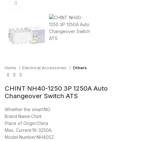
Click to enlarge
Home
Electrical Accessories
Others
CHINT NH40-1250 3P 1250A Auto
Changeover Switch ATS
Whether the smart:NO
Brand Name:Chint
Place of Origin:China
Max. Current:16-3250A
Model Number:NH40SZ