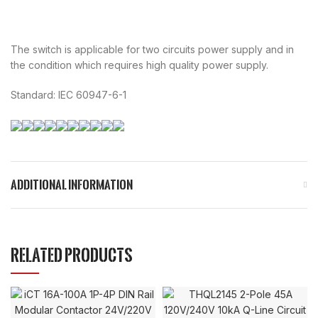
The switch is applicable for two circuits power supply and in
the condition which requires high quality power supply.
Standard: IEC 60947-6-1
ADDITIONAL INFORMATION
RELATED PRODUCTS