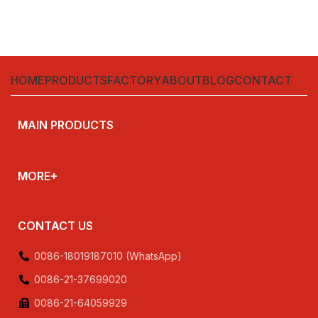
HOME
PRODUCTS
FACTORY
ABOUT
BLOG
CONTACT
MAIN PRODUCTS
MORE+
CONTACT US
0086-18019187010 (WhatsApp)
0086-21-37699020
0086-21-64059929