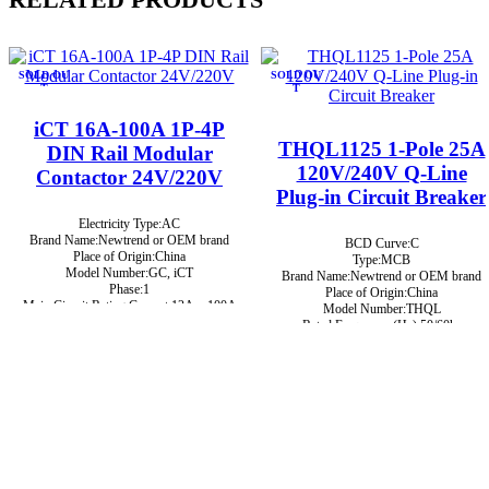
SOLD OU
SOLD OU
T
T
iCT 16A-100A 1P-4P
THQL1125 1-Pole 25A
DIN Rail Modular
120V/240V Q-Line
Contactor 24V/220V
Plug-in Circuit Breaker
Electricity Type:AC
Brand Name:Newtrend or OEM brand
BCD Curve:C
Place of Origin:China
Type:MCB
Model Number:GC, iCT
Brand Name:Newtrend or OEM brand
Phase:1
Place of Origin:China
Main Circuit Rating Current:12A ~ 100A
Model Number:THQL
Rated Frequency (Hz):50/60hz
Protection:LSIG
Breaking Capacity:10kA
Rated Voltage:220V,230V,240V,380V