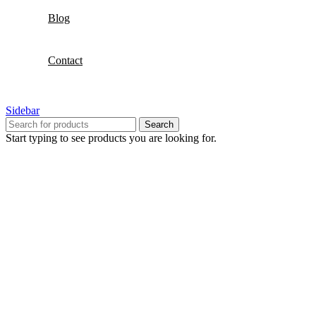
Blog
Contact
Sidebar
Search
Start typing to see products you are looking for.