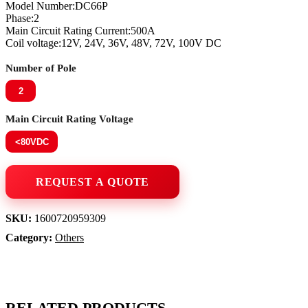
Model Number:DC66P
Phase:2
Main Circuit Rating Current:500A
Coil voltage:12V, 24V, 36V, 48V, 72V, 100V DC
Number of Pole
2
Main Circuit Rating Voltage
<80VDC
SKU:
1600720959309
Category:
Others
RELATED PRODUCTS