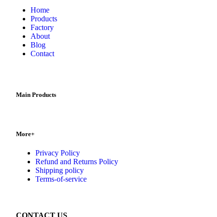
Home
Products
Factory
About
Blog
Contact
Main Products
More+
Privacy Policy
Refund and Returns Policy
Shipping policy
Terms-of-service
CONTACT US