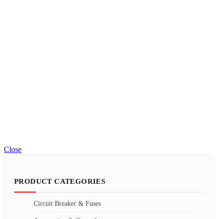
Close
PRODUCT CATEGORIES
Circuit Breaker & Fuses