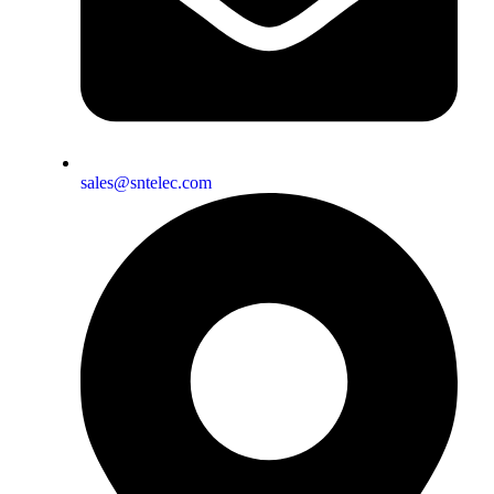
sales@sntelec.com