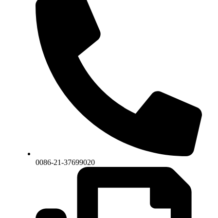
0086-21-37699020