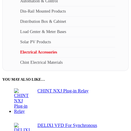
Automation & Control
Din-Rail Mounted Products
Distribution Box & Cabinet
Load Center & Meter Bases
Solar PV Products
Electrical Accessories
Chint Electrical Materials
YOU MAY ALSO LIKE…
CHINT NXJ Plug-in Relay
DELIXI VFD For Synchronous