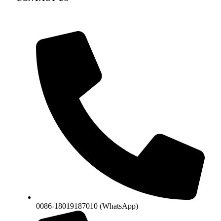
0086-18019187010 (WhatsApp)