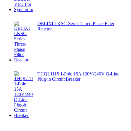
DELIXI LKSG Series Three-Phase Filter
Reactor
THQL1115 1-Pole 15A 120V/240V Q-Line
Plug-in Circuit Breaker