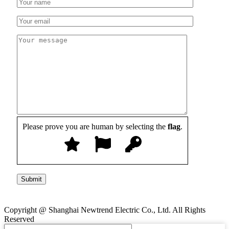
Please prove you are human by selecting the
flag
.
Copyright @ Shanghai Newtrend Electric Co., Ltd. All Rights
Reserved