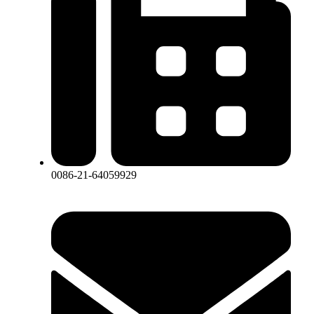
0086-21-64059929