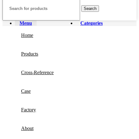
Search
Menu
Categories
Home
Products
Cross-Reference
Case
Factory
About