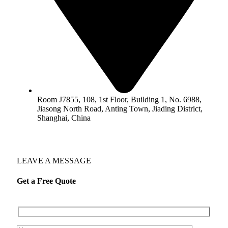
Room J7855, 108, 1st Floor, Building 1, No. 6988,
Jiasong North Road, Anting Town, Jiading District,
Shanghai, China
LEAVE A MESSAGE
Get a Free Quote