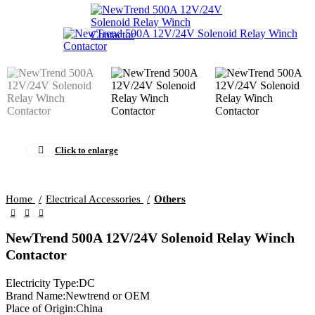
Click to enlarge
Home
Electrical Accessories
Others
NewTrend 500A 12V/24V Solenoid Relay Winch
Contactor
Electricity Type:DC
Brand Name:Newtrend or OEM
Place of Origin:China