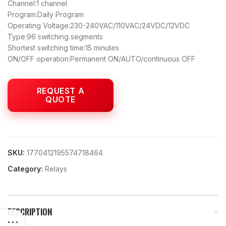
Channel:1 channel
Program:Daily Program
Operating Voltage:230-240VAC/110VAC/24VDC/12VDC
Type:96 switching segments
Shortest switching time:15 minutes
ON/OFF operation:Permanent ON/AUTO/continuous OFF
SKU:
1770412195574718464
Category:
Relays
DESCRIPTION