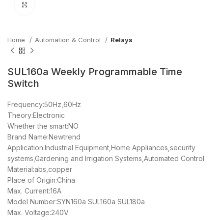
Click to enlarge
Home
Automation & Control
Relays
SUL160a Weekly Programmable Time
Switch
Frequency:50Hz,60Hz
Theory:Electronic
Whether the smart:NO
Brand Name:Newtrend
Application:Industrial Equipment,Home Appliances,security
systems,Gardening and Irrigation Systems,Automated Control
Material:abs,copper
Place of Origin:China
Max. Current:16A
Model Number:SYN160a SUL160a SUL180a
Max. Voltage:240V