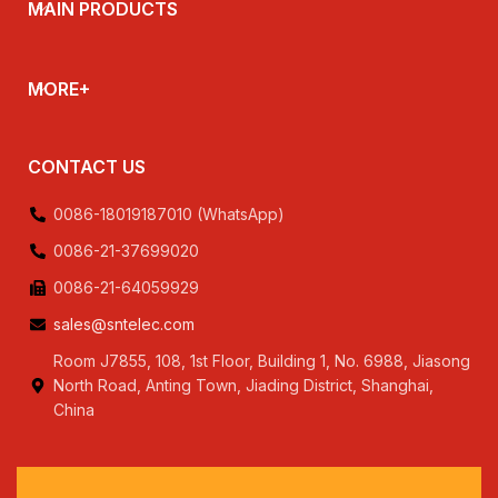
MAIN PRODUCTS
MORE+
CONTACT US
0086-18019187010 (WhatsApp)
0086-21-37699020
0086-21-64059929
sales@sntelec.com
Room J7855, 108, 1st Floor, Building 1, No. 6988, Jiasong
North Road, Anting Town, Jiading District, Shanghai,
China