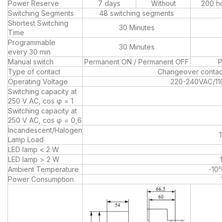
Power Reserve
7 days
Without
200 h
Switching Segments
48 switching segments
Shortest Switching
30 Minutes
Time
Programmable
30 Minutes
every 30 min
Manual switch
Permanent ON / Permanent OFF
P
Type of contact
Changeover contac
Operating Voltage
220-240VAC/1
Switching capacity at
250 V AC, cos φ = 1
Switching capacity at
250 V AC, cos φ = 0,6
Incandescent/Halogen
Lamp Load
LED lamp < 2 W
LED lamp > 2 W
Ambient Temperature
-1
Power Consumption