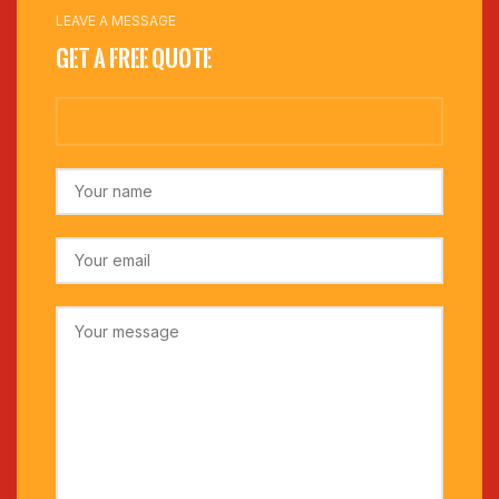
LEAVE A MESSAGE
Get a Free Quote