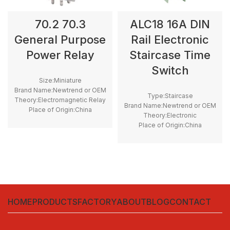
70.2 70.3
ALC18 16A DIN
General Purpose
Rail Electronic
Power Relay
Staircase Time
Switch
Size:Miniature
Brand Name:Newtrend or OEM
Type:Staircase
Theory:Electromagnetic Relay
Brand Name:Newtrend or OEM
Place of Origin:China
Theory:Electronic
application:General Purpose
Place of Origin:China
Model Number:70.2 70.3
application:Timer Switch
Contact Load:High Power
Model Number:ALC18
Protect Feature:Sealed
Operating voltage:220 - 240
VAC 50/60Hz
Setting range time:30 Sec to
20 min
HOME
PRODUCTS
FACTORY
ABOUT
BLOG
CONTACT