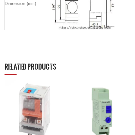
Dimension (mm)
RELATED PRODUCTS