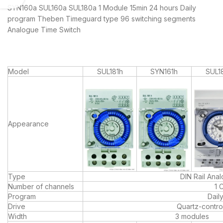
SYN160a SUL160a SUL180a 1 Module 15min 24 hours Daily
program Theben Timeguard type 96 switching segments
Analogue Time Switch
Model
SUL181h
SYN161h
SUL1
Appearance
Type
DIN Rail Ana
Number of channels
1 
Program
Dail
Drive
Quartz-contro
Width
3 modules