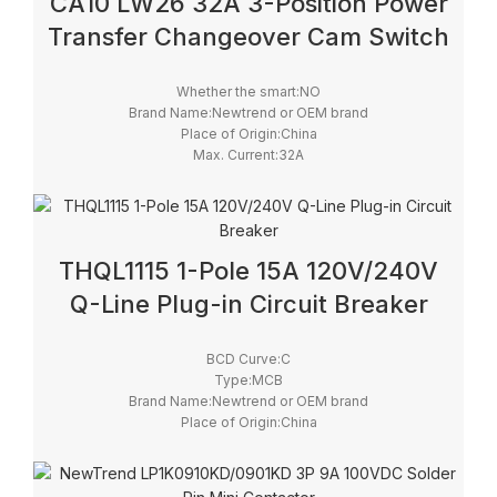
CA10 LW26 32A 3-Position Power
Transfer Changeover Cam Switch
Whether the smart:NO
Brand Name:Newtrend or OEM brand
Place of Origin:China
Max. Current:32A
Mechanical Life:100000
Model Number:LW26-32
Max. Voltage:220V,240V,380V
IP level:IP41
Certification:CE
THQL1115 1-Pole 15A 120V/240V
Q-Line Plug-in Circuit Breaker
BCD Curve:C
Type:MCB
Brand Name:Newtrend or OEM brand
Place of Origin:China
Model Number:THQL
Rated Frequency (Hz):50/60hz
Protection:LSI