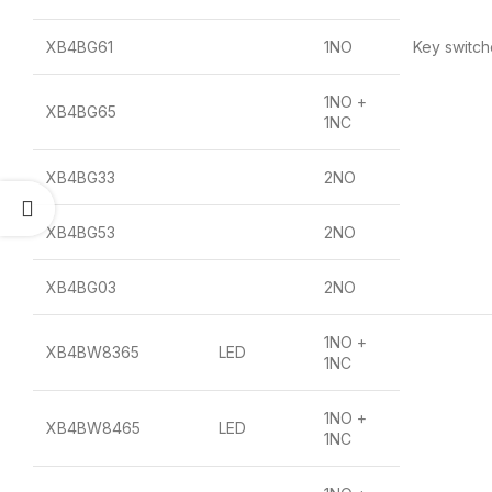
XB4BG61
1NO
Key switch
1NO +
XB4BG65
1NC
XB4BG33
2NO
XB4BG53
2NO
XB4BG03
2NO
1NO +
XB4BW8365
LED
1NC
1NO +
XB4BW8465
LED
1NC