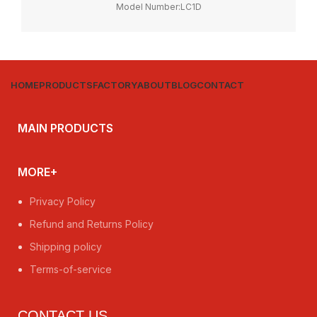
Model Number:LC1D
Phase:3
Main Circuit Rating Current:12A
HOME
PRODUCTS
FACTORY
ABOUT
BLOG
CONTACT
MAIN PRODUCTS
MORE+
Privacy Policy
Refund and Returns Policy
Shipping policy
Terms-of-service
CONTACT US