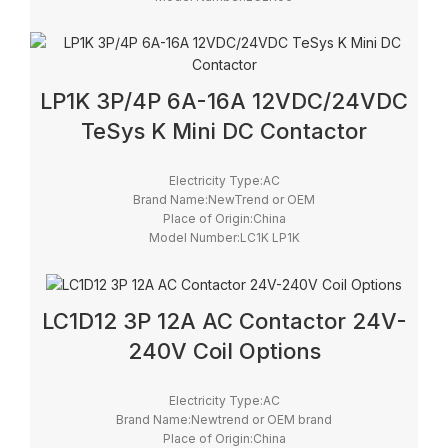
Phase:3
Main Circuit Rating Current:6A
type:Reversing contactor
Certificate:CE, ROHS
LP1K 3P/4P 6A-16A 12VDC/24VDC
TeSys K Mini DC Contactor
Electricity Type:AC
Brand Name:NewTrend or OEM
Place of Origin:China
Model Number:LC1K LP1K
Phase:3
Main Circuit Rating Current:6A 9A 12A 16A
type:Magnetic contactor
LC1D12 3P 12A AC Contactor 24V-
240V Coil Options
Electricity Type:AC
Brand Name:Newtrend or OEM brand
Place of Origin:China