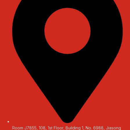
Room J7855, 108, 1st Floor, Building 1, No. 6988, Jiasong