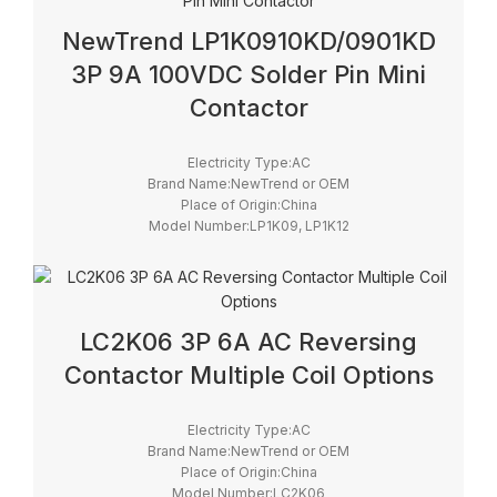
Breaking Capacity:10kA
Rated Voltage:220V,230V,240V,380V
NewTrend LP1K0910KD/0901KD
3P 9A 100VDC Solder Pin Mini
Contactor
Electricity Type:AC
Brand Name:NewTrend or OEM
Place of Origin:China
Model Number:LP1K09, LP1K12
Phase:3
Main Circuit Rating Current:9A
LC2K06 3P 6A AC Reversing
Contactor Multiple Coil Options
Electricity Type:AC
Brand Name:NewTrend or OEM
Place of Origin:China
Model Number:LC2K06