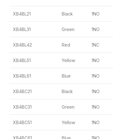
XB4BL21
Black
1NO
XB4BL31
Green
1NO
XB4BL42
Red
1NC
XB4BL51
Yellow
1NO
XB4BL61
Blue
1NO
XB4BC21
Black
1NO
XB4BC31
Green
1NO
XB4BC51
Yellow
1NO
XB4BC61
Blue
1NO