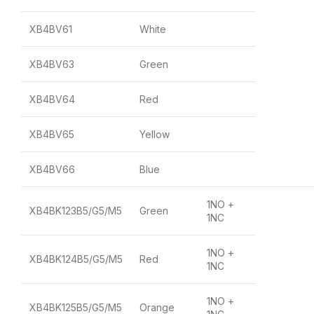
XB4BV61
White
XB4BV63
Green
XB4BV64
Red
XB4BV65
Yellow
XB4BV66
Blue
1NO +
XB4BK123B5/G5/M5
Green
1NC
1NO +
XB4BK124B5/G5/M5
Red
1NC
1NO +
XB4BK125B5/G5/M5
Orange