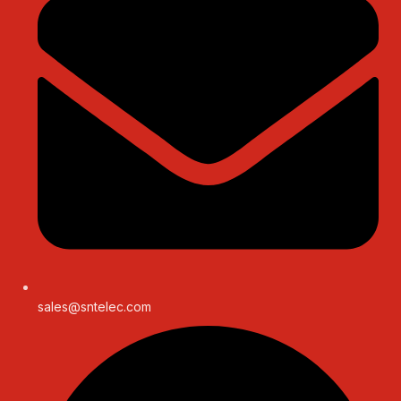
sales@sntelec.com