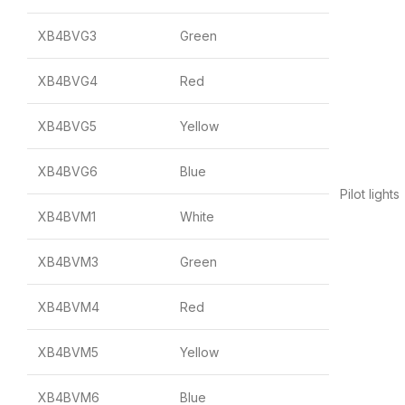
XB4BVG3
Green
XB4BVG4
Red
XB4BVG5
Yellow
XB4BVG6
Blue
Pilot lights
XB4BVM1
White
XB4BVM3
Green
XB4BVM4
Red
XB4BVM5
Yellow
XB4BVM6
Blue