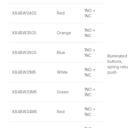
1NO +
XB4BW34G5
Red
1NC
1NO +
XB4BW35G5
Orange
1NC
1NO +
XB4BW36G5
Blue
1NC
Illuminate
buttons,
spring retu
1NO +
XB4BW31M5
White
push
1NC
1NO +
XB4BW33M5
Green
1NC
1NO +
XB4BW34M5
Red
1NC