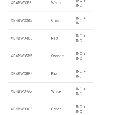
1NO +
XB4BW31B5
White
1NC
1NO +
XB4BW33B5
Green
1NC
1NO +
XB4BW34B5
Red
1NC
1NO +
XB4BW35B5
Orange
1NC
1NO +
XB4BW36B5
Blue
1NC
1NO +
XB4BW31G5
White
1NC
1NO +
XB4BW33G5
Green
1NC