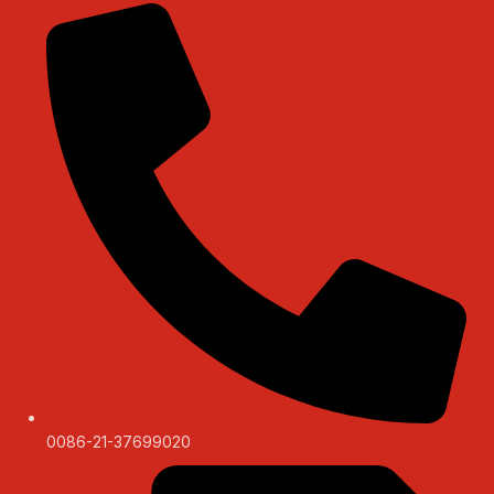
0086-21-37699020