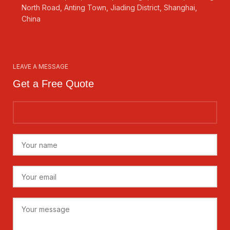
North Road, Anting Town, Jiading District, Shanghai,
China
LEAVE A MESSAGE
Get a Free Quote