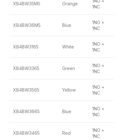
1NO +
XB4BW35M5
Orange
1NC
1NO +
XB4BW36M5
Blue
1NC
1NO +
XB4BW3165
White
1NC
1NO +
XB4BW3365
Green
1NC
1NO +
XB4BW3565
Yellow
1NC
1NO +
XB4BW3665
Blue
1NC
1NO +
XB4BW3465
Red
1NC