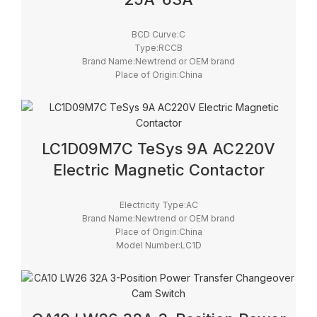
BCD Curve:C
Type:RCCB
Brand Name:Newtrend or OEM brand
Place of Origin:China
Model Number:RD9L-R + YL9
Rated Frequency (Hz):50/60Hz
Protection:LSIG
Breaking Capacity:6kA
Rated Voltage:230/400V
LC1D09M7C TeSys 9A AC220V
Electric Magnetic Contactor
Electricity Type:AC
Brand Name:Newtrend or OEM brand
Place of Origin:China
Model Number:LC1D
Phase:3
Main Circuit Rating Current:9A