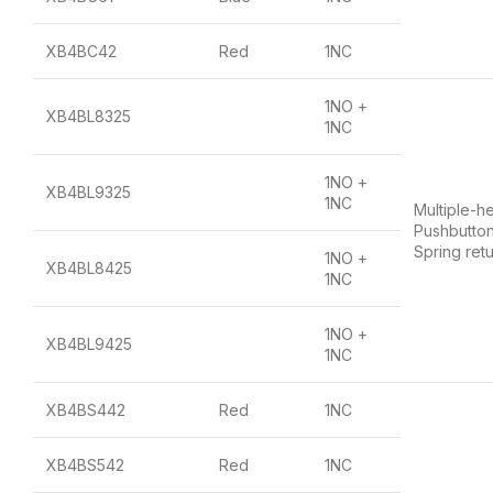
XB4BC42
Red
1NC
1NO +
XB4BL8325
1NC
1NO +
XB4BL9325
1NC
Multiple-
Pushbutton
Spring ret
1NO +
XB4BL8425
1NC
1NO +
XB4BL9425
1NC
XB4BS442
Red
1NC
XB4BS542
Red
1NC