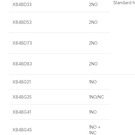
Standard h
XB4BD33
2NO
XB4BD53
2NO
XB4BD73
2NO
XB4BD83
2NO
XB4BG21
1NO
XB4BG25
1NO/NC
XB4BG41
1NO
1NO +
XB4BG45
1NC