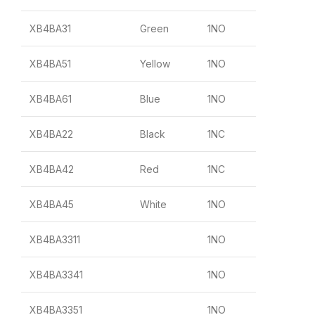
XB4BA31
Green
1NO
XB4BA51
Yellow
1NO
XB4BA61
Blue
1NO
XB4BA22
Black
1NC
XB4BA42
Red
1NC
XB4BA45
White
1NO
XB4BA3311
1NO
XB4BA3341
1NO
XB4BA3351
1NO