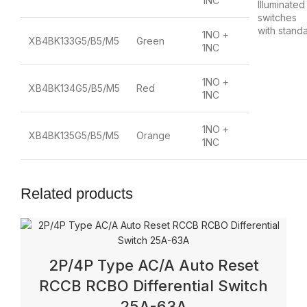
1NC
Illuminated
switches
with stand
1NO +
XB4BK133G5/B5/M5
Green
1NC
1NO +
XB4BK134G5/B5/M5
Red
1NC
1NO +
XB4BK135G5/B5/M5
Orange
1NC
Related products
2P/4P Type AC/A Auto Reset
RCCB RCBO Differential Switch
25A-63A