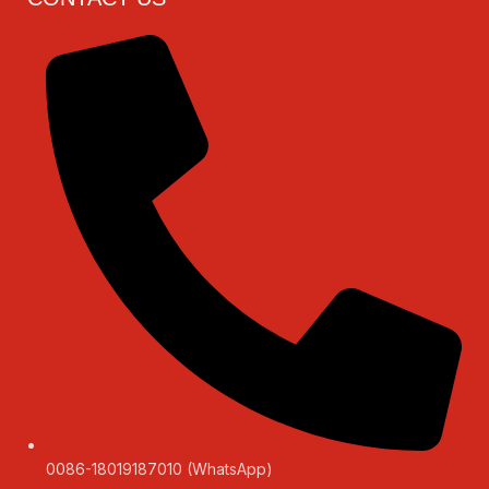
0086-18019187010 (WhatsApp)