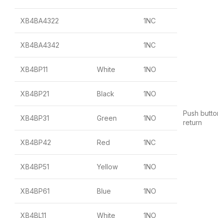
XB4BA4322
1NC
XB4BA4342
1NC
XB4BP11
White
1NO
XB4BP21
Black
1NO
Push butto
XB4BP31
Green
1NO
return
XB4BP42
Red
1NC
XB4BP51
Yellow
1NO
XB4BP61
Blue
1NO
XB4BL11
White
1NO