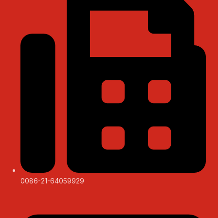
0086-21-64059929