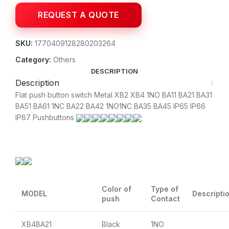
SKU:
1770409128280203264
Category:
Others
DESCRIPTION
Description
Flat push button switch Metal XB2 XB4 1NO BA11 BA21 BA31
BA51 BA61 1NC BA22 BA42 1NO1NC BA35 BA45 IP65 IP66
IP67 Pushbuttons
Color of
Type of
MODEL
Descripti
push
Contact
XB4BA21
Black
1NO