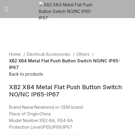
Click to enlarge
Home
Electrical Accessories
Others
XB2 XB4 Metal Flat Push Button Switch NO/NC IP65-
IP67
Back to products
XB2 XB4 Metal Flat Push Button Switch
NO/NC IP65-IP67
Brand Name:Newtrend or OEM brand
Place of Origin:China
Model Number:XB2-BA, XB4-BA
Protection Level:IP65/IP66/IP67