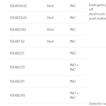
Emergency
XB4BS642
Red
1NC
off
mushroom
XB4BS545
Red
1NC
push butto
XB4BS142
Red
1NC
XB4BT42
Red
1NC
XB4BD21
1NO
1NO +
XB4BD25
1NC
XB4BD41
1NO
1NO +
XB4BD45
1NC
Selector s