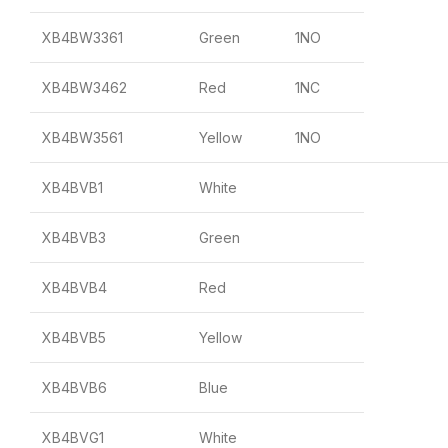
XB4BW3361
Green
1NO
XB4BW3462
Red
1NC
XB4BW3561
Yellow
1NO
XB4BVB1
White
XB4BVB3
Green
XB4BVB4
Red
XB4BVB5
Yellow
XB4BVB6
Blue
XB4BVG1
White