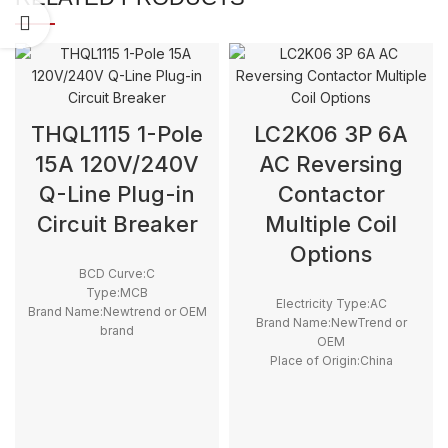
THQL1115 1-Pole
LC2K06 3P 6A
15A 120V/240V
AC Reversing
Q-Line Plug-in
Contactor
Circuit Breaker
Multiple Coil
Options
BCD Curve:C
Type:MCB
Electricity Type:AC
Brand Name:Newtrend or OEM
Brand Name:NewTrend or
brand
OEM
Place of Origin:China
Place of Origin:China
Model Number:THQL
Model Number:LC2K06
Rated Frequency (Hz):50/60hz
Phase:3
Protection:LSI
Main Circuit Rating Current:6A
Breaking Capacity:10kA
type:Reversing contactor
Rated