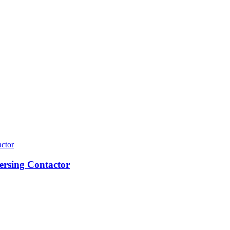
ersing Contactor