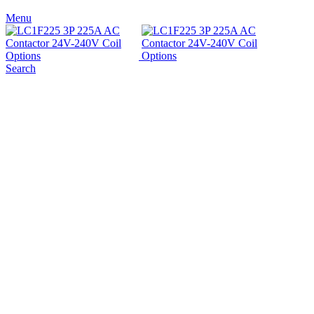
Menu
Search
Sold out
Click to enlarge