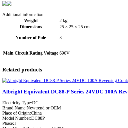
Additional information
Weight
2 kg
Dimensions
25 × 25 × 25 cm
Number of Pole
3
Main Circuit Rating Voltage
690V
Related products
Albright Equivalent DC88-P Series 24VDC 100A Rev
Electricity Type:DC
Brand Name:Newtrend or OEM
Place of Origin:China
Model Number:DC88P
Phase:1