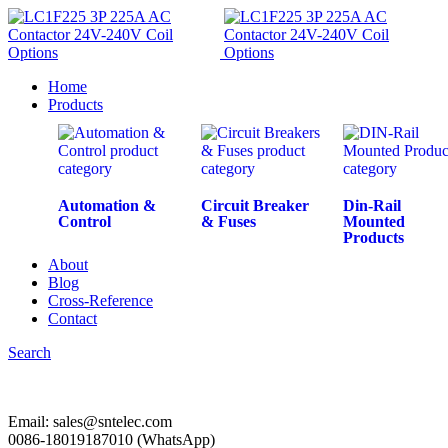
Home
Products
Automation &
Circuit Breaker
Din-Rail
Control
& Fuses
Mounted
Products
About
Blog
Cross-Reference
Contact
Search
Email: sales@sntelec.com
0086-18019187010 (WhatsApp)