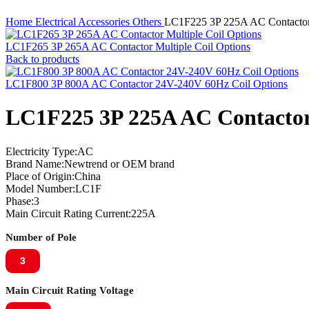
Home
Electrical Accessories
Others
LC1F225 3P 225A AC Contactor
LC1F265 3P 265A AC Contactor Multiple Coil Options
Back to products
LC1F800 3P 800A AC Contactor 24V-240V 60Hz Coil Options
LC1F225 3P 225A AC Contactor
Electricity Type:AC
Brand Name:Newtrend or OEM brand
Place of Origin:China
Model Number:LC1F
Phase:3
Main Circuit Rating Current:225A
Number of Pole
3
Main Circuit Rating Voltage