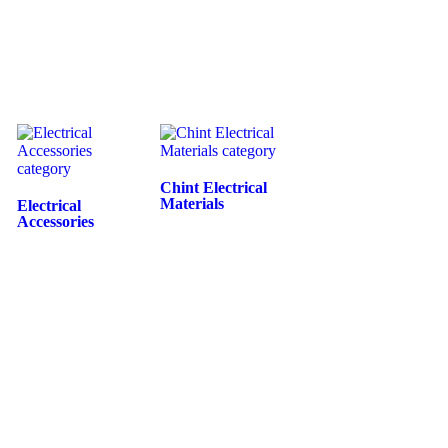
Chint Electrical
Materials
Electrical
Accessories