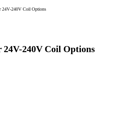
 24V-240V Coil Options
 24V-240V Coil Options