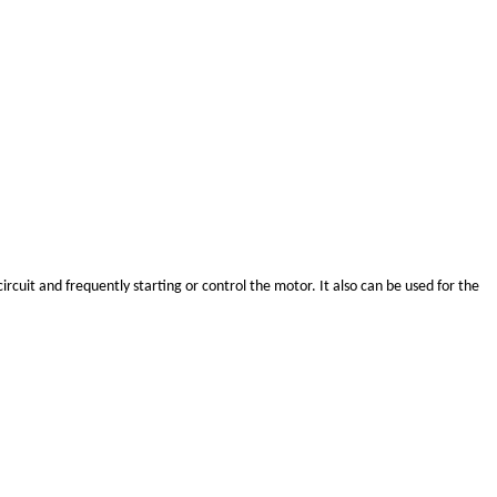
rcuit and frequently starting or control the motor. It also can be used for the