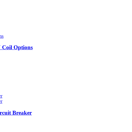
Coil Options
cuit Breaker