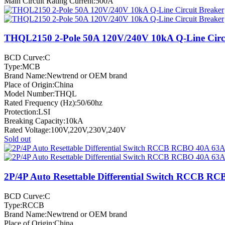
Main Circuit Rating Current:500A
THQL2150 2-Pole 50A 120V/240V 10kA Q-Line Circu
BCD Curve:C
Type:MCB
Brand Name:Newtrend or OEM brand
Place of Origin:China
Model Number:THQL
Rated Frequency (Hz):50/60hz
Protection:LSI
Breaking Capacity:10kA
Rated Voltage:100V,220V,230V,240V
Sold out
2P/4P Auto Resettable Differential Switch RCCB R
BCD Curve:C
Type:RCCB
Brand Name:Newtrend or OEM brand
Place of Origin:China