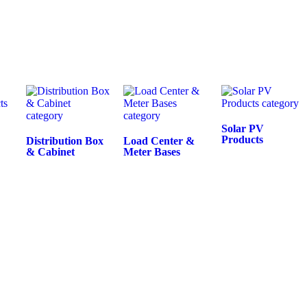
Solar PV
Products
Distribution Box
Load Center &
& Cabinet
Meter Bases