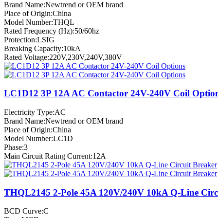
Brand Name:Newtrend or OEM brand
Place of Origin:China
Model Number:THQL
Rated Frequency (Hz):50/60hz
Protection:LSIG
Breaking Capacity:10kA
Rated Voltage:220V,230V,240V,380V
LC1D12 3P 12A AC Contactor 24V-240V Coil Optio
Electricity Type:AC
Brand Name:Newtrend or OEM brand
Place of Origin:China
Model Number:LC1D
Phase:3
Main Circuit Rating Current:12A
THQL2145 2-Pole 45A 120V/240V 10kA Q-Line Circu
BCD Curve:C