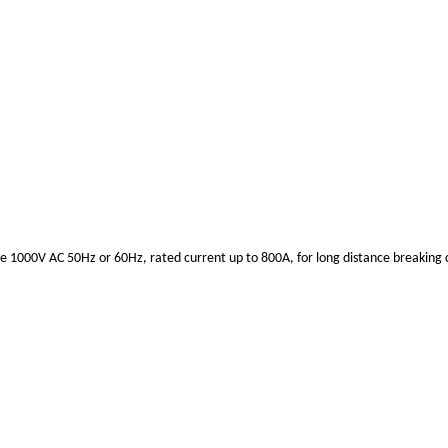
ge 1000V AC 50Hz or 60Hz, rated current up to 800A, for long distance breaking ci