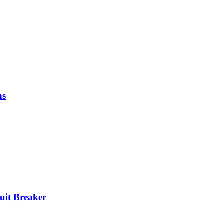
ns
it Breaker