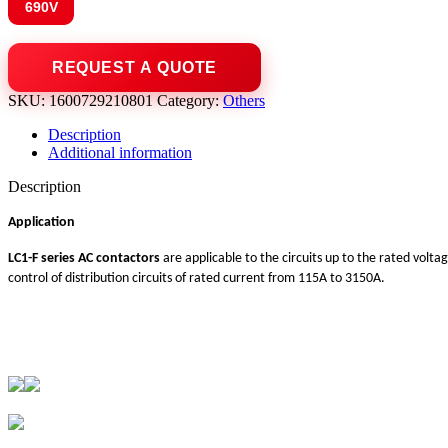
690V
SKU:
1600729210801
Category:
Others
Description
Additional information
Description
Application
LC1-F series AC contactors
are applicable to the circuits up to the rated volta
control of distribution circuits of rated current from 115A to 3150A.