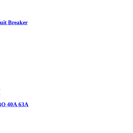
it Breaker
CBO 40A 63A