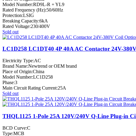
Model Number:RD9L-R + YL9
Rated Frequency (Hz):50/60Hz
Protection:LSIG
Breaking Capacity:6kA
Rated Voltage:230/400V
Sold out
LC1D258 LC1DT40 4P 40A AC Contactor 24V-380V 
Electricity Type:AC
Brand Name:Newtrend or OEM brand
Place of Origin:China
Model Number:LC1D258
Phase:3
Main Circuit Rating Current:25A
Sold out
THQL1125 1-Pole 25A 120V/240V Q-Line Plug-in Cir
BCD Curve:C
Type:MCB