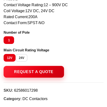
Contact Voltage Rating:12 – 900V DC
Coil Voltage:12V DC, 24V DC
Rated Current:200A
Contact Form:SPST-NO
Number of Pole
1
Main Circuit Rating Voltage
12V
24V
SKU:
62586017298
Category:
DC Contactors