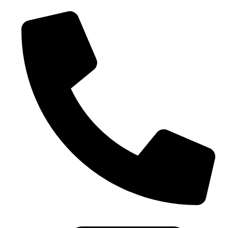
0086-21-37699020