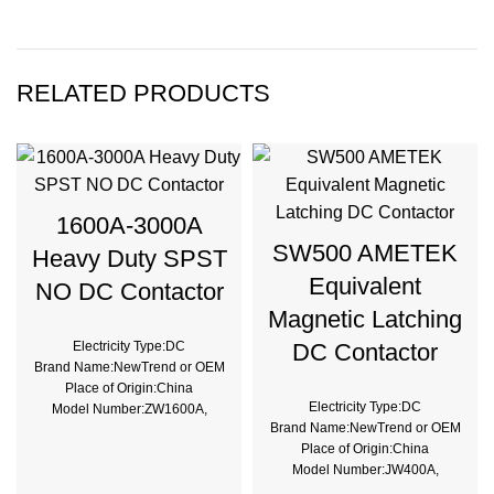
RELATED PRODUCTS
1600A-3000A
SW500 AMETEK
Heavy Duty SPST
Equivalent
NO DC Contactor
Magnetic Latching
Electricity Type:DC
DC Contactor
Brand Name:NewTrend or OEM
Place of Origin:China
Electricity Type:DC
Model Number:ZW1600A,
Brand Name:NewTrend or OEM
ZW2000A, ZW3000A
Place of Origin:China
Phase:1
Model Number:JW400A,
Main Circuit Rating
JW500A, JW600A
Current:1600A, 2000A