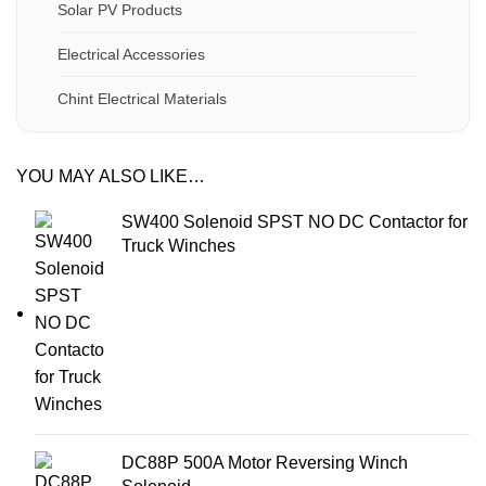
Solar PV Products
Electrical Accessories
Chint Electrical Materials
YOU MAY ALSO LIKE…
SW400 Solenoid SPST NO DC Contactor for
Truck Winches
DC88P 500A Motor Reversing Winch