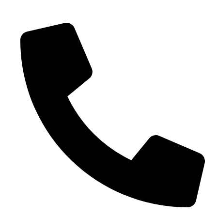
0086-18019187010 (WhatsApp)