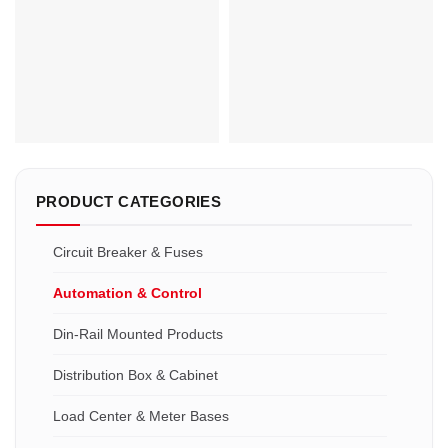
Phase:1
Contact Voltage Rating:DC 12 -
Main Circuit Rating Current:400A
80V
500A 600A
Contact Form:Normally open
Coil Voltage:12Vdc, 24Vdc,
Coil Voltage:DC 12V, 24V, 36V,
36Vdc, 48Vdc, 72VDC, etc
48V, etc
PRODUCT CATEGORIES
Circuit Breaker & Fuses
Automation & Control
Din-Rail Mounted Products
Distribution Box & Cabinet
Load Center & Meter Bases