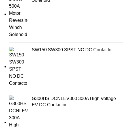
Solenoid
SW150 SW300 SPST NO DC Contactor
G300HS DCNLEV300 300A High Voltage
EV DC Contactor