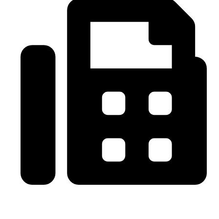
0086-21-64059929