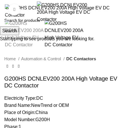
Click to enlarge
Search
Start typing to see products you are looking for.
Home
Automation & Control
DC Contactors
G200HS DCNLEV200 200A High Voltage EV
DC Contactor
Electricity Type:DC
Brand Name:NewTrend or OEM
Place of Origin:China
Model Number:G200H
Phase:1