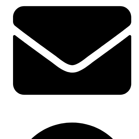
sales@sntelec.com