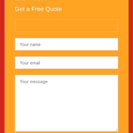
Get a Free Quote