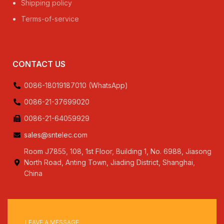
Shipping policy
Terms-of-service
CONTACT US
0086-18019187010 (WhatsApp)
0086-21-37699020
0086-21-64059929
sales@sntelec.com
Room J7855, 108, 1st Floor, Building 1, No. 6988, Jiasong
North Road, Anting Town, Jiading District, Shanghai,
China
LEAVE A MESSAGE