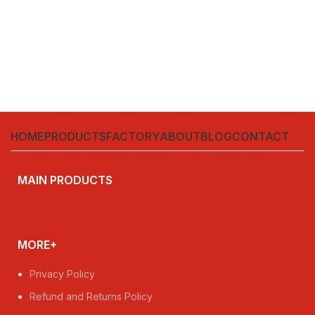
HOME
PRODUCTS
FACTORY
ABOUT
BLOG
CONTACT
MAIN PRODUCTS
MORE+
Privacy Policy
Refund and Returns Policy