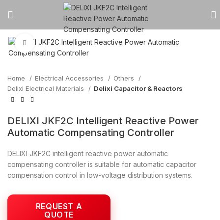
Click to enlarge
Home
Electrical Accessories
Others
Delixi Electrical Materials
Delixi Capacitor & Reactors
DELIXI JKF2C Intelligent Reactive Power
Automatic Compensating Controller
DELIXI JKF2C intelligent reactive power automatic
compensating controller is suitable for automatic capacitor
compensation control in low-voltage distribution systems.