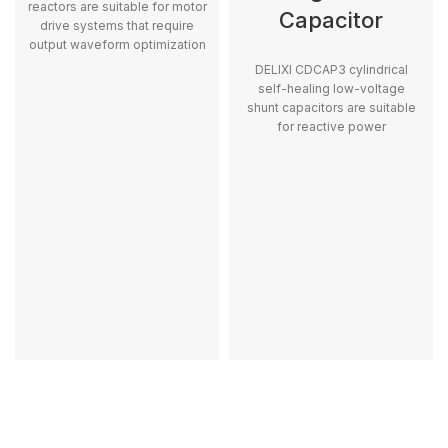
reactors are suitable for motor
Capacitor
drive systems that require
output waveform optimization
and motor protection.
DELIXI CDCAP3 cylindrical
self-healing low-voltage
shunt capacitors are suitable
for reactive power
compensation and stable low-
voltage power distribution
applications.