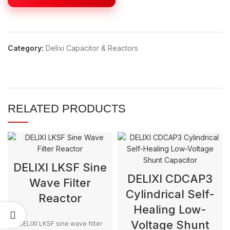
Category:
Delixi Capacitor & Reactors
RELATED PRODUCTS
DELIXI LKSF Sine
DELIXI CDCAP3
Wave Filter
Cylindrical Self-
Reactor
Healing Low-
Voltage Shunt
DELIXI LKSF sine wave filter