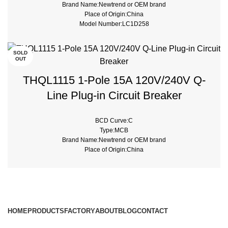
Brand Name:Newtrend or OEM brand
Place of Origin:China
Model Number:LC1D258
Phase:3
Main Circuit Rating Current:25A
SOLD
OUT
THQL1115 1-Pole 15A 120V/240V Q-
Line Plug-in Circuit Breaker
BCD Curve:C
Type:MCB
Brand Name:Newtrend or OEM brand
Place of Origin:China
Model Number:THQL
Rated Frequency (Hz):50/60hz
Protection:LSI
Breaking Capacity:10kA
Rated Voltage:220V,230V,240V,380V
HOME
PRODUCTS
FACTORY
ABOUT
BLOG
CONTACT