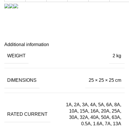
Additional information
WEIGHT
2 kg
DIMENSIONS
25 × 25 × 25 cm
1A, 2A, 3A, 4A, 5A, 6A, 8A,
10A, 15A, 16A, 20A, 25A,
RATED CURRENT
30A, 32A, 40A, 50A, 63A,
0.5A, 1.6A, 7A, 13A