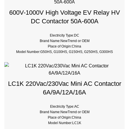
Breaking Capacity:10kA
Rated Voltage:100V,220V,230V,240V
600V-1000V High Voltage EV Relay HV
DC Contactor 50A-600A
Electricity Type:DC
Brand Name:NewTrend or OEM
Place of Origin:China
Model Number:G50HS, G100HS, G150HS, G250HS, G300HS
Phase:1
Main Circuit Rating Current:50A 100A 200A 250A 300A 400A 500A
Contact Voltage Rating:12 - 1000V DC
Contact Form:SPST-NO
LC1K 220Vac/230Vac Mini AC Contactor
6A/9A/12A/16A
Electricity Type:AC
Brand Name:NewTrend or OEM
Place of Origin:China
Model Number:LC1K
Phase:3