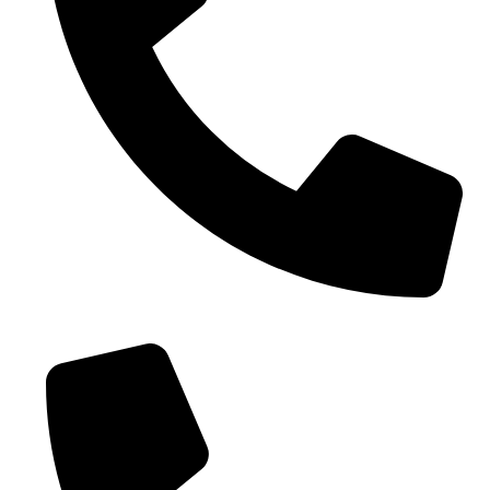
0086-18019187010 (WhatsApp)