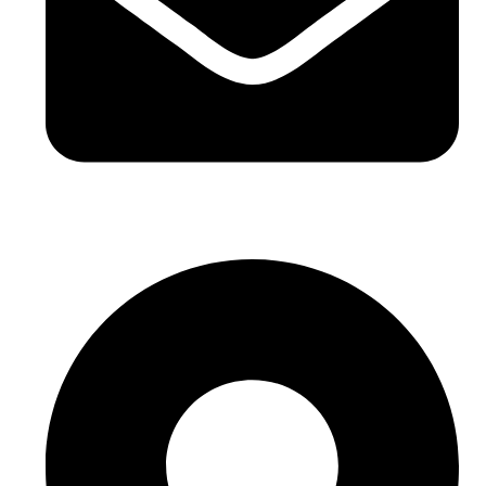
sales@sntelec.com