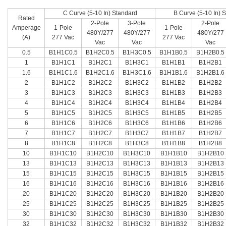
C Curve (5-10 In) Standard
B Curve (5-10 In) 
Rated
2-Pole
3-Pole
2-Pole
Amperage
1-Pole
1-Pole
480Y/277
480Y/277
480Y/277
(A)
277 Vac
277 Vac
Vac
Vac
Vac
0.5
B1H1C0.5
B1H2C0.5
B1H3C0.5
B1H1B0.5
B1H2B0.5
1
B1H1C1
B1H2C1
B1H3C1
B1H1B1
B1H2B1
1.6
B1H1C1.6
B1H2C1.6
B1H3C1.6
B1H1B1.6
B1H2B1.6
2
B1H1C2
B1H2C2
B1H3C2
B1H1B2
B1H2B2
3
B1H1C3
B1H2C3
B1H3C3
B1H1B3
B1H2B3
4
B1H1C4
B1H2C4
B1H3C4
B1H1B4
B1H2B4
5
B1H1C5
B1H2C5
B1H3C5
B1H1B5
B1H2B5
6
B1H1C6
B1H2C6
B1H3C6
B1H1B6
B1H2B6
7
B1H1C7
B1H2C7
B1H3C7
B1H1B7
B1H2B7
8
B1H1C8
B1H2C8
B1H3C8
B1H1B8
B1H2B8
10
B1H1C10
B1H2C10
B1H3C10
B1H1B10
B1H2B10
13
B1H1C13
B1H2C13
B1H3C13
B1H1B13
B1H2B13
15
B1H1C15
B1H2C15
B1H3C15
B1H1B15
B1H2B15
16
B1H1C16
B1H2C16
B1H3C16
B1H1B16
B1H2B16
20
B1H1C20
B1H2C20
B1H3C20
B1H1B20
B1H2B20
25
B1H1C25
B1H2C25
B1H3C25
B1H1B25
B1H2B25
30
B1H1C30
B1H2C30
B1H3C30
B1H1B30
B1H2B30
32
B1H1C32
B1H2C32
B1H3C32
B1H1B32
B1H2B32