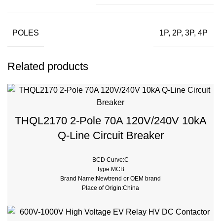
POLES
1P, 2P, 3P, 4P
Related products
THQL2170 2-Pole 70A 120V/240V 10kA
Q-Line Circuit Breaker
BCD Curve:C
Type:MCB
Brand Name:Newtrend or OEM brand
Place of Origin:China
Model Number:THQL
Rated Frequency (Hz):50/60hz
Protection:LSI