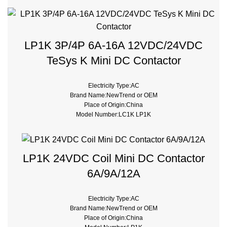
type:Magnetic contactor
Certificate:CE, ROHS
LP1K 3P/4P 6A-16A 12VDC/24VDC
TeSys K Mini DC Contactor
Electricity Type:AC
Brand Name:NewTrend or OEM
Place of Origin:China
Model Number:LC1K LP1K
Phase:3
Main Circuit Rating Current:6A 9A 12A 16A
type:Magnetic contactor
LP1K 24VDC Coil Mini DC Contactor
6A/9A/12A
Electricity Type:AC
Brand Name:NewTrend or OEM
Place of Origin:China