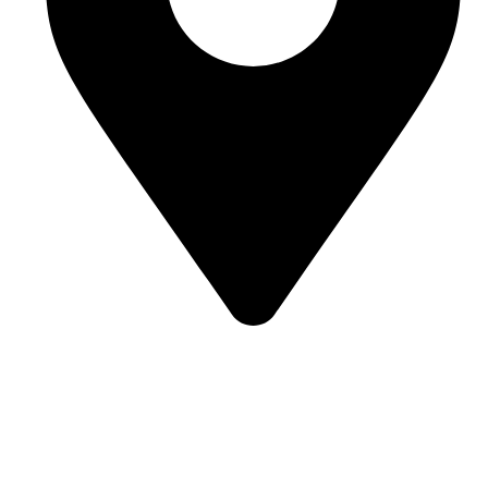
Room J7855, 108, 1st Floor, Building 1, No. 6988,
Jiasong North Road, Anting Town, Jiading District,
Shanghai, China