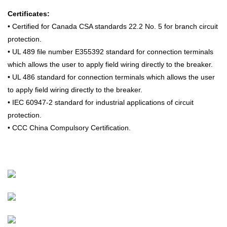
Certificates:
• Certified for Canada CSA standards 22.2 No. 5 for branch circuit
protection.
• UL 489 file number E355392 standard for connection terminals
which allows the user to apply field wiring directly to the breaker.
• UL 486 standard for connection terminals which allows the user
to apply field wiring directly to the breaker.
• IEC 60947-2 standard for industrial applications of circuit
protection.
• CCC China Compulsory Certification.