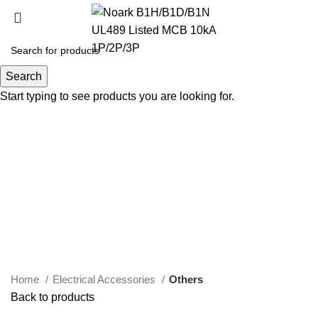
Search
Start typing to see products you are looking for.
Click to enlarge
Home
Electrical Accessories
Others
Back to products