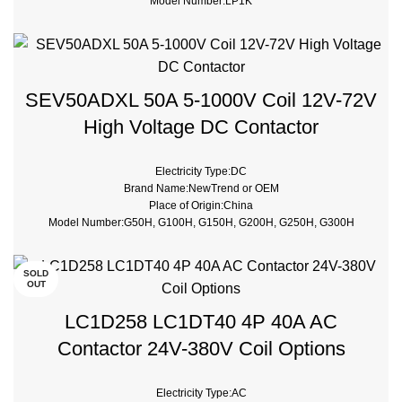
Model Number:LP1K
Phase:3
type:Magnetic contactor
Certificate:CE, ROHS
SEV50ADXL 50A 5-1000V Coil 12V-72V
High Voltage DC Contactor
Electricity Type:DC
Brand Name:NewTrend or OEM
Place of Origin:China
Model Number:G50H, G100H, G150H, G200H, G250H, G300H
Phase:1
Main Circuit Rating Current:50A
Contact Voltage Rating:12 - 1000V DC
SOLD
OUT
Coil Voltage:12V DC, 24V DC
Rated Current:50A, 100A, 150A, 200A, 250A, 300A
LC1D258 LC1DT40 4P 40A AC
Contact Form:SPST-NO
Contactor 24V-380V Coil Options
Electricity Type:AC