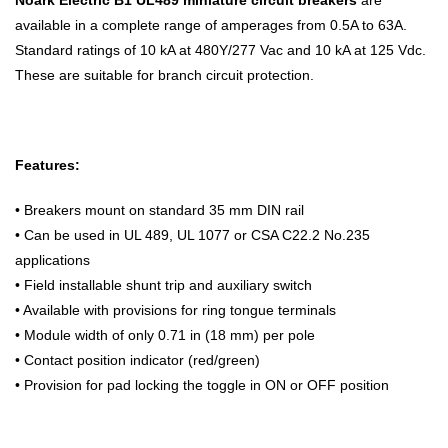
available in a complete range of amperages from 0.5A to 63A.
Standard ratings of 10 kA at 480Y/277 Vac and 10 kA at 125 Vdc.
These are suitable for branch circuit protection.
Features:
•
Breakers mount on standard 35 mm DIN rail
• Can be used in UL 489, UL 1077 or CSA C22.2 No.235
applications
• Field installable shunt trip and auxiliary switch
• Available with provisions for ring tongue terminals
• Module width of only 0.71 in (18 mm) per pole
• Contact position indicator (red/green)
• Provision for pad locking the toggle in ON or OFF position