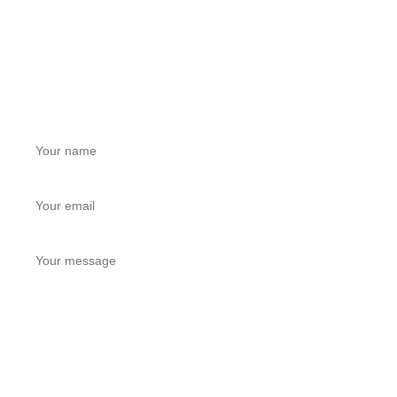
LEAVE A MESSAGE
Get a Free Quote