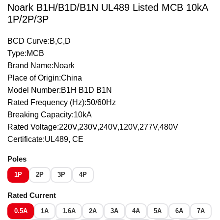
Noark B1H/B1D/B1N UL489 Listed MCB 10kA
1P/2P/3P
BCD Curve:B,C,D
Type:MCB
Brand Name:Noark
Place of Origin:China
Model Number:B1H B1D B1N
Rated Frequency (Hz):50/60Hz
Breaking Capacity:10kA
Rated Voltage:220V,230V,240V,120V,277V,480V
Certificate:UL489, CE
Poles
1P
2P
3P
4P
Rated Current
0.5A
1A
1.6A
2A
3A
4A
5A
6A
7A