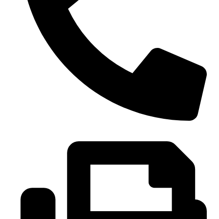
0086-21-37699020