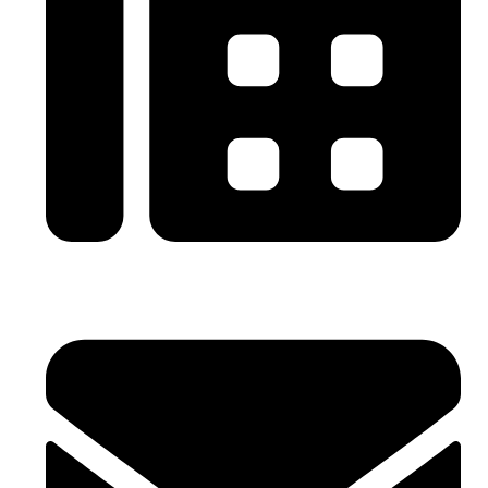
0086-21-64059929