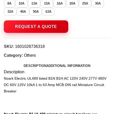
8A
10A
13A
15A
16A
20A
25A
30A
32A
40A
50A
63A
SKU:
1601028736318
Category:
Others
DESCRIPTION
ADDITIONAL INFORMATION
Description
Noark Electric UL489 listed B1N B1H AC 120V 240V 277V 480V
DC 60V 125V 10kA 1 to 63 Amp MCB DIN rail Miniature Circuit
Breaker
Noark Electric
B1 UL489 miniature circuit breakers
are