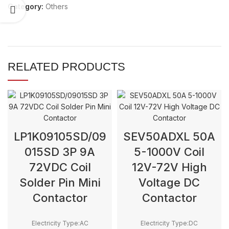
Category:
Others
RELATED PRODUCTS
LP1K09105SD/09
SEV50ADXL 50A
015SD 3P 9A
5-1000V Coil
72VDC Coil
12V-72V High
Solder Pin Mini
Voltage DC
Contactor
Contactor
Electricity Type:AC
Electricity Type:DC