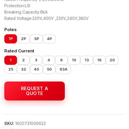
Protection:LSI
Breaking Capacity:6kA
Rated Voltage:220V,400V ,230V,240V,380V
Poles
1P
2P
3P
4P
Rated Current
1
2
3
4
6
10
13
16
20
25
32
40
50
63A
SKU:
1600731006622