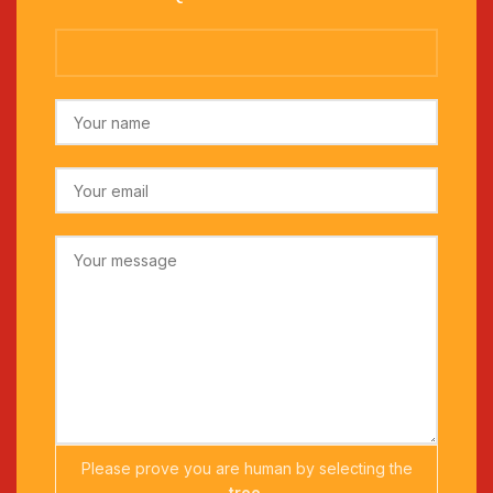
Please prove you are human by selecting the
tree
.