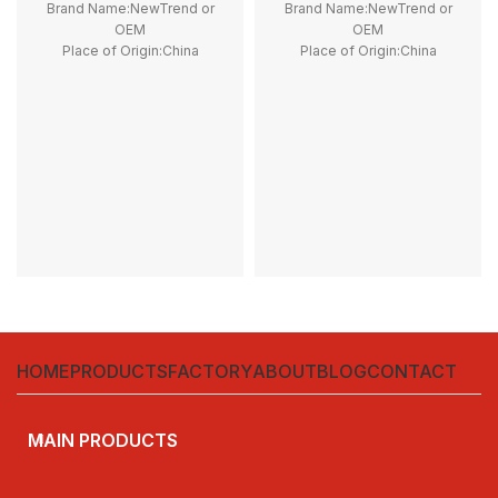
Brand Name:NewTrend or
Brand Name:NewTrend or
OEM
OEM
Place of Origin:China
Place of Origin:China
Model Number:LP1K09
Model Number:G50H, G100H,
Phase:3
G150H, G200H, G250H, G300H
Main Circuit Rating Current:9A
Phase:1
Main Circuit Rating Current:50A
Contact Voltage Rating:12 -
1000V DC
Coil Voltage:12V DC, 24V DC
Rated Current:50A, 100A, 150A,
200A, 250A, 300A
Contact Form:SPST-NO
HOME
PRODUCTS
FACTORY
ABOUT
BLOG
CONTACT
MAIN PRODUCTS