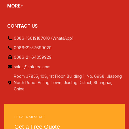
MORE+
CONTACT US
0086-18019187010 (WhatsApp)
0086-21-37699020
0086-21-64059929
sales@sntelec.com
Room J7855, 108, 1st Floor, Building 1, No. 6988, Jiasong
North Road, Anting Town, Jiading District, Shanghai,
China
LEAVE A MESSAGE
Get a Free Quote