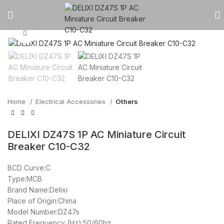
Click to enlarge
Home
Electrical Accessories
Others
DELIXI DZ47S 1P AC Miniature Circuit
Breaker C10-C32
BCD Curve:C
Type:MCB
Brand Name:Delixi
Place of Origin:China
Model Number:DZ47s
Rated Frequency (Hz):50/60hz