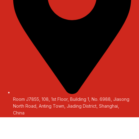
Room J7855, 108, 1st Floor, Building 1, No. 6988, Jiasong
North Road, Anting Town, Jiading District, Shanghai,
China