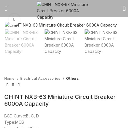
Click to enlarge
Home
Electrical Accessories
Others
CHINT NXB-63 Miniature Circuit Breaker
6000A Capacity
BCD Curve:B, C, D
Type:MCB