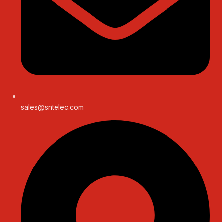
sales@sntelec.com