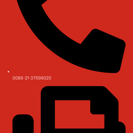
0086-21-37699020