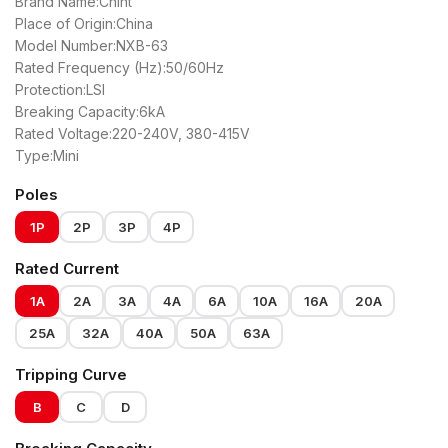
Brand Name:Chint
Place of Origin:China
Model Number:NXB-63
Rated Frequency (Hz):50/60Hz
Protection:LSI
Breaking Capacity:6kA
Rated Voltage:220-240V, 380-415V
Type:Mini
Poles
1P
2P
3P
4P
Rated Current
1A
2A
3A
4A
6A
10A
16A
20A
25A
32A
40A
50A
63A
Tripping Curve
B
C
D