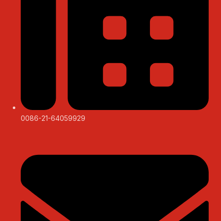
0086-21-64059929