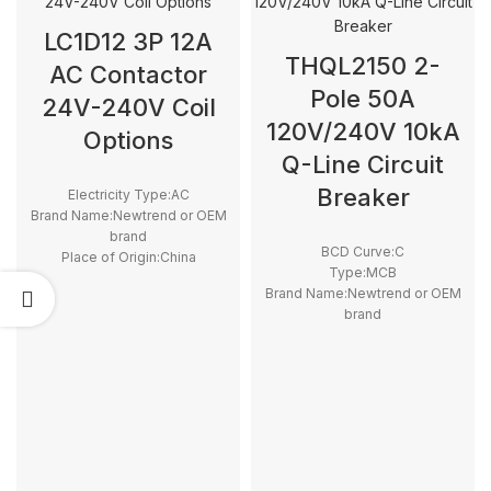
LC1D12 3P 12A
THQL2150 2-
AC Contactor
Pole 50A
24V-240V Coil
120V/240V 10kA
Options
Q-Line Circuit
Breaker
Electricity Type:AC
Brand Name:Newtrend or OEM
brand
BCD Curve:C
Place of Origin:China
Type:MCB
Model Number:LC1D
Brand Name:Newtrend or OEM
Phase:3
brand
Main Circuit Rating Current:12A
Place of Origin:China
Model Number:THQL
Rated Frequency (Hz):50/60hz
Protection:LSI
Breaking Capacity:10kA
Rated
Voltage:100V,220V,230V,240V