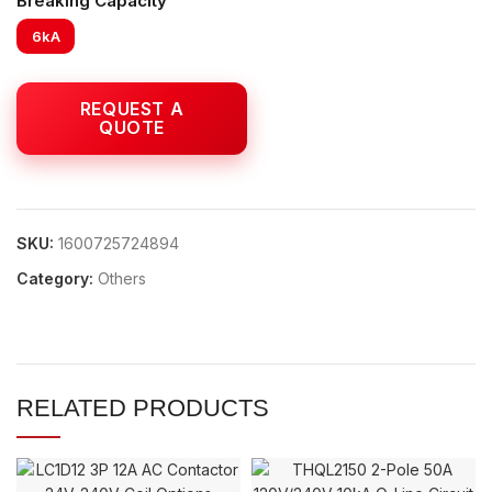
Breaking Capacity
6kA
SKU:
1600725724894
Category:
Others
RELATED PRODUCTS