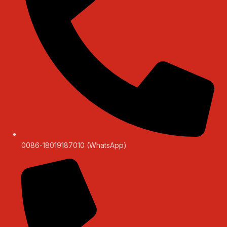
0086-18019187010 (WhatsApp)