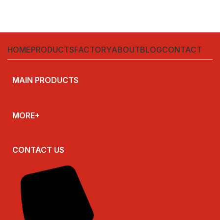
HOME
PRODUCTS
FACTORY
ABOUT
BLOG
CONTACT
MAIN PRODUCTS
MORE+
CONTACT US