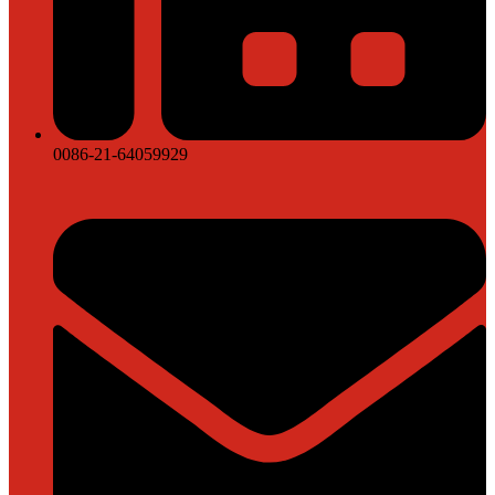
0086-21-64059929