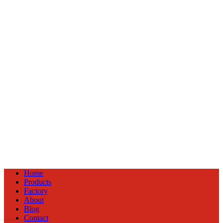
Home
Products
Factory
About
Blog
Contact