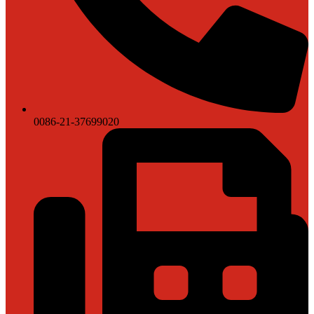
0086-21-37699020