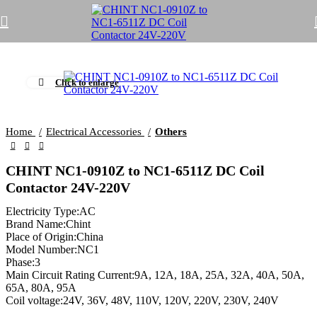
Click to enlarge
Home
Electrical Accessories
Others
CHINT NC1-0910Z to NC1-6511Z DC Coil
Contactor 24V-220V
Electricity Type:AC
Brand Name:Chint
Place of Origin:China
Model Number:NC1
Phase:3
Main Circuit Rating Current:9A, 12A, 18A, 25A, 32A, 40A, 50A,
65A, 80A, 95A
Coil voltage:24V, 36V, 48V, 110V, 120V, 220V, 230V, 240V