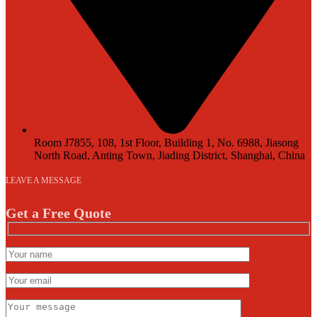
Room J7855, 108, 1st Floor, Building 1, No. 6988, Jiasong
North Road, Anting Town, Jiading District, Shanghai, China
LEAVE A MESSAGE
Get a Free Quote