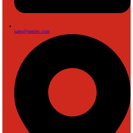
sales@sntelec.com