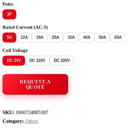
Poles
3P
Rated Current (AC-3)
9A
12A
18A
25A
32A
40A
50A
65A
Coil Voltage
DC 24V
DC 110V
DC 220V
SKU:
1600724885187
Category:
Others