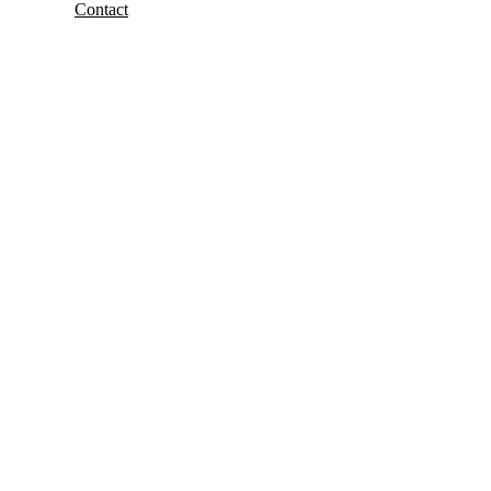
Contact