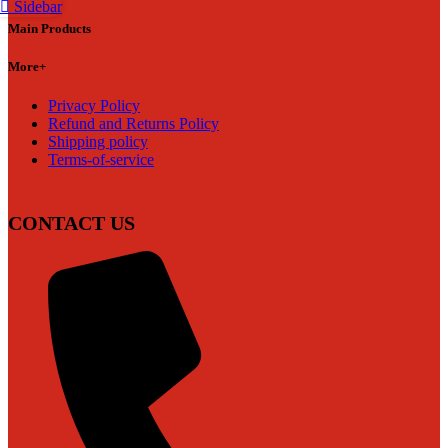
Sidebar
Main Products
More+
Privacy Policy
Refund and Returns Policy
Shipping policy
Terms-of-service
CONTACT US