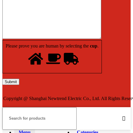
Please prove you are human by selecting the
cup
.
Copyright @ Shanghai Newtrend Electric Co., Ltd. All Rights Reser
Menu
Categories