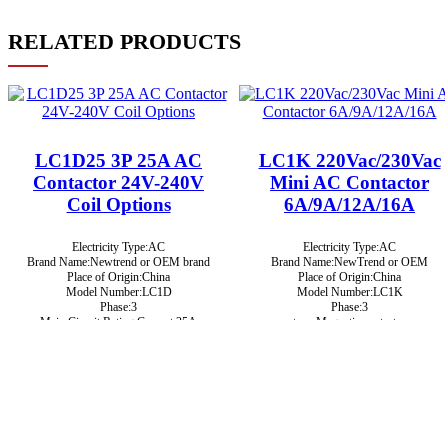
RELATED PRODUCTS
LC1D25 3P 25A AC
LC1K 220Vac/230Vac
Contactor 24V-240V
Mini AC Contactor
Coil Options
6A/9A/12A/16A
Electricity Type:AC
Electricity Type:AC
Brand Name:Newtrend or OEM brand
Brand Name:NewTrend or OEM
Place of Origin:China
Place of Origin:China
Model Number:LC1D
Model Number:LC1K
Phase:3
Phase:3
Main Circuit Rating Current:25A
type:Magnetic contactor
Certificate:CE, ROHS