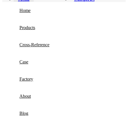
Home
Products
Cross-Reference
Case
Factory
About
Blog