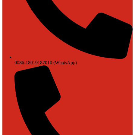
0086-18019187010 (WhatsApp)