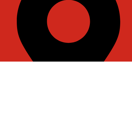
Room J7855, 108, 1st Floor, Building 1, No. 6988,
Jiasong North Road, Anting Town, Jiading District,
Shanghai, China