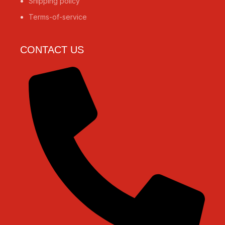
Shipping policy
Terms-of-service
CONTACT US