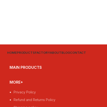
HOME
PRODUCTS
FACTORY
ABOUT
BLOG
CONTACT
MAIN PRODUCTS
MORE+
Privacy Policy
Refund and Returns Policy