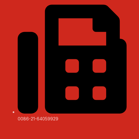
0086-21-64059929