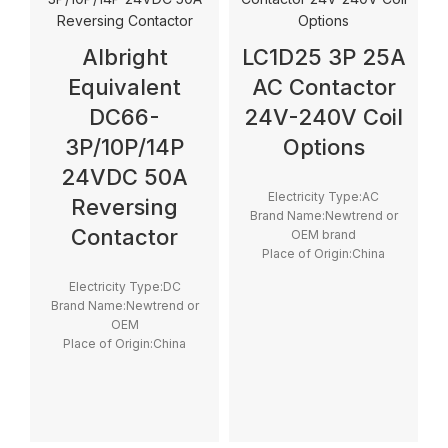
Albright
LC1D25 3P 25A
Equivalent
AC Contactor
DC66-
24V-240V Coil
3P/10P/14P
Options
24VDC 50A
Electricity Type:AC
Reversing
Brand Name:Newtrend or
Contactor
OEM brand
Place of Origin:China
Model Number:LC1D
Electricity Type:DC
Phase:3
Brand Name:Newtrend or
Main Circuit Rating
OEM
Current:25A
Place of Origin:China
Model Number:DC66P
Phase:1
Main Circuit Rating
Current:200A