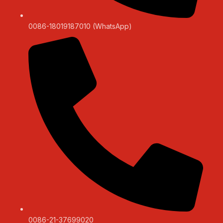
0086-18019187010 (WhatsApp)
0086-21-37699020