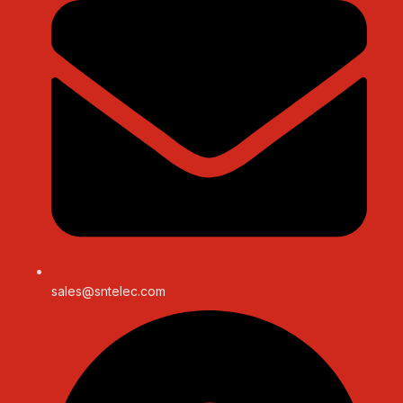
sales@sntelec.com