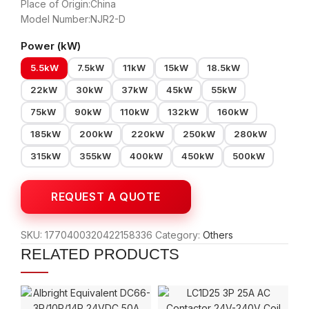
Place of Origin:China
Model Number:NJR2-D
Power (kW)
5.5kW
7.5kW
11kW
15kW
18.5kW
22kW
30kW
37kW
45kW
55kW
75kW
90kW
110kW
132kW
160kW
185kW
200kW
220kW
250kW
280kW
315kW
355kW
400kW
450kW
500kW
SKU:
1770400320422158336
Category:
Others
RELATED PRODUCTS