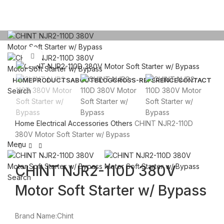
Click to enlarge
HOME
PRODUCTS
ABOUT
BLOG
CROSS-REFERENCE
CONTACT
Search
Email: sales@sntelec.com
Home
Electrical Accessories
Others
CHINT NJR2-110D
0086-18019187010 (WhatsApp)
380V Motor Soft Starter w/ Bypass
Menu
CHINT NJR2-110D 380V
Search
Motor Soft Starter w/ Bypass
Brand Name:Chint