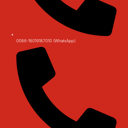
0086-18019187010 (WhatsApp)