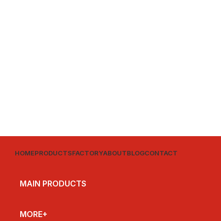
HOME
PRODUCTS
FACTORY
ABOUT
BLOG
CONTACT
MAIN PRODUCTS
MORE+