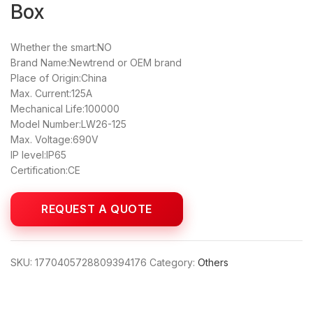
Box
Whether the smart:NO
Brand Name:Newtrend or OEM brand
Place of Origin:China
Max. Current:125A
Mechanical Life:100000
Model Number:LW26-125
Max. Voltage:690V
IP level:IP65
Certification:CE
SKU:
1770405728809394176
Category:
Others