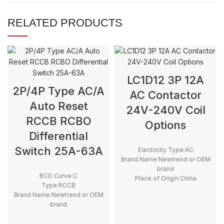
RELATED PRODUCTS
LC1D12 3P 12A
2P/4P Type AC/A
AC Contactor
Auto Reset
24V-240V Coil
RCCB RCBO
Options
Differential
Switch 25A-63A
Electricity Type:AC
Brand Name:Newtrend or OEM
brand
BCD Curve:C
Place of Origin:China
Type:RCCB
Model Number:LC1D
Brand Name:Newtrend or OEM
Phase:3
brand
Main Circuit Rating Current:12A
Place of Origin:China
Model Number:RD9L-R + YL9