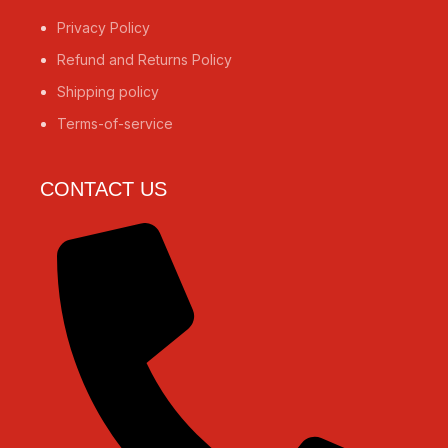
Privacy Policy
Refund and Returns Policy
Shipping policy
Terms-of-service
CONTACT US