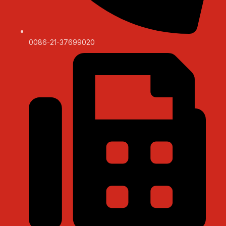
0086-21-37699020