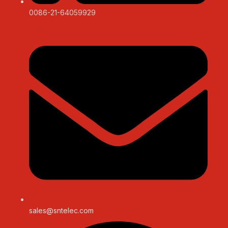
0086-21-64059929
sales@sntelec.com