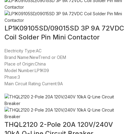
LP1K09105SD/09015SD 3P 9A 72VDC
Coil Solder Pin Mini Contactor
Electricity Type:AC
Brand Name:NewTrend or OEM
Place of Origin:China
Model Number:LP1K09
Phase:3
Main Circuit Rating Current:9A
THQL2120 2-Pole 20A 120V/240V
10kA Q-Line Circuit Breaker