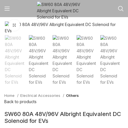
Click to enlarge
Home
Electrical Accessories
Others
Back to products
SW60 80A 48V/96V Albright Equivalent DC
Solenoid for EVs