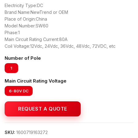
Electricity Type:DC
Brand Name:NewTrend or OEM
Place of Origin:China
Model Number:SW60
Phase:1
Main Circuit Rating Current:80A
Coil Voltage:12Vdc, 24Vdc, 36Vdc, 48Vdc, 72VDC, etc
Number of Pole
1
Main Circuit Rating Voltage
6-80V DC
SKU:
1600719163272