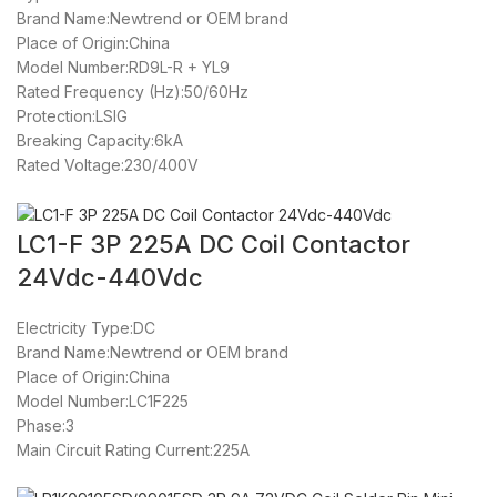
Brand Name:Newtrend or OEM brand
Place of Origin:China
Model Number:RD9L-R + YL9
Rated Frequency (Hz):50/60Hz
Protection:LSIG
Breaking Capacity:6kA
Rated Voltage:230/400V
LC1-F 3P 225A DC Coil Contactor
24Vdc-440Vdc
Electricity Type:DC
Brand Name:Newtrend or OEM brand
Place of Origin:China
Model Number:LC1F225
Phase:3
Main Circuit Rating Current:225A