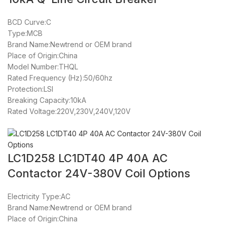
BCD Curve:C
Type:MCB
Brand Name:Newtrend or OEM brand
Place of Origin:China
Model Number:THQL
Rated Frequency (Hz):50/60hz
Protection:LSI
Breaking Capacity:10kA
Rated Voltage:220V,230V,240V,120V
LC1D258 LC1DT40 4P 40A AC
Contactor 24V-380V Coil Options
Electricity Type:AC
Brand Name:Newtrend or OEM brand
Place of Origin:China