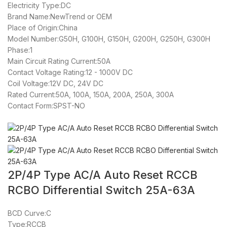
Electricity Type:DC
Brand Name:NewTrend or OEM
Place of Origin:China
Model Number:G50H, G100H, G150H, G200H, G250H, G300H
Phase:1
Main Circuit Rating Current:50A
Contact Voltage Rating:12 - 1000V DC
Coil Voltage:12V DC, 24V DC
Rated Current:50A, 100A, 150A, 200A, 250A, 300A
Contact Form:SPST-NO
2P/4P Type AC/A Auto Reset RCCB
RCBO Differential Switch 25A-63A
BCD Curve:C
Type:RCCB