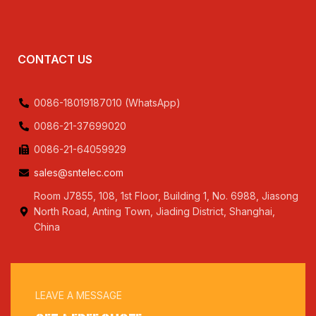
CONTACT US
0086-18019187010 (WhatsApp)
0086-21-37699020
0086-21-64059929
sales@sntelec.com
Room J7855, 108, 1st Floor, Building 1, No. 6988, Jiasong
North Road, Anting Town, Jiading District, Shanghai,
China
LEAVE A MESSAGE