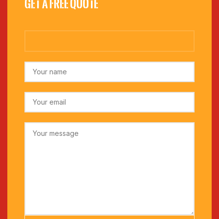
Get a Free Quote