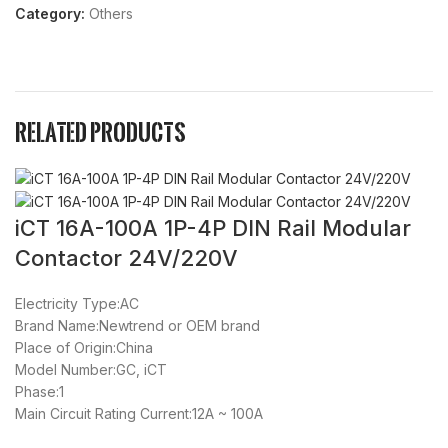
Category:
Others
Related products
iCT 16A-100A 1P-4P DIN Rail Modular
8
Contactor 24V/220V
Electricity Type:AC
Brand Name:Newtrend or OEM brand
Place of Origin:China
Model Number:GC, iCT
Phase:1
Main Circuit Rating Current:12A ~ 100A