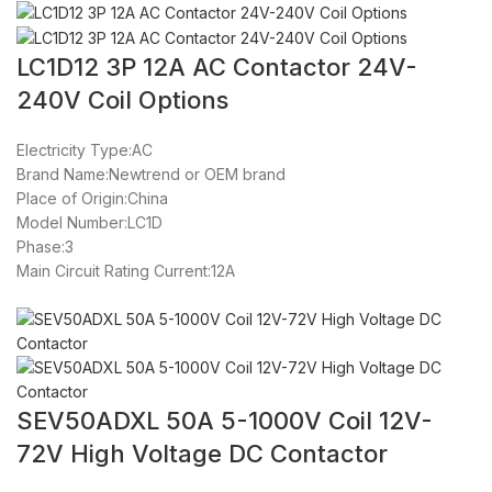
LC1D12 3P 12A AC Contactor 24V-
240V Coil Options
Electricity Type:AC
Brand Name:Newtrend or OEM brand
Place of Origin:China
Model Number:LC1D
Phase:3
Main Circuit Rating Current:12A
SEV50ADXL 50A 5-1000V Coil 12V-
72V High Voltage DC Contactor