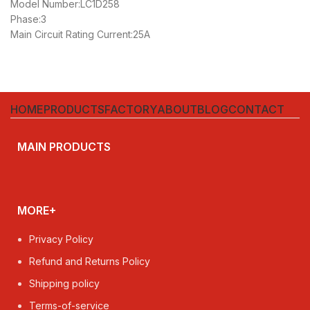
Model Number:LC1D258
Phase:3
Main Circuit Rating Current:25A
HOME
PRODUCTS
FACTORY
ABOUT
BLOG
CONTACT
MAIN PRODUCTS
MORE+
Privacy Policy
Refund and Returns Policy
Shipping policy
Terms-of-service