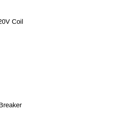
0V Coil
Breaker