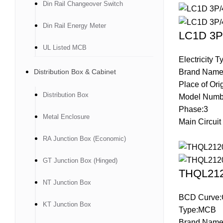
Din Rail Changeover Switch
Din Rail Energy Meter
LC1D 3P/
UL Listed MCB
Electricity 
Brand Name
Distribution Box & Cabinet
Place of Ori
Distribution Box
Model Numb
Phase:3
Metal Enclosure
Main Circui
RA Junction Box (Economic)
GT Junction Box (Hinged)
THQL2120
NT Junction Box
BCD Curve:
KT Junction Box
Type:MCB
Brand Name