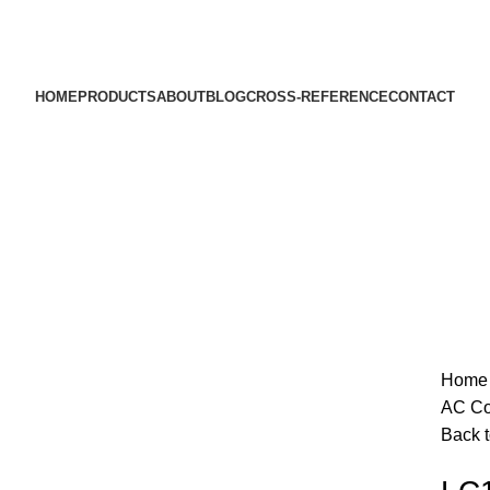
HOME
PRODUCTS
ABOUT
BLOG
CROSS-REFERENCE
CONTACT
Sold out
Hom
AC Co
Back t
Click to enlarge