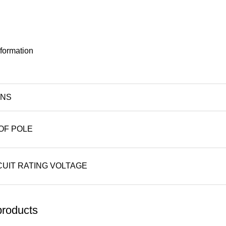
nformation
ONS
OF POLE
CUIT RATING VOLTAGE
products