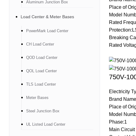
Aluminum Junction Box
Place of Ori
Model Numb
Load Center & Meter Bases
Rated Frequ
Protection:L
PowerMark Load Center
Breaking Ca
CH Load Center
Rated Volta
QOD Load Center
QOL Load Center
750V-100
TLS Load Center
Electricity 
Meter Bases
Brand Name
Place of Ori
Steel Junction Box
Model Numb
Phase:1
UL Listed Load Center
Main Circui