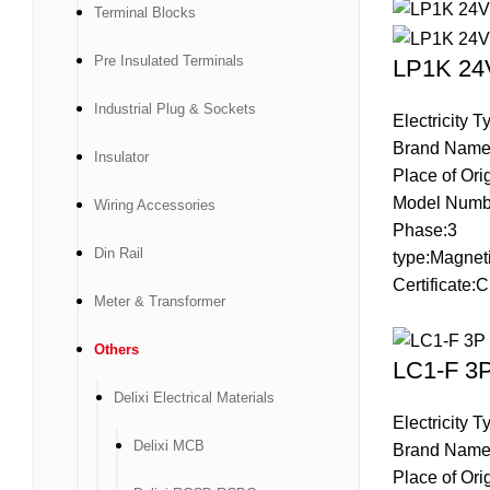
Terminal Blocks
Pre Insulated Terminals
LP1K 24V
Industrial Plug & Sockets
Electricity 
Brand Name
Insulator
Place of Ori
Model Numb
Wiring Accessories
Phase:3
Din Rail
type:Magneti
Certificate
Meter & Transformer
Others
LC1-F 3P
Delixi Electrical Materials
Electricity 
Delixi MCB
Brand Name
Place of Ori