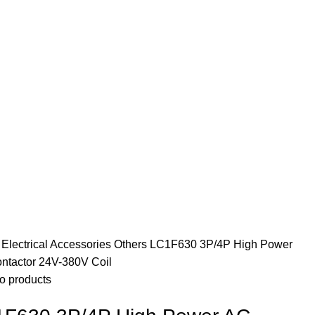
e
Electrical Accessories
Others
LC1F630 3P/4P High Power
ntactor 24V-380V Coil
o products