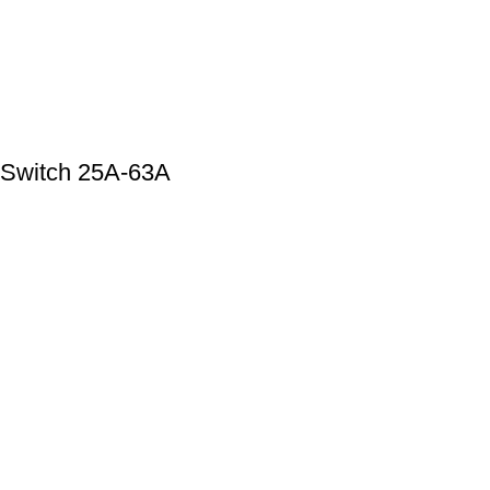
 Switch 25A-63A