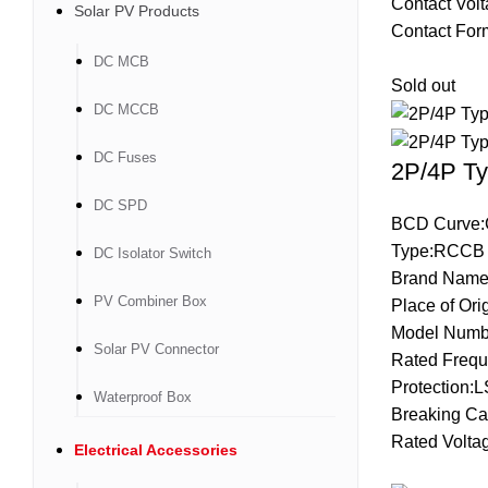
Contact Vol
Solar PV Products
Contact Fo
DC MCB
Sold out
DC MCCB
DC Fuses
2P/4P Ty
DC SPD
BCD Curve:
Type:RCCB
DC Isolator Switch
Brand Name
PV Combiner Box
Place of Ori
Model Numb
Solar PV Connector
Rated Frequ
Protection:
Waterproof Box
Breaking Ca
Rated Volta
Electrical Accessories