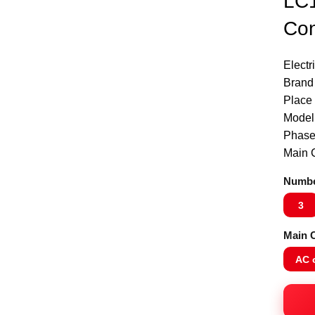
LC1
Con
Electr
Brand
Place 
Model
Phase
Main C
Numbe
3
Main C
AC 