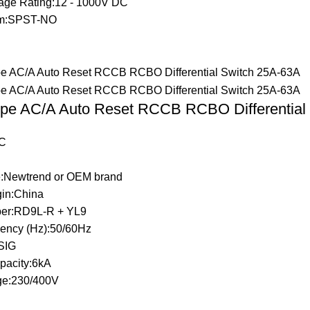
tage Rating:12 - 1000V DC
rm:SPST-NO
pe AC/A Auto Reset RCCB RCBO Differential
C
:Newtrend or OEM brand
gin:China
er:RD9L-R + YL9
ency (Hz):50/60Hz
LSIG
pacity:6kA
ge:230/400V