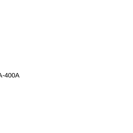
0A-400A