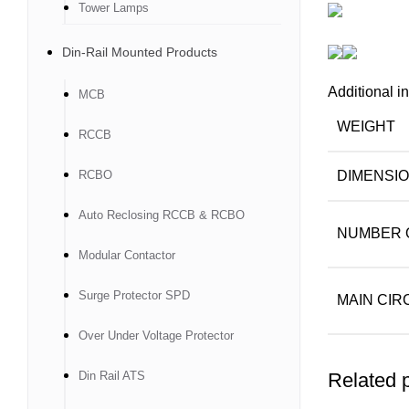
Tower Lamps
Din-Rail Mounted Products
Additional i
MCB
WEIGHT
RCCB
RCBO
DIMENSI
Auto Reclosing RCCB & RCBO
NUMBER 
Modular Contactor
Surge Protector SPD
MAIN CIR
Over Under Voltage Protector
Din Rail ATS
Related 