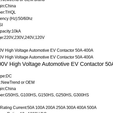
gin:China
er:THQL
ency (Hz):50/60hz
SI
pacity:10kA
ge:220V,230V,240V,120V
0V High Voltage Automotive EV Contactor 5
Type:DC
:NewTrend or OEM
gin:China
er:G50HS, G100HS, G150HS, G250HS, G300HS
t Rating Current:50A 100A 200A 250A 300A 400A 500A