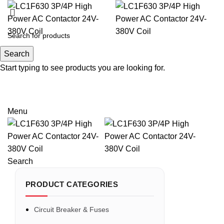
Search
Search
Start typing to see products you are looking for.
Email: sales@sntelec.com
0086-18019187010 (WhatsApp)
Menu
Search
PRODUCT CATEGORIES
Circuit Breaker & Fuses