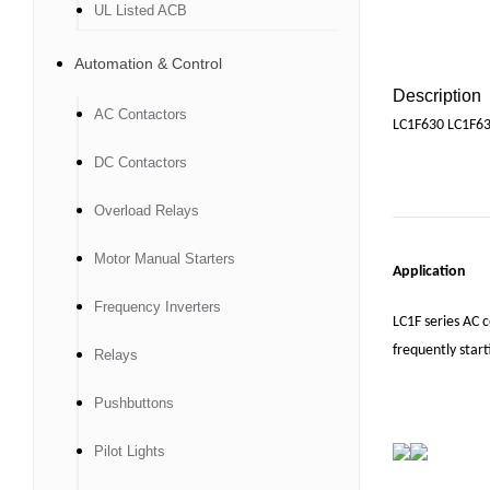
UL Listed ACB
Automation & Control
Description
AC Contactors
LC1F630 LC1F63
DC Contactors
Overload Relays
Motor Manual Starters
Application
Frequency Inverters
LC1F series AC c
frequently start
Relays
Pushbuttons
Pilot Lights