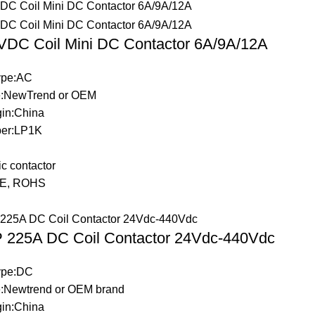
DC Coil Mini DC Contactor 6A/9A/12A
Type:AC
:NewTrend or OEM
gin:China
er:LP1K
c contactor
:CE, ROHS
 225A DC Coil Contactor 24Vdc-440Vdc
Type:DC
:Newtrend or OEM brand
gin:China