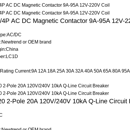
4P AC DC Magnetic Contactor 9A-95A 12V-22
Type:AC/DC
:Newtrend or OEM brand
gin:China
er:LC1D
t Rating Current:9A 12A 18A 25A 30A 32A 40A 50A 65A 80A 95A
 2-Pole 20A 120V/240V 10kA Q-Line Circuit 
C
:Newtrend or OEM brand