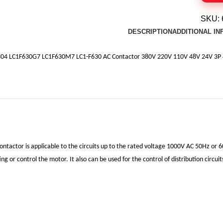
SKU:
DESCRIPTION
ADDITIONAL I
04 LC1F630G7 LC1F630M7 LC1-F630 AC Contactor 380V 220V 110V 48V 24V 3P 
ontactor is applicable to the circuits up to the rated voltage 1000V AC 50Hz or 6
ing or control the motor. It also can be used for the control of distribution circu