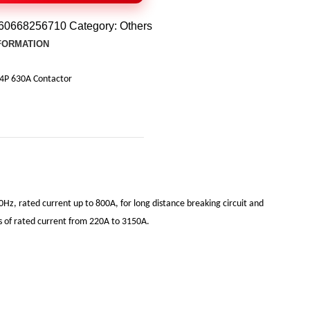
60668256710
Category:
Others
NFORMATION
4P 630A Contactor
0Hz, rated current up to 800A, for long distance breaking circuit and
its of rated current from 220A to 3150A.