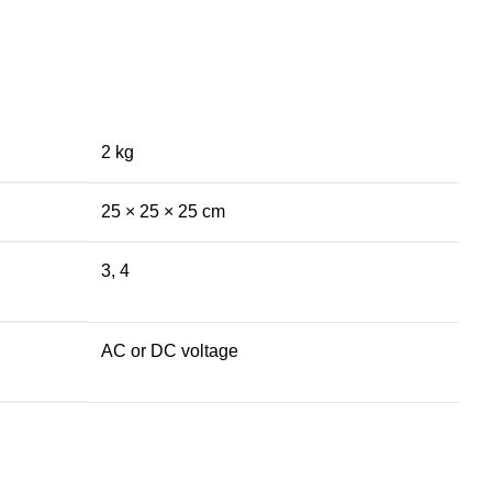
2 kg
25 × 25 × 25 cm
3, 4
AC or DC voltage