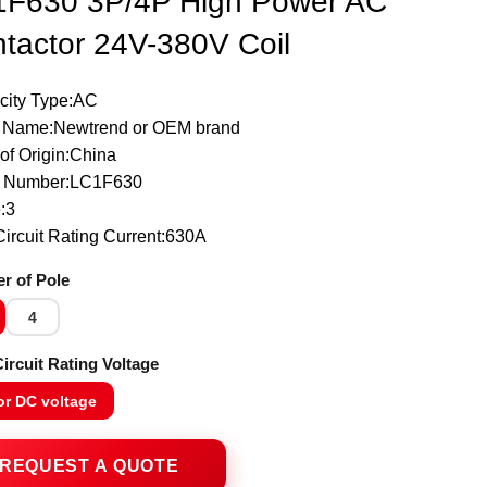
F630 3P/4P High Power AC
tactor 24V-380V Coil
icity Type:AC
 Name:Newtrend or OEM brand
of Origin:China
 Number:LC1F630
:3
ircuit Rating Current:630A
r of Pole
4
ircuit Rating Voltage
or DC voltage