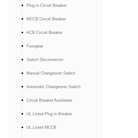
Plug in Circuit Breaker
MCCB Circuit Breaker
ACB Circuit Breaker
Fusegear
Switch Disconnector
Manual Changeover Switch
Automatic Changeover Switch
Circuit Breaker Auxiliaries
UL Listed Plug in Breaker
UL Listed MCCB