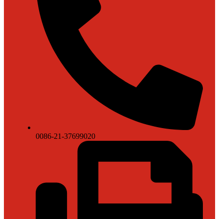
0086-21-37699020