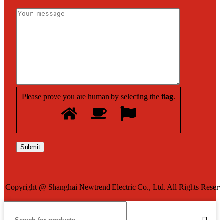
Please prove you are human by selecting the
flag
.
Copyright @ Shanghai Newtrend Electric Co., Ltd. All Rights Reser