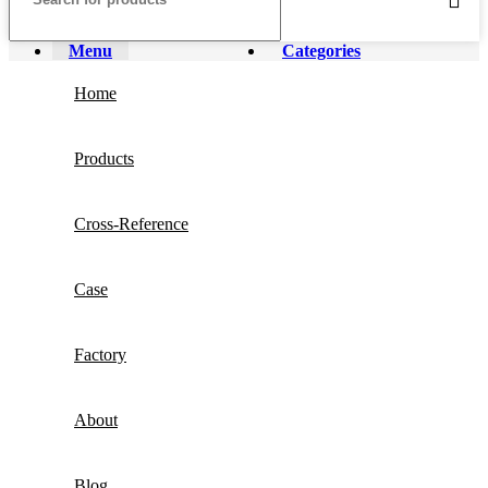
Menu
Categories
Home
Products
Cross-Reference
Case
Factory
About
Blog