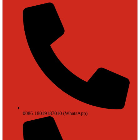
0086-18019187010 (WhatsApp)