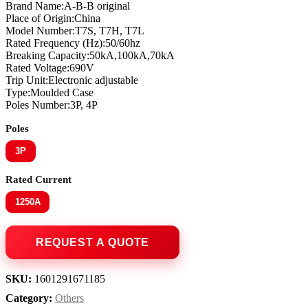
Brand Name:A-B-B original
Place of Origin:China
Model Number:T7S, T7H, T7L
Rated Frequency (Hz):50/60hz
Breaking Capacity:50kA,100kA,70kA
Rated Voltage:690V
Trip Unit:Electronic adjustable
Type:Moulded Case
Poles Number:3P, 4P
Poles
3P
Rated Current
1250A
SKU:
1601291671185
Category:
Others