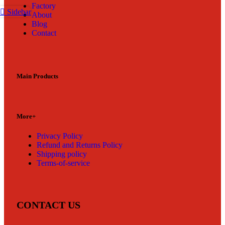
Factory
Sidebar
About
Blog
Contact
Main Products
More+
Privacy Policy
Refund and Returns Policy
Shipping policy
Terms-of-service
CONTACT US