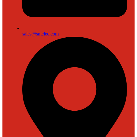
sales@sntelec.com