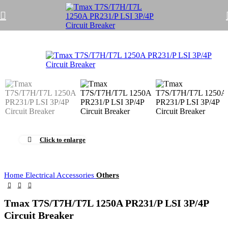
Click to enlarge
Home
Electrical Accessories
Others
Tmax T7S/T7H/T7L 1250A PR231/P LSI 3P/4P
Circuit Breaker