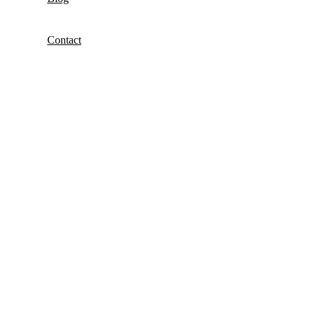
Contact