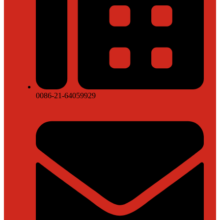
0086-21-64059929