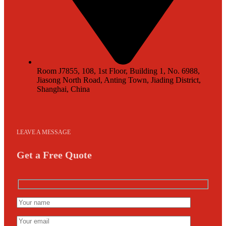
Room J7855, 108, 1st Floor, Building 1, No. 6988,
Jiasong North Road, Anting Town, Jiading District,
Shanghai, China
LEAVE A MESSAGE
Get a Free Quote