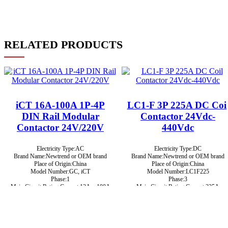
RELATED PRODUCTS
iCT 16A-100A 1P-4P
LC1-F 3P 225A DC Coi
DIN Rail Modular
Contactor 24Vdc-
Contactor 24V/220V
440Vdc
Electricity Type:AC
Electricity Type:DC
Brand Name:Newtrend or OEM brand
Brand Name:Newtrend or OEM brand
Place of Origin:China
Place of Origin:China
Model Number:GC, iCT
Model Number:LC1F225
Phase:1
Phase:3
Main Circuit Rating Current:12A ~ 100A
Main Circuit Rating Current:225A