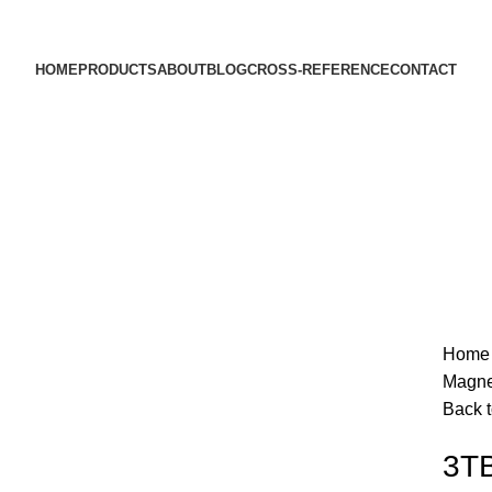
HOME
PRODUCTS
ABOUT
BLOG
CROSS-REFERENCE
CONTACT
Hom
Magne
Back t
3TB