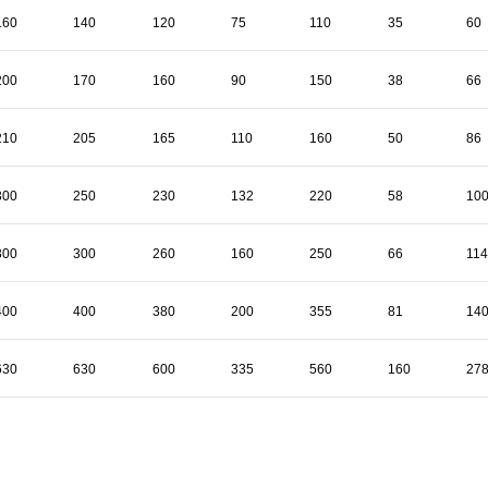
160
140
120
75
110
35
60
200
170
160
90
150
38
66
210
205
165
110
160
50
86
300
250
230
132
220
58
10
300
300
260
160
250
66
114
400
400
380
200
355
81
14
630
630
600
335
560
160
27