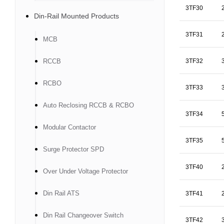
3TF30
Din-Rail Mounted Products
3TF31
MCB
RCCB
3TF32
RCBO
3TF33
Auto Reclosing RCCB & RCBO
3TF34
Modular Contactor
3TF35
Surge Protector SPD
3TF40
Over Under Voltage Protector
Din Rail ATS
3TF41
Din Rail Changeover Switch
3TF42