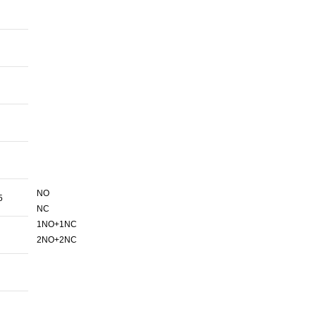
NO
5
NC
1NO+1NC
2NO+2NC