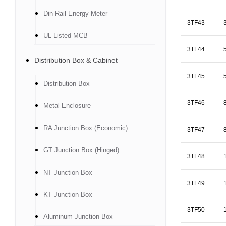
Din Rail Energy Meter
3TF43
UL Listed MCB
3TF44
Distribution Box & Cabinet
3TF45
Distribution Box
3TF46
Metal Enclosure
RA Junction Box (Economic)
3TF47
GT Junction Box (Hinged)
3TF48
NT Junction Box
3TF49
KT Junction Box
3TF50
Aluminum Junction Box