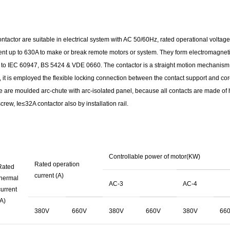
ntactor are suitable in electrical system with AC 50/60Hz, rated operational voltage
ent up to 630A to make or break remote motors or system. They form electromagnetic
to IEC 60947, BS 5424 & VDE 0660. The contactor is a straight motion mechanism h
it is employed the flexible locking connection between the contact support and core
e are moulded arc-chute with arc-isolated panel, because all contacts are made of hig
rew, Ie≤32A contactor also by installation rail.
Controllable power of motor(KW)
Rated operation
Rated
current (A)
thermal
AC-3
AC-4
urrent
A)
380V
660V
380V
660V
380V
66