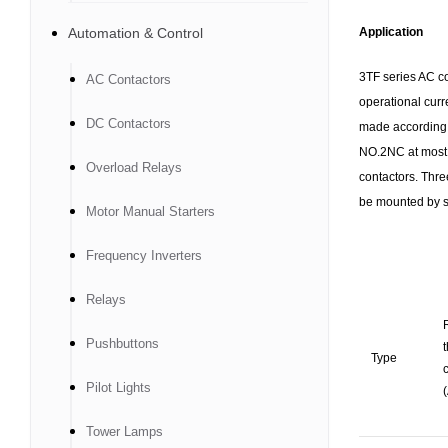
Automation & Control
Application
3TF series AC co
AC Contactors
operational curr
DC Contactors
made according 
NO.2NC at most, 
Overload Relays
contactors. Thre
be mounted by sc
Motor Manual Starters
Frequency Inverters
Relays
Pushbuttons
Type
c
Pilot Lights
(
Tower Lamps