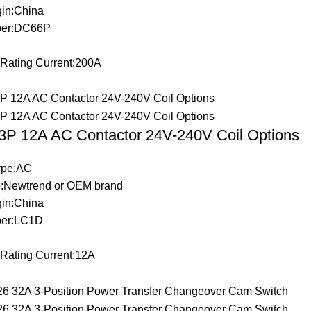
gin:China
ber:DC66P
 Rating Current:200A
P 12A AC Contactor 24V-240V Coil Options
Type:AC
:Newtrend or OEM brand
gin:China
er:LC1D
 Rating Current:12A