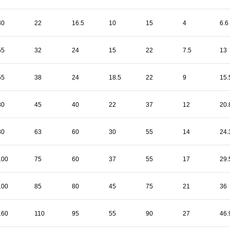
30
22
16.5
10
15
4
6.6
55
32
24
15
22
7.5
13
55
38
24
18.5
22
9
15.
80
45
40
22
37
12
20.
80
63
60
30
55
14
24.
100
75
60
37
55
17
29.
100
85
80
45
75
21
36
160
110
95
55
90
27
46.