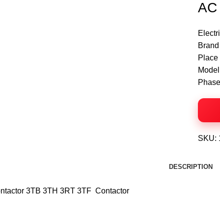
AC 
Electr
Click to enlarge
Brand
Place 
Model
Phase
SKU:
DESCRIPTION
ntactor 3TB 3TH 3RT 3TF Contactor