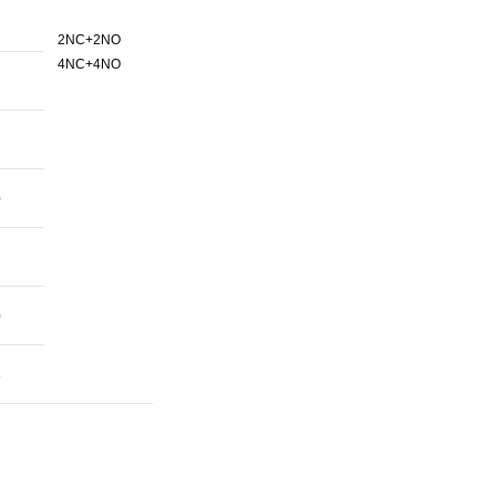
2NC+2NO
4NC+4NO
0
0
8