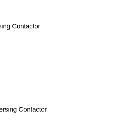
ing Contactor
rsing Contactor