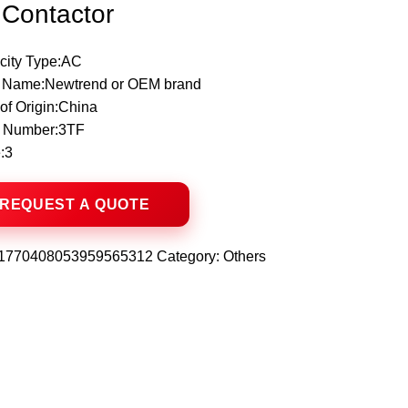
Contactor
icity Type:AC
 Name:Newtrend or OEM brand
of Origin:China
 Number:3TF
:3
1770408053959565312
Category:
Others