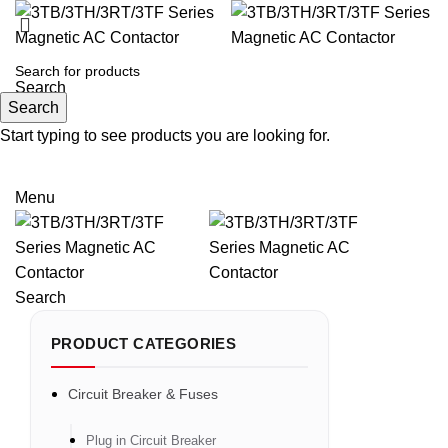
Search
Search
Start typing to see products you are looking for.
Email: sales@sntelec.com
0086-18019187010 (WhatsApp)
Menu
Search
PRODUCT CATEGORIES
Circuit Breaker & Fuses
Plug in Circuit Breaker