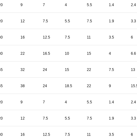
20
9
7
4
5.5
1.4
2.4
20
12
7.5
5.5
7.5
1.9
3.3
30
16
12.5
7.5
11
3.5
6
30
22
16.5
10
15
4
6.6
55
32
24
15
22
7.5
13
55
38
24
18.5
22
9
15.
20
9
7
4
5.5
1.4
2.4
20
12
7.5
5.5
7.5
1.9
3.3
30
16
12.5
7.5
11
3.5
6