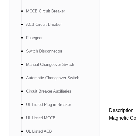
MCCB Circuit Breaker
ACB Circuit Breaker
Fusegear
Switch Disconnector
Manual Changeover Switch
Automatic Changeover Switch
Circuit Breaker Auxiliaries
UL Listed Plug in Breaker
Description
Magnetic Co
UL Listed MCCB
UL Listed ACB