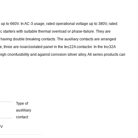
 up to 660V. In AC-3 usage, rated operational voltage up to 380V, rated
 starters with suitable thermal overload or phase-failure. They are
aving double breaking contacts. The auxiliary contacts are arranged
, three are noarcisolated panel in the Ie≤22A contactor. In the In≥32A
h cnonfusibility and against corrosion siliver alloy. All series products can
Type of
auxliliary
contact
0V