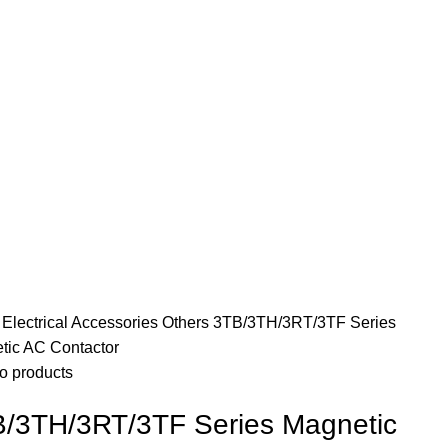
e
Electrical Accessories
Others
3TB/3TH/3RT/3TF Series
tic AC Contactor
o products
/3TH/3RT/3TF Series Magnetic