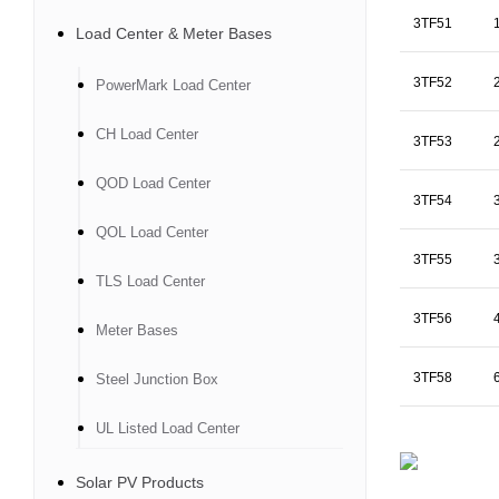
3TF51
Load Center & Meter Bases
3TF52
PowerMark Load Center
CH Load Center
3TF53
QOD Load Center
3TF54
QOL Load Center
3TF55
TLS Load Center
3TF56
Meter Bases
3TF58
Steel Junction Box
UL Listed Load Center
Solar PV Products