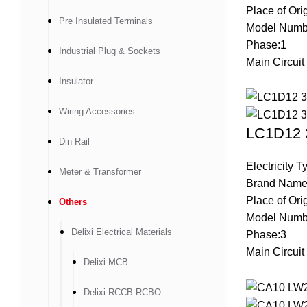
Place of Ori
Pre Insulated Terminals
Model Num
Phase:1
Industrial Plug & Sockets
Main Circuit
Insulator
Wiring Accessories
LC1D12 3
Din Rail
Electricity 
Meter & Transformer
Brand Name
Place of Ori
Others
Model Numb
Delixi Electrical Materials
Phase:3
Main Circuit
Delixi MCB
Delixi RCCB RCBO