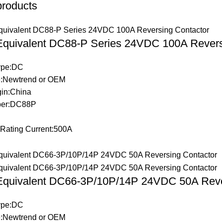
products
 Equivalent DC88-P Series 24VDC 100A Revers
Type:DC
:Newtrend or OEM
gin:China
ber:DC88P
 Rating Current:500A
 Equivalent DC66-3P/10P/14P 24VDC 50A Reve
Type:DC
:Newtrend or OEM