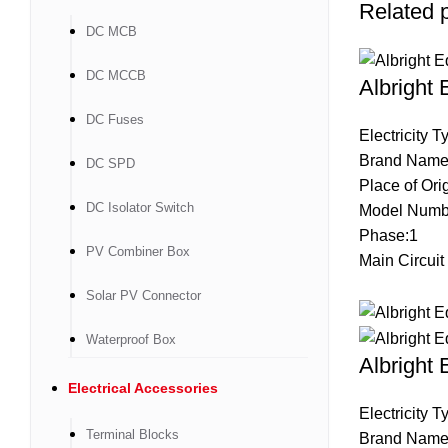
Related 
DC MCB
DC MCCB
Albright
DC Fuses
Electricity 
Brand Name
DC SPD
Place of Ori
DC Isolator Switch
Model Num
Phase:1
PV Combiner Box
Main Circuit
Solar PV Connector
Waterproof Box
Albright
Electrical Accessories
Electricity 
Terminal Blocks
Brand Name