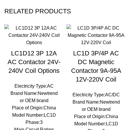
RELATED PRODUCTS
LC1D12 3P 12A
LC1D 3P/4P AC
AC Contactor 24V-
DC Magnetic
240V Coil Options
Contactor 9A-95A
12V-220V Coil
Electricity Type:AC
Brand Name:Newtrend
Electricity Type:AC/DC
or OEM brand
Brand Name:Newtrend
Place of Origin:China
or OEM brand
Model Number:LC1D
Place of Origin:China
Phase:3
Model Number:LC1D
Main Circuit Rating