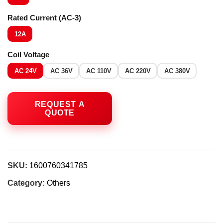
Rated Current (AC-3)
12A
Coil Voltage
AC 24V
AC 36V
AC 110V
AC 220V
AC 380V
SKU:
1600760341785
Category:
Others