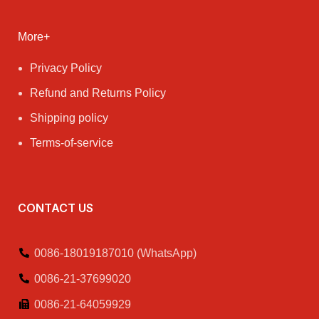
More+
Privacy Policy
Refund and Returns Policy
Shipping policy
Terms-of-service
CONTACT US
0086-18019187010 (WhatsApp)
0086-21-37699020
0086-21-64059929