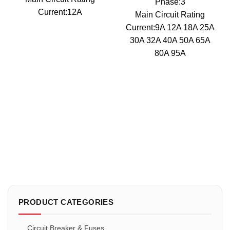
Phase:3
Current:12A
Main Circuit Rating
Current:9A 12A 18A 25A
30A 32A 40A 50A 65A
80A 95A
PRODUCT CATEGORIES
Circuit Breaker & Fuses