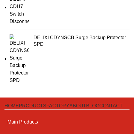
DELIXI CDYNSCB Surge Backup Protector
SPD
HOME
PRODUCTS
FACTORY
ABOUT
BLOG
CONTACT
Main Products