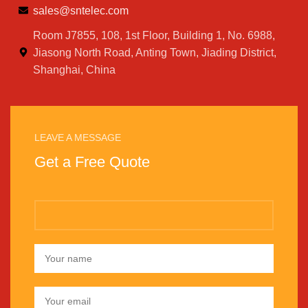
sales@sntelec.com
Room J7855, 108, 1st Floor, Building 1, No. 6988,
Jiasong North Road, Anting Town, Jiading District,
Shanghai, China
LEAVE A MESSAGE
Get a Free Quote