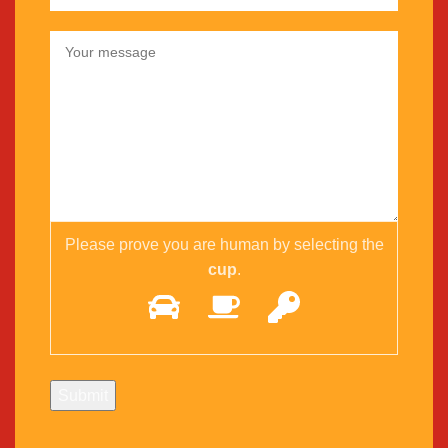
Please prove you are human by selecting the
cup
.