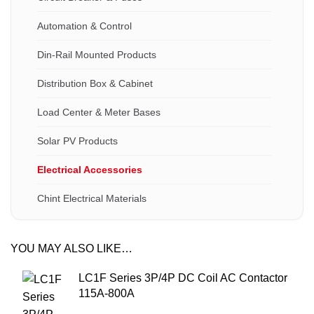
Automation & Control
Din-Rail Mounted Products
Distribution Box & Cabinet
Load Center & Meter Bases
Solar PV Products
Electrical Accessories
Chint Electrical Materials
YOU MAY ALSO LIKE…
LC1F Series 3P/4P DC Coil AC Contactor
115A-800A