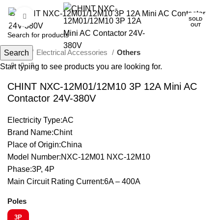
Click to enlarge
SOLD
OUT
Home
Electrical Accessories
Others
Search
Start typing to see products you are looking for.
CHINT NXC-12M01/12M10 3P 12A Mini AC
Contactor 24V-380V
Electricity Type:AC
Brand Name:Chint
Place of Origin:China
Model Number:NXC-12M01 NXC-12M10
Phase:3P, 4P
Main Circuit Rating Current:6A – 400A
Poles
3P