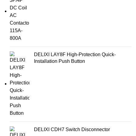
DELIXI LAY8F High-Protection Quick-
Installation Push Button
DELIXI CDH7 Switch Disconnector