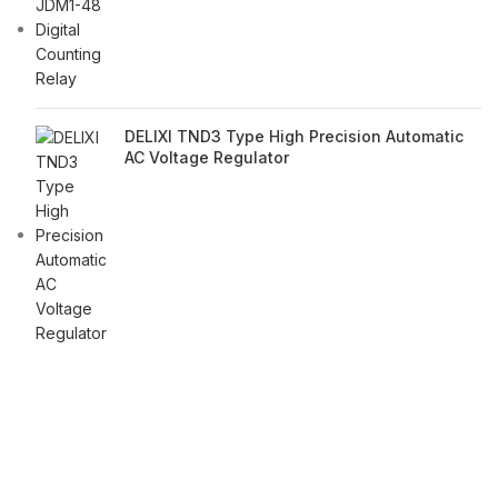
DELIXI TND3 Type High Precision Automatic
AC Voltage Regulator