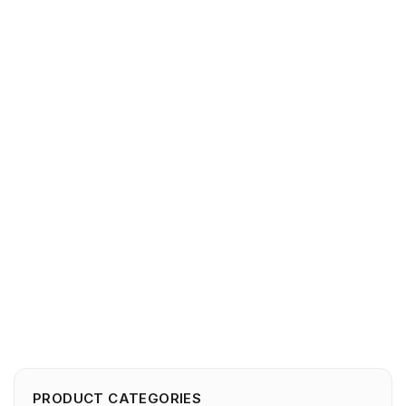
PRODUCT CATEGORIES