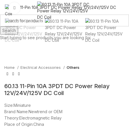
Click to enlarge
Search
Start typing to see products you are looking for.
Home
Electrical Accessories
Others
60.13 11-Pin 10A 3PDT DC Power Relay
12V/24V/125V DC Coil
Size:Miniature
Brand Name:Newtrend or OEM
Theory:Electromagnetic Relay
Place of Origin:China