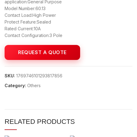
application:General Purpose
Model Number:60.13
Contact Load:High Power
Protect Feature:Sealed
Rated Current:10A
Contact Configuration:3 Pole
SKU:
1769746101293817856
Category:
Others
RELATED PRODUCTS