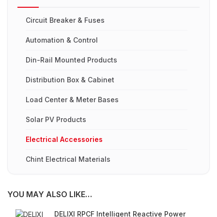
Circuit Breaker & Fuses
Automation & Control
Din-Rail Mounted Products
Distribution Box & Cabinet
Load Center & Meter Bases
Solar PV Products
Electrical Accessories
Chint Electrical Materials
YOU MAY ALSO LIKE…
DELIXI RPCF Intelligent Reactive Power