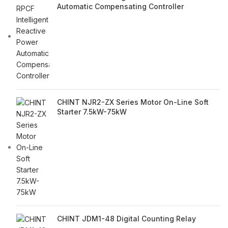
Automatic Compensating Controller
CHINT NJR2-ZX Series Motor On-Line Soft
Starter 7.5kW-75kW
CHINT JDM1-48 Digital Counting Relay