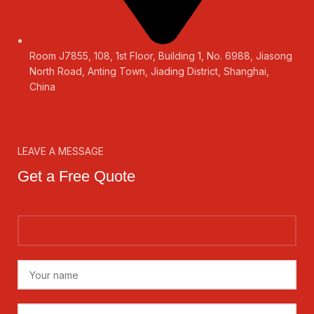
Room J7855, 108, 1st Floor, Building 1, No. 6988, Jiasong
North Road, Anting Town, Jiading District, Shanghai,
China
LEAVE A MESSAGE
Get a Free Quote