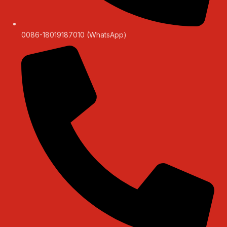
0086-18019187010 (WhatsApp)