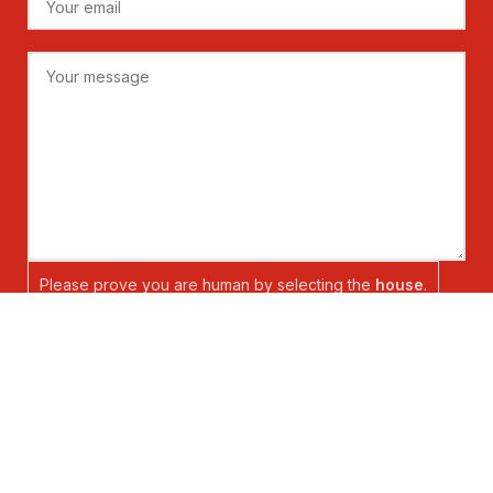
Please prove you are human by selecting the
house
.
Copyright @ Shanghai Newtrend Electric Co., Ltd. All Rights