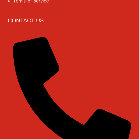
Terms-of-service
CONTACT US