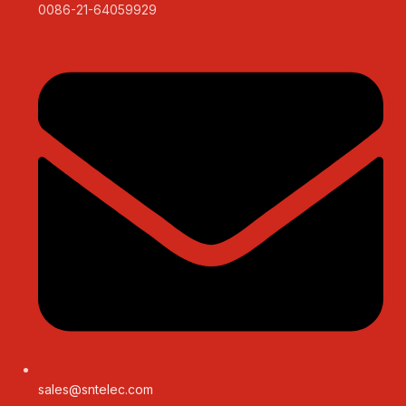
0086-21-64059929
sales@sntelec.com