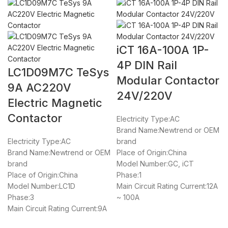
iCT 16A-100A 1P-
4P DIN Rail
LC1D09M7C TeSys
Modular Contactor
9A AC220V
24V/220V
Electric Magnetic
Contactor
Electricity Type:AC
Brand Name:Newtrend or OEM
Electricity Type:AC
brand
Brand Name:Newtrend or OEM
Place of Origin:China
brand
Model Number:GC, iCT
Place of Origin:China
Phase:1
Model Number:LC1D
Main Circuit Rating Current:12A
Phase:3
~ 100A
Main Circuit Rating Current:9A