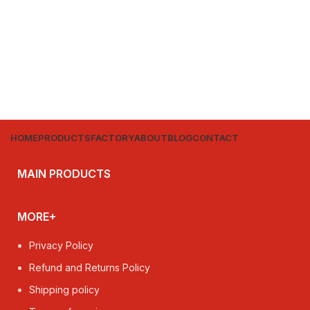
HOME
PRODUCTS
FACTORY
ABOUT
BLOG
CONTACT
MAIN PRODUCTS
MORE+
Privacy Policy
Refund and Returns Policy
Shipping policy