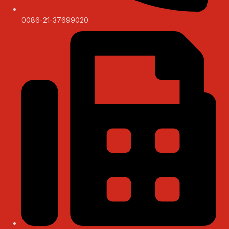
0086-21-37699020