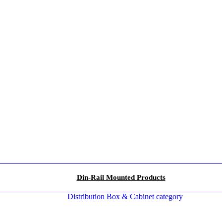
Din-Rail Mounted Products