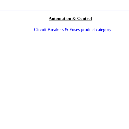
Automation & Control