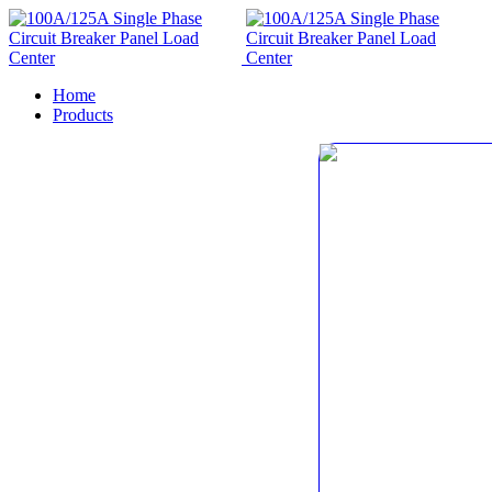
Home
Products