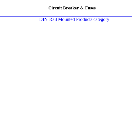
Circuit Breaker & Fuses