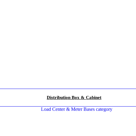
Distribution Box & Cabinet