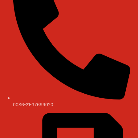
0086-21-37699020