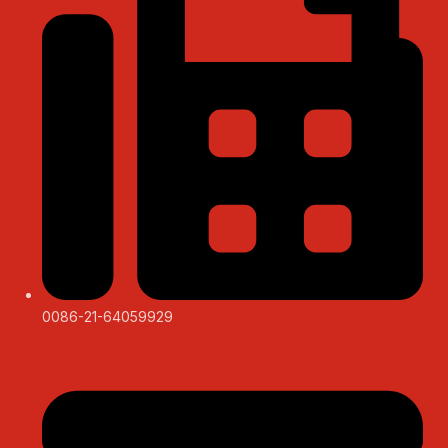
0086-21-64059929