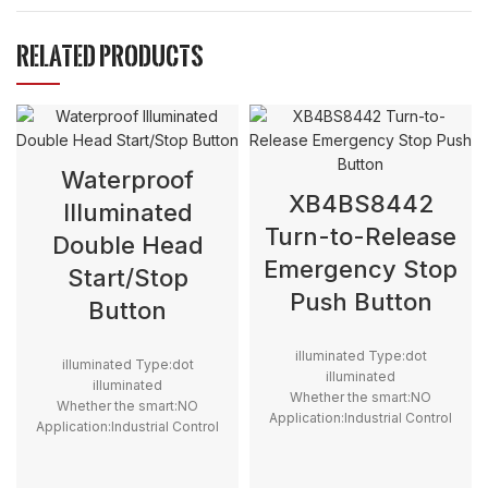
RELATED PRODUCTS
Waterproof
XB4BS8442
Illuminated
Turn-to-Release
Double Head
Emergency Stop
Start/Stop
Push Button
Button
illuminated Type:dot
illuminated Type:dot
illuminated
illuminated
Whether the smart:NO
Whether the smart:NO
Application:Industrial Control
Application:Industrial Control
Structure:Electromagnetic
Structure:Electromagnetic
Max. Voltage:12V
Max. Voltage:12V
,24V,110V,220V,240V,230V,380V