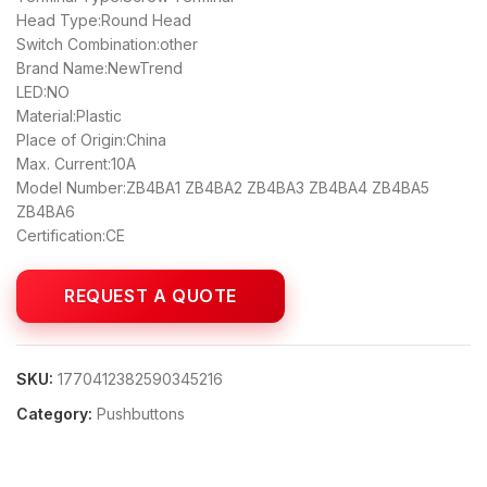
Head Type:Round Head
Switch Combination:other
Brand Name:NewTrend
LED:NO
Material:Plastic
Place of Origin:China
Max. Current:10A
Model Number:ZB4BA1 ZB4BA2 ZB4BA3 ZB4BA4 ZB4BA5
ZB4BA6
Certification:CE
SKU:
1770412382590345216
Category:
Pushbuttons