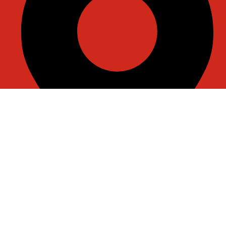
Room J7855, 108, 1st Floor, Building 1, No. 6988, Jiasong
North Road, Anting Town, Jiading District, Shanghai,
China