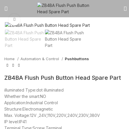
Click to enlarge
Home
Automation & Control
Pushbuttons
ZB4BA Flush Push Button Head Spare Part
illuminated Type:dot illuminated
Whether the smart:NO
Application:Industrial Control
Structure:Electromagnetic
Max. Voltage:12V ,24V,110V,220V,240V,230V,380V
IP level:IP41
Terminal Type:Screw Terminal