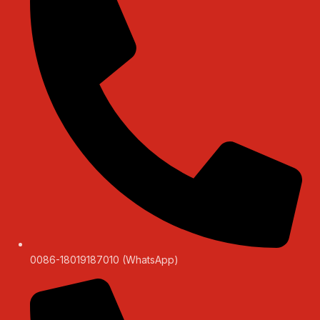
0086-18019187010 (WhatsApp)