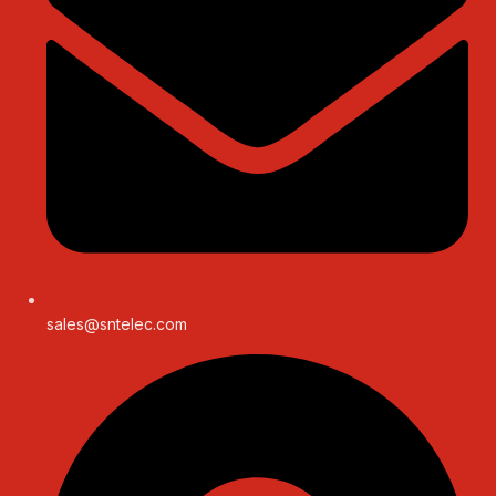
sales@sntelec.com