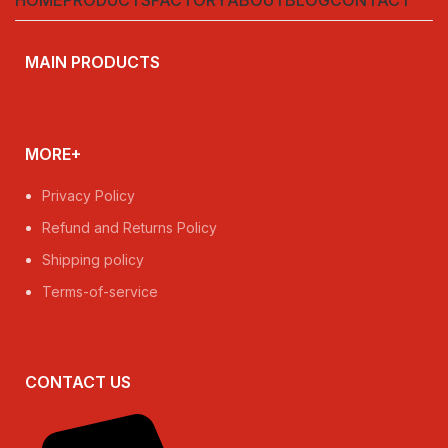
MAIN PRODUCTS
MORE+
Privacy Policy
Refund and Returns Policy
Shipping policy
Terms-of-service
CONTACT US