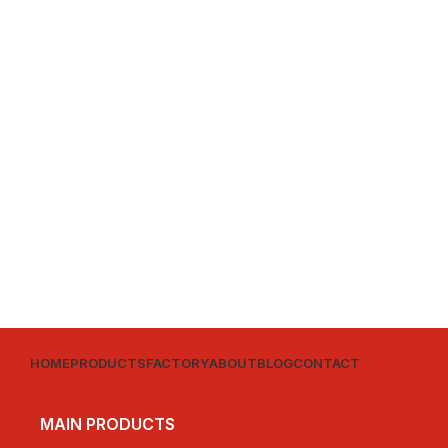
HOME
PRODUCTS
FACTORY
ABOUT
BLOG
CONTACT
MAIN PRODUCTS