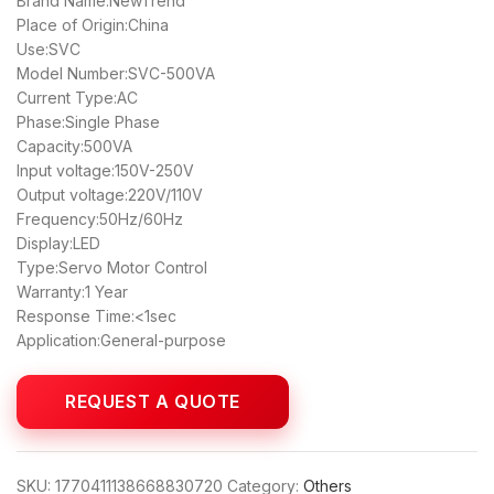
Brand Name:NewTrend
Place of Origin:China
Use:SVC
Model Number:SVC-500VA
Current Type:AC
Phase:Single Phase
Capacity:500VA
Input voltage:150V-250V
Output voltage:220V/110V
Frequency:50Hz/60Hz
Display:LED
Type:Servo Motor Control
Warranty:1 Year
Response Time:<1sec
Application:General-purpose
SKU:
1770411138668830720
Category:
Others