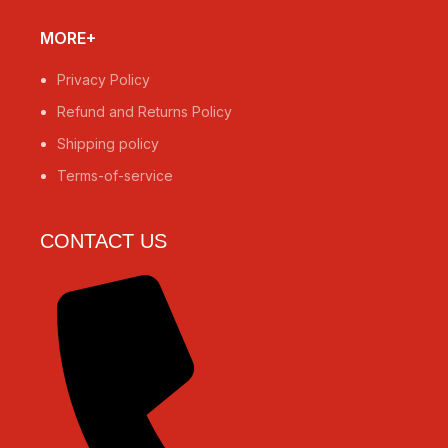
MORE+
Privacy Policy
Refund and Returns Policy
Shipping policy
Terms-of-service
CONTACT US