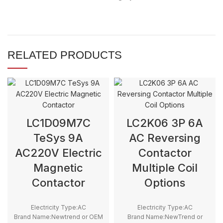
RELATED PRODUCTS
LC1D09M7C
LC2K06 3P 6A
TeSys 9A
AC Reversing
AC220V Electric
Contactor
Magnetic
Multiple Coil
Contactor
Options
Electricity Type:AC
Electricity Type:AC
Brand Name:Newtrend or OEM
Brand Name:NewTrend or