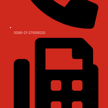
0086-21-37699020