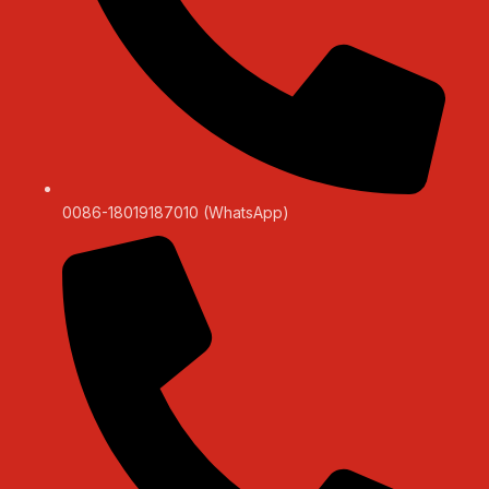
0086-18019187010 (WhatsApp)