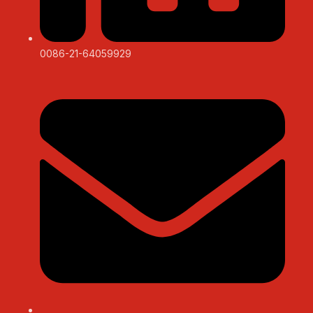
0086-21-64059929