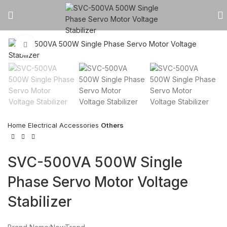
Click to enlarge
Home
Electrical Accessories
Others
SVC-500VA 500W Single
Phase Servo Motor Voltage
Stabilizer