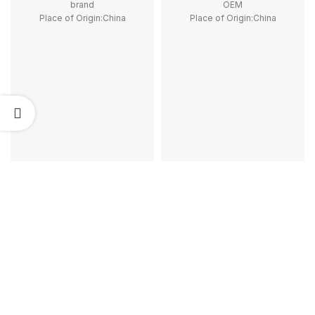
brand
OEM
Place of Origin:China
Place of Origin:China
Model Number:LC1D
Model Number:LC2K06
Phase:3
Phase:3
Main Circuit Rating Current:9A
Main Circuit Rating Current:6A
type:Reversing contactor
Certificate:CE, ROHS