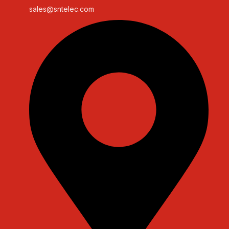
sales@sntelec.com