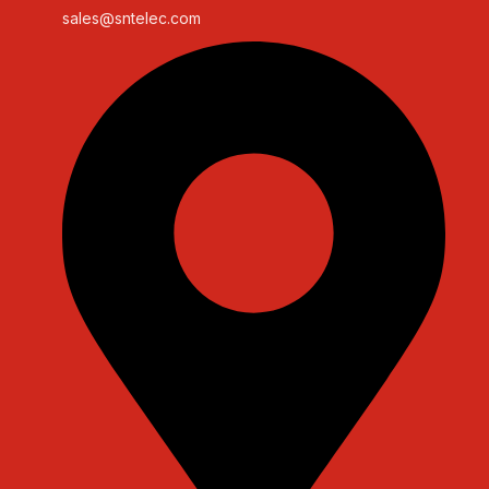
sales@sntelec.com