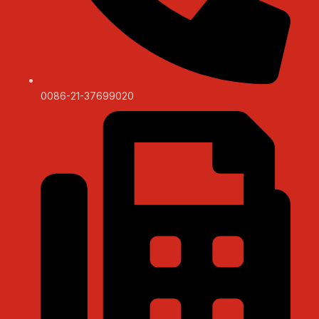
0086-21-37699020