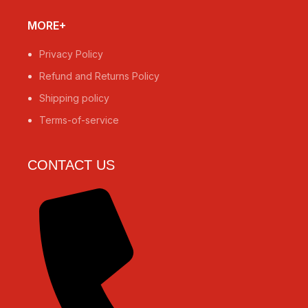
MORE+
Privacy Policy
Refund and Returns Policy
Shipping policy
Terms-of-service
CONTACT US