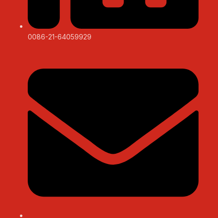
0086-21-64059929