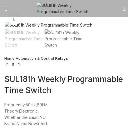
Click to enlarge
Home
Automation & Control
Relays
SUL181h Weekly Programmable
Time Switch
Frequency:50Hz,60Hz
Theory:Electronic
Whether the smart:NO
Brand Name:Newtrend