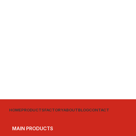
HOME
PRODUCTS
FACTORY
ABOUT
BLOG
CONTACT
MAIN PRODUCTS