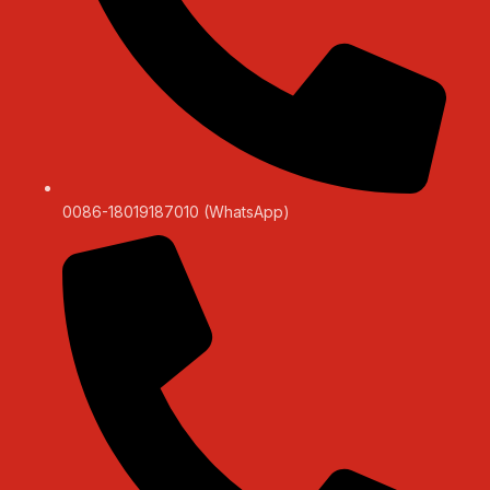
0086-18019187010 (WhatsApp)