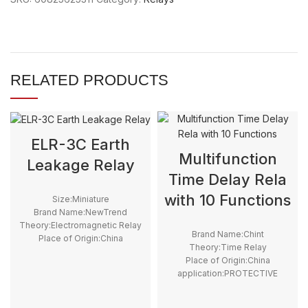
RELATED PRODUCTS
ELR-3C Earth
Multifunction
Leakage Relay
Time Delay Rela
with 10 Functions
Size:Miniature
Brand Name:NewTrend
Theory:Electromagnetic Relay
Brand Name:Chint
Place of Origin:China
Theory:Time Relay
application:PROTECTIVE
Place of Origin:China
Model Number:ELR-3C
application:PROTECTIVE
Contact Load:0.025A - 25A
Model Number:RT8-M1, RT8-
Protect Feature:Sealed
M2