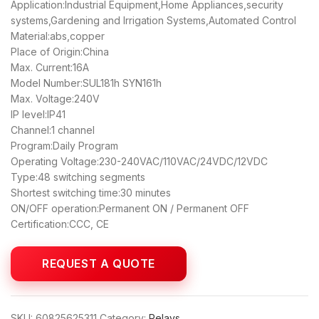
Application:Industrial Equipment,Home Appliances,security
systems,Gardening and Irrigation Systems,Automated Control
Material:abs,copper
Place of Origin:China
Max. Current:16A
Model Number:SUL181h SYN161h
Max. Voltage:240V
IP level:IP41
Channel:1 channel
Program:Daily Program
Operating Voltage:230-240VAC/110VAC/24VDC/12VDC
Type:48 switching segments
Shortest switching time:30 minutes
ON/OFF operation:Permanent ON / Permanent OFF
Certification:CCC, CE
SKU:
60825625311
Category:
Relays