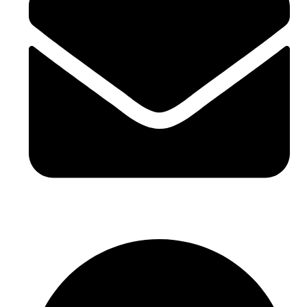
sales@sntelec.com