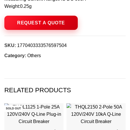
Weight:0.25g
SKU:
1770403333576597504
Category:
Others
RELATED PRODUCTS
SOLD OUT