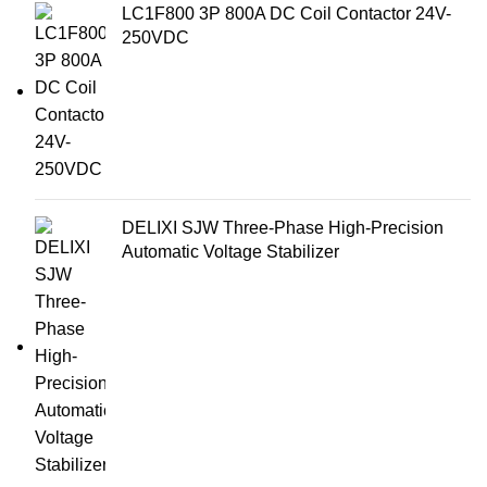
LC1F800 3P 800A DC Coil Contactor 24V-
250VDC
DELIXI SJW Three-Phase High-Precision
Automatic Voltage Stabilizer