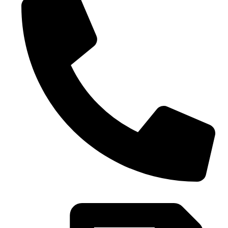
0086-21-37699020