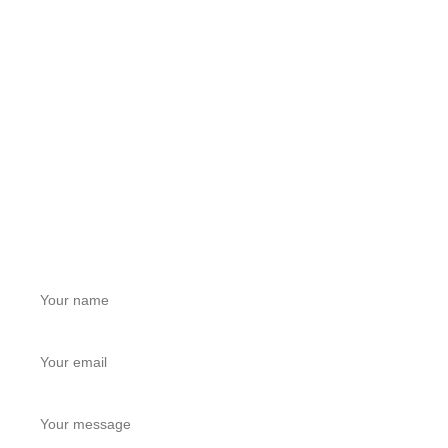
Jiasong North Road, Anting Town, Jiading District,
Shanghai, China
LEAVE A MESSAGE
Get a Free Quote