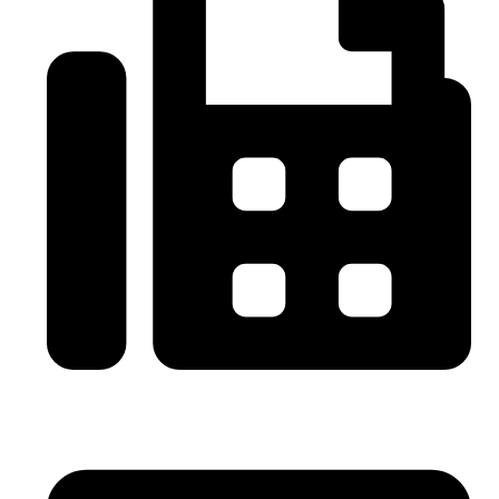
0086-21-64059929