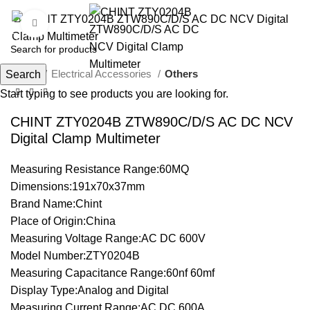
Click to enlarge
Home
Electrical Accessories
Others
Search
Start typing to see products you are looking for.
CHINT ZTY0204B ZTW890C/D/S AC DC NCV
Digital Clamp Multimeter
Measuring Resistance Range:60MQ
Dimensions:191x70x37mm
Brand Name:Chint
Place of Origin:China
Measuring Voltage Range:AC DC 600V
Model Number:ZTY0204B
Measuring Capacitance Range:60nf 60mf
Display Type:Analog and Digital
Measuring Current Range:AC DC 600A