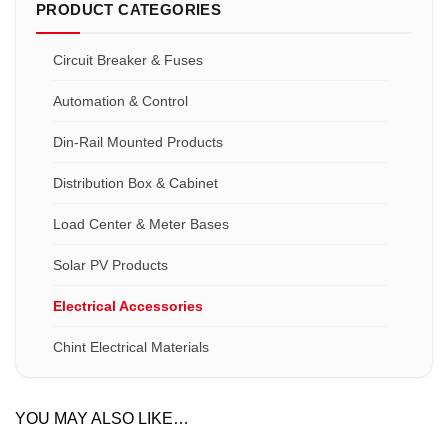
PRODUCT CATEGORIES
Circuit Breaker & Fuses
Automation & Control
Din-Rail Mounted Products
Distribution Box & Cabinet
Load Center & Meter Bases
Solar PV Products
Electrical Accessories
Chint Electrical Materials
YOU MAY ALSO LIKE…