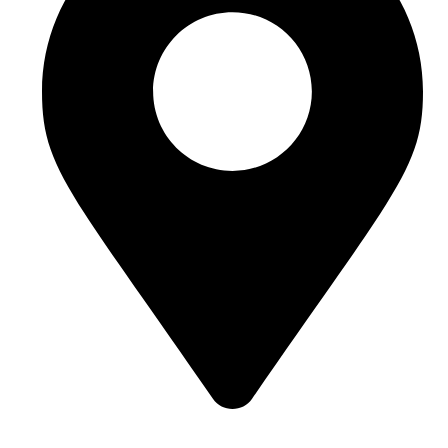
Room J7855, 108, 1st Floor, Building 1, No. 6988,