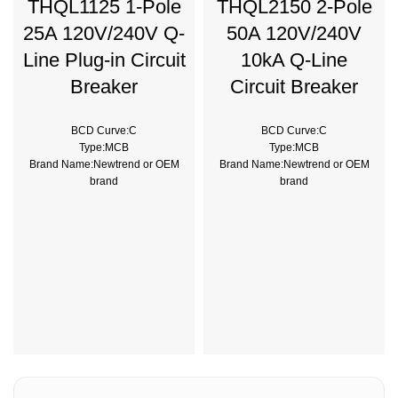
THQL1125 1-Pole
THQL2150 2-Pole
25A 120V/240V Q-
50A 120V/240V
Line Plug-in Circuit
10kA Q-Line
Breaker
Circuit Breaker
BCD Curve:C
BCD Curve:C
Type:MCB
Type:MCB
Brand Name:Newtrend or OEM
Brand Name:Newtrend or OEM
brand
brand
Place of Origin:China
Place of Origin:China
Model Number:THQL
Model Number:THQL
Rated Frequency (Hz):50/60hz
Rated Frequency (Hz):50/60hz
Protection:LSIG
Protection:LSI
Breaking Capacity:10kA
Breaking Capacity:10kA
Rated
Rated
Voltage:220V,230V,240V,380V
Voltage:100V,220V,230V,240V