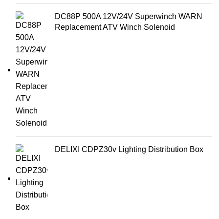
DC88P 500A 12V/24V Superwinch WARN
Replacement ATV Winch Solenoid
DELIXI CDPZ30v Lighting Distribution Box