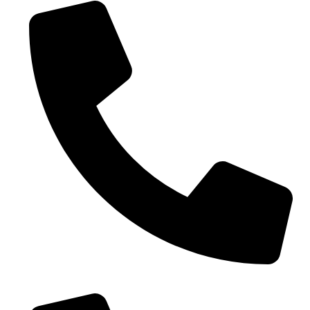
0086-18019187010 (WhatsApp)