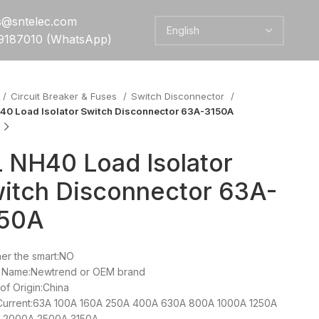
es@sntelec.com
9187010 (WhatsApp)
Circuit Breaker & Fuses
Switch Disconnector
40 Load Isolator Switch Disconnector 63A-3150A
 NH40 Load Isolator
itch Disconnector 63A-
150A
er the smart:NO
 Name:Newtrend or OEM brand
of Origin:China
Current:63A 100A 160A 250A 400A 630A 800A 1000A 1250A
 2000A 2500A 3150A