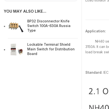
Load Isolator
YOU MAY ALSO LIKE…
BP32 Disconnector Knife
Switch 100A-630A Russia
Type
Application:
NH40 series S
Lockable Terminal Shield
3150A. It can 
Main Switch for Distribution
load break swit
Board
Standard:
IEC