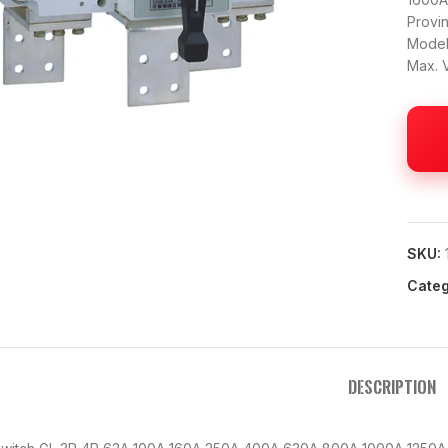
Provi
Model
Max. 
 to enlarge
SKU:
Categ
DESCRIPTION