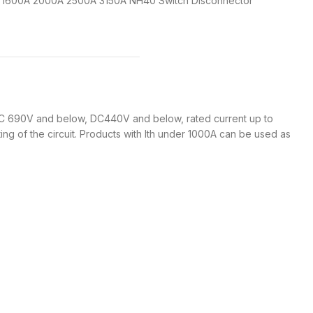
A 1600A 2000A 2500A 3150A NH40 Switch Disconnector
 690V and below, DC440V and below, rated current up to
ng of the circuit. Products with Ith under 1000A can be used as