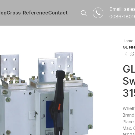
Email: sal
log
Cross-Reference
Contact
0086-1801
Home
GL NH
GL
Sw
3
Wheth
Brand
Place 
Max. 
1600A