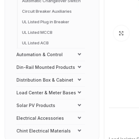
Automatic Changeover Switch
Circuit Breaker Auxiliaries
UL Listed Plug in Breaker
UL Listed MCCB
Click
UL Listed ACB
Automation & Control
Din-Rail Mounted Products
Distribution Box & Cabinet
Load Center & Meter Bases
Solar PV Products
Electrical Accessories
Chint Electrical Materials