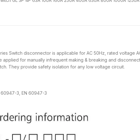
 Switch GL 3P 4P 63A 100A 160A 250A 400A 630A 800A 1000A 1250
witch disconnector is applicable for AC 50Hz, rated voltage AC
be applied for manually infrequent making & breaking and disconnecti
ch. They provide safety isolation for any low voltage circuit.
 60947-3, EN 60947-3