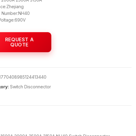
nce:Zhejiang
 Number:NH40
Voltage:690V
1770408985124413440
ory:
Switch Disconnector