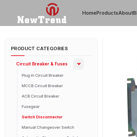
Home
Products
About
B
PRODUCT CATEGORIES
Circuit Breaker & Fuses
Plug in Circuit Breaker
MCCB Circuit Breaker
ACB Circuit Breaker
Fusegear
Switch Disconnector
Manual Changeover Switch