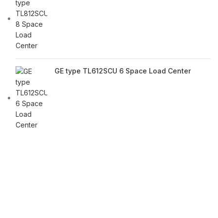
GE type TL612SCU 6 Space Load Center