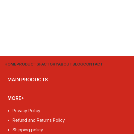
HOME
PRODUCTS
FACTORY
ABOUT
BLOG
CONTACT
MAIN PRODUCTS
MORE+
Privacy Policy
Refund and Returns Policy
Shipping policy