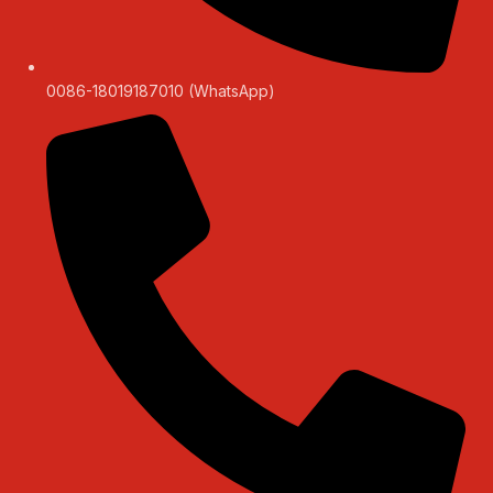
0086-18019187010 (WhatsApp)