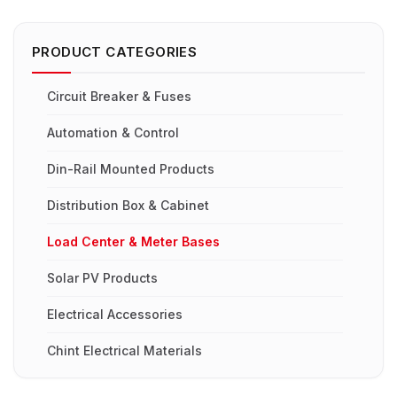
PRODUCT CATEGORIES
Circuit Breaker & Fuses
Automation & Control
Din-Rail Mounted Products
Distribution Box & Cabinet
Load Center & Meter Bases
Solar PV Products
Electrical Accessories
Chint Electrical Materials