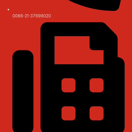
0086-21-37699020