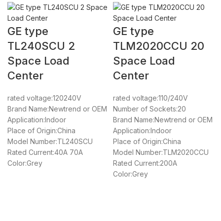
GE type
GE type
TL240SCU 2
TLM2020CCU 20
Space Load
Space Load
Center
Center
rated voltage:120240V
rated voltage:110/240V
Brand Name:Newtrend or OEM
Number of Sockets:20
Application:Indoor
Brand Name:Newtrend or OEM
Place of Origin:China
Application:Indoor
Model Number:TL240SCU
Place of Origin:China
Rated Current:40A 70A
Model Number:TLM2020CCU
Color:Grey
Rated Current:200A
Color:Grey