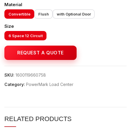
Material
Convertible
Flush
with Optional Door
Size
6 Space 12 Circuit
SKU:
1600119660758
Category:
PowerMark Load Center
RELATED PRODUCTS