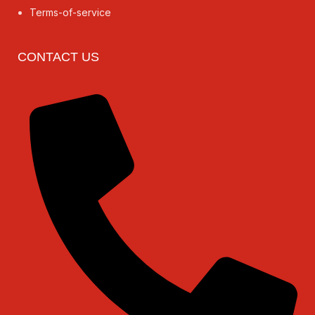
Terms-of-service
CONTACT US