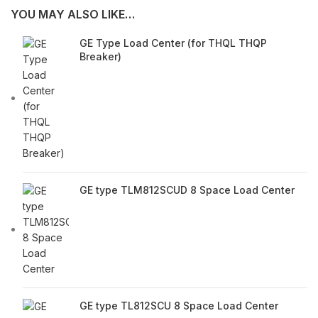
YOU MAY ALSO LIKE…
GE Type Load Center (for THQL THQP
Breaker)
GE type TLM812SCUD 8 Space Load Center
GE type TL812SCU 8 Space Load Center