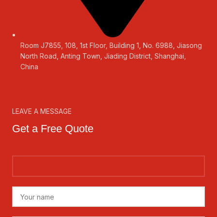
Room J7855, 108, 1st Floor, Building 1, No. 6988, Jiasong
North Road, Anting Town, Jiading District, Shanghai,
China
LEAVE A MESSAGE
Get a Free Quote