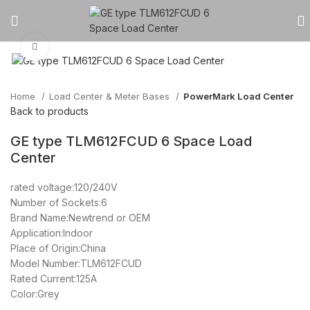
Click to enlarge
Home
Load Center & Meter Bases
PowerMark Load Center
Back to products
GE type TLM612FCUD 6 Space Load
Center
rated voltage:120/240V
Number of Sockets:6
Brand Name:Newtrend or OEM
Application:Indoor
Place of Origin:China
Model Number:TLM612FCUD
Rated Current:125A
Color:Grey