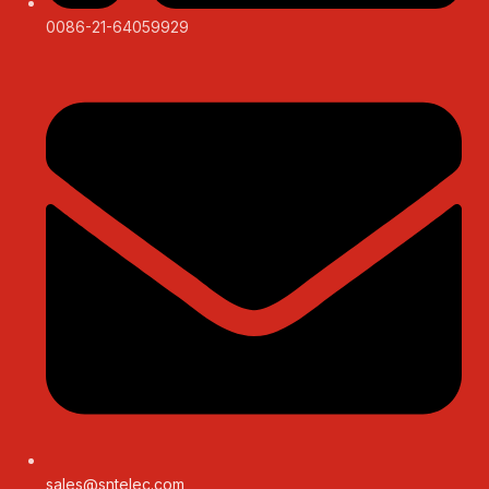
0086-21-64059929
sales@sntelec.com