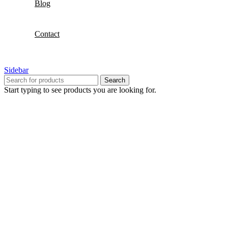
Blog
Contact
Sidebar
Search
Start typing to see products you are looking for.