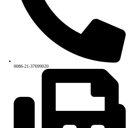
0086-21-37699020