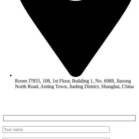
Room J7855, 108, 1st Floor, Building 1, No. 6988, Jiasong
North Road, Anting Town, Jiading District, Shanghai, China
LEAVE A MESSAGE
Get a Free Quote