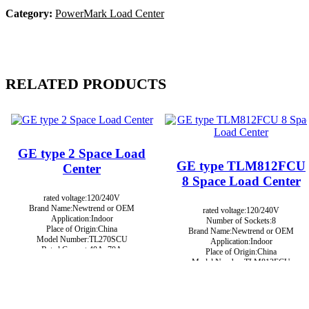
Category:
PowerMark Load Center
RELATED PRODUCTS
GE type 2 Space Load
GE type TLM812FCU
Center
8 Space Load Center
rated voltage:120/240V
Brand Name:Newtrend or OEM
rated voltage:120/240V
Application:Indoor
Number of Sockets:8
Place of Origin:China
Brand Name:Newtrend or OEM
Model Number:TL270SCU
Application:Indoor
Rated Current:40A, 70A
Place of Origin:China
Color:Grey
Model Number:TLM812FCU
Rated Current:125A
Color:Grey