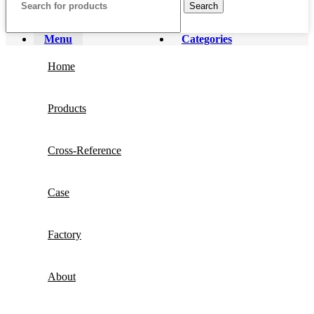
Search
Menu
Categories
Home
Products
Cross-Reference
Case
Factory
About