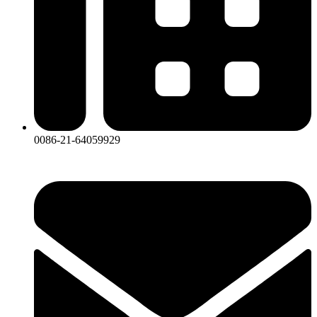
0086-21-64059929