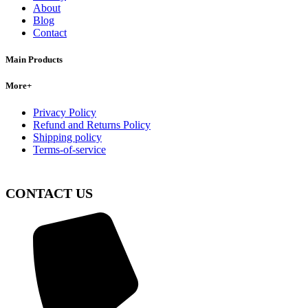
About
Blog
Contact
Main Products
More+
Privacy Policy
Refund and Returns Policy
Shipping policy
Terms-of-service
CONTACT US