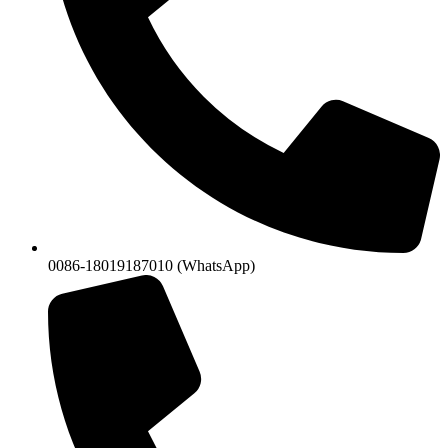
0086-18019187010 (WhatsApp)