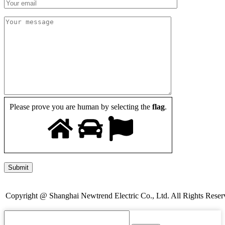
Please prove you are human by selecting the
flag
.
Copyright @ Shanghai Newtrend Electric Co., Ltd. All Rights Reser