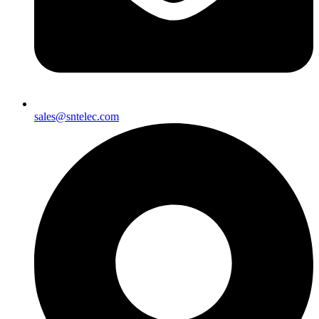
sales@sntelec.com