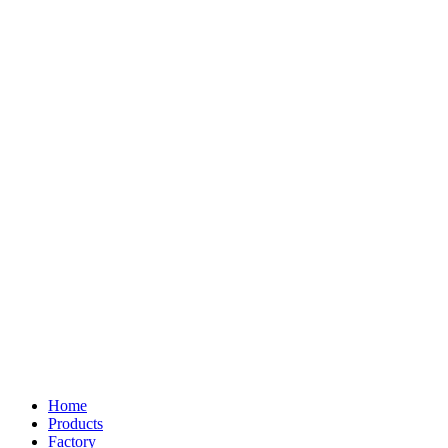
Home
Products
Factory