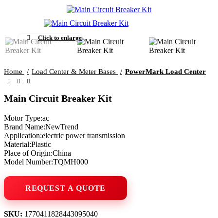
Click to enlarge
Home
Load Center & Meter Bases
PowerMark Load Center
Main Circuit Breaker Kit
Motor Type:ac
Brand Name:NewTrend
Application:electric power transmission
Material:Plastic
Place of Origin:China
Model Number:TQMH000
SKU:
1770411828443095040