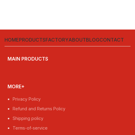
HOME
PRODUCTS
FACTORY
ABOUT
BLOG
CONTACT
MAIN PRODUCTS
MORE+
Privacy Policy
Refund and Returns Policy
Shipping policy
Terms-of-service