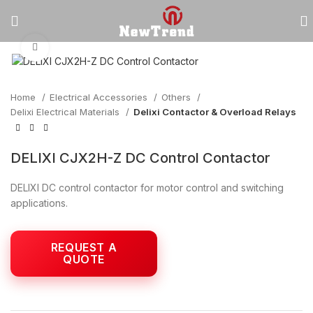
Click to enlarge
Home
Electrical Accessories
Others
Delixi Electrical Materials
Delixi Contactor & Overload Relays
DELIXI CJX2H-Z DC Control Contactor
DELIXI DC control contactor for motor control and switching
applications.