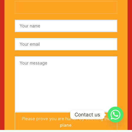
Contact us
Please prove you are human by selecting the
plane
.