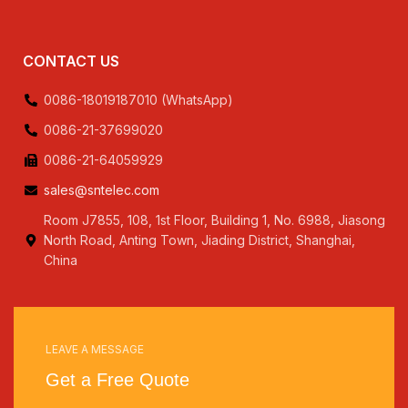
CONTACT US
0086-18019187010 (WhatsApp)
0086-21-37699020
0086-21-64059929
sales@sntelec.com
Room J7855, 108, 1st Floor, Building 1, No. 6988, Jiasong
North Road, Anting Town, Jiading District, Shanghai,
China
LEAVE A MESSAGE
Get a Free Quote