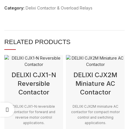
Category:
Delixi Contactor & Overload Relays
RELATED PRODUCTS
DELIXI CJX1-N
DELIXI CJX2M
Reversible
Miniature AC
Contactor
Contactor
DELIXI CJX1-N reversible
DELIXI CJX2M miniature AC
contactor for forward and
contactor for compact motor
reverse motor control
control and switching
applications.
applications.