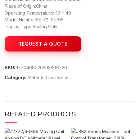
Place of Origin:China
Operating Temperature:-10 ~ 40
Model Number:SE-72, SE-96
Display Type:Analog Only
SKU:
1770408020203806720
Category:
Meter & Transformer
RELATED PRODUCTS