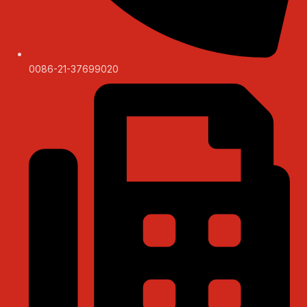
0086-21-37699020