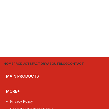
HOME
PRODUCTS
FACTORY
ABOUT
BLOG
CONTACT
MAIN PRODUCTS
MORE+
Privacy Policy