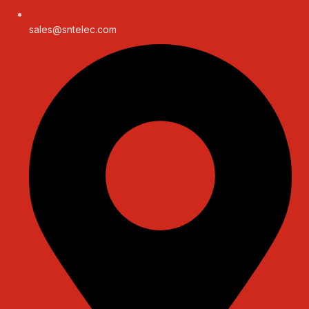
sales@sntelec.com