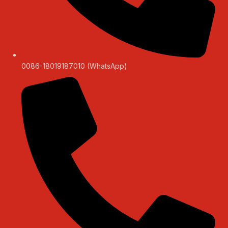
0086-18019187010 (WhatsApp)