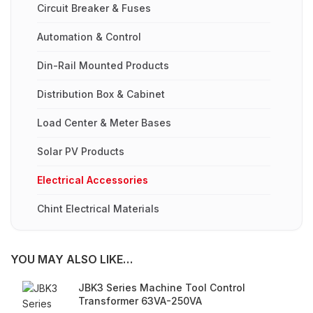
Circuit Breaker & Fuses
Automation & Control
Din-Rail Mounted Products
Distribution Box & Cabinet
Load Center & Meter Bases
Solar PV Products
Electrical Accessories
Chint Electrical Materials
YOU MAY ALSO LIKE…
JBK3 Series Machine Tool Control
Transformer 63VA-250VA