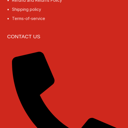
Refund and Returns Policy
Shipping policy
Terms-of-service
CONTACT US