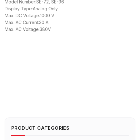
Model Number:SE-72, SE-96
Display Type:Analog Only
Max. DC Voltage:1000 V
Max. AC Current:30 A
Max. AC Voltage:380V
PRODUCT CATEGORIES