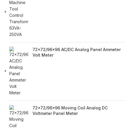
72x72/96x96 AC/DC Analog Panel Ammeter
Volt Meter
72x72/96x96 Moving Coil Analog DC
Voltmeter Panel Meter