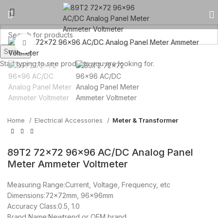
Click to enlarge
Search
Start typing to see products you are looking for.
Home
Electrical Accessories
Meter & Transformer
89T2 72×72 96×96 AC/DC Analog Panel
Meter Ammeter Voltmeter
Measuring Range:Current, Voltage, Frequency, etc
Dimensions:72x72mm, 96x96mm
Accuracy Class:0.5, 1.0
Brand Name:Newtrend or OEM brand