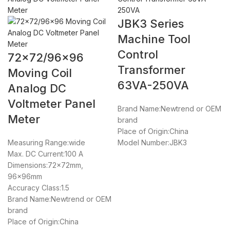
JBK3 Series
Machine Tool
Control
72×72/96×96
Transformer
Moving Coil
63VA-250VA
Analog DC
Voltmeter Panel
Brand Name:Newtrend or OEM
Meter
brand
Place of Origin:China
Measuring Range:wide
Model Number:JBK3
Max. DC Current:100 A
Dimensions:72x72mm,
96x96mm
Accuracy Class:1.5
Brand Name:Newtrend or OEM
brand
Place of Origin:China