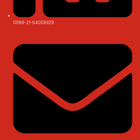
0086-21-64059929