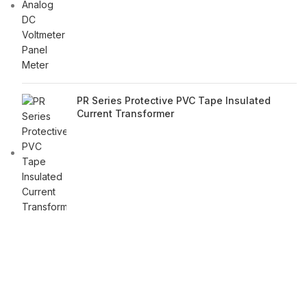
PR Series Protective PVC Tape Insulated
Current Transformer