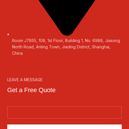
Room J7855, 108, 1st Floor, Building 1, No. 6988, Jiasong
North Road, Anting Town, Jiading District, Shanghai,
China
LEAVE A MESSAGE
Get a Free Quote