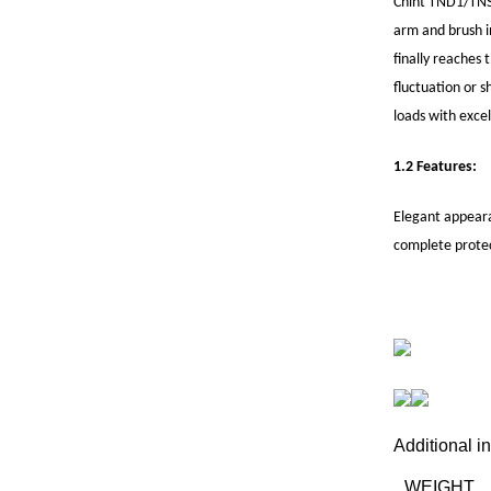
Chint TND1/TNS1 
arm and brush in
finally reaches 
fluctuation or s
loads with exce
1.2 Features:
Elegant appeara
complete protec
Additional i
WEIGHT