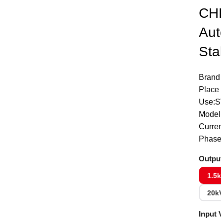
CH
Click to enlarge
Aut
Sta
Brand
Place 
Use:
Model
Curre
Phase
Outpu
1.5
20k
Input 