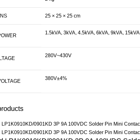
ONS
25 × 25 × 25 cm
1.5kVA, 3kVA, 4.5kVA, 6kVA, 9kVA, 15kVA
POWER
280V~430V
LTAGE
380V±4%
VOLTAGE
products