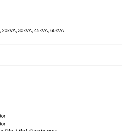
, 20kVA, 30kVA, 45kVA, 60kVA