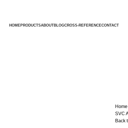
HOME
PRODUCTS
ABOUT
BLOG
CROSS-REFERENCE
CONTACT
Hom
SVC Au
Back t