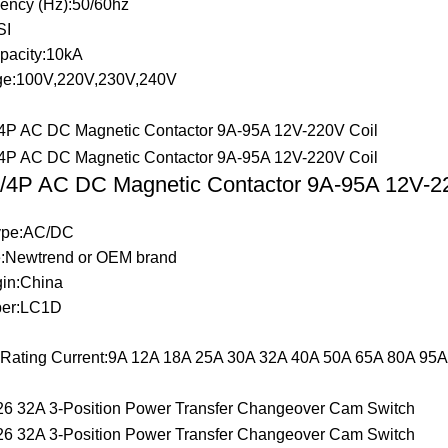
ency (Hz):50/60hz
SI
pacity:10kA
ge:100V,220V,230V,240V
4P AC DC Magnetic Contactor 9A-95A 12V-22
Type:AC/DC
:Newtrend or OEM brand
gin:China
er:LC1D
t Rating Current:9A 12A 18A 25A 30A 32A 40A 50A 65A 80A 95A