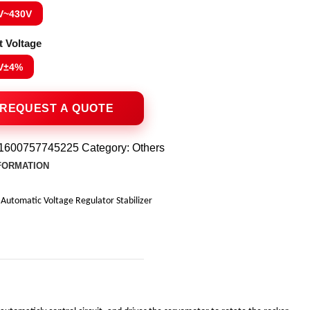
V~430V
t Voltage
V±4%
1600757745225
Category:
Others
NFORMATION
utomatic Voltage Regulator Stabilizer