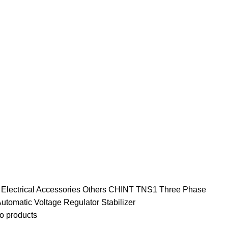
e
Electrical Accessories
Others
CHINT TNS1 Three Phase
tomatic Voltage Regulator Stabilizer
o products