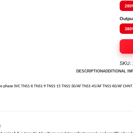
280
Outpu
380
SKU:
DESCRIPTION
ADDITIONAL I
ee phase SVC TNS1-6 TNS1-9 TNS1-15 TNS1-30/AF TNS1-45/AF TNS1-60/AF CHNT A
: