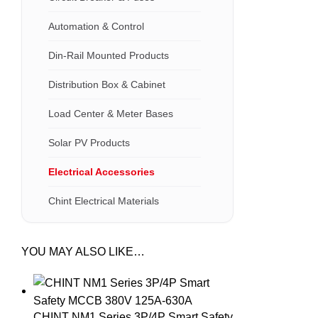
Automation & Control
Din-Rail Mounted Products
Distribution Box & Cabinet
Load Center & Meter Bases
Solar PV Products
Electrical Accessories
Chint Electrical Materials
YOU MAY ALSO LIKE…
CHINT NM1 Series 3P/4P Smart Safety