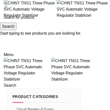
Search
Search
Start typing to see products you are looking for.
Email: sales@sntelec.com
0086-18019187010 (WhatsApp)
Menu
Search
PRODUCT CATEGORIES
Circuit Breaker & Fuses