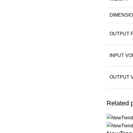
DIMENSI
OUTPUT 
INPUT VO
OUTPUT 
Related 