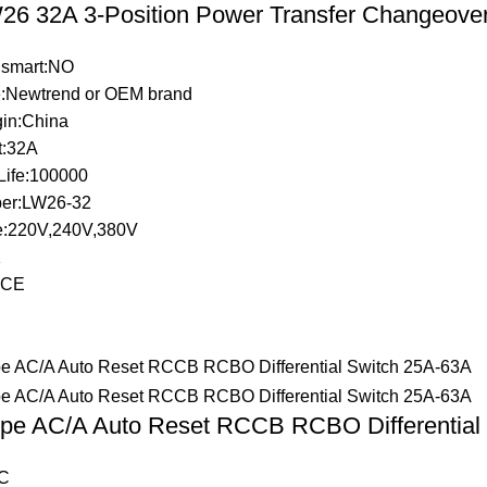
6 32A 3-Position Power Transfer Changeove
 smart:NO
:Newtrend or OEM brand
gin:China
t:32A
Life:100000
er:LW26-32
e:220V,240V,380V
1
n:CE
pe AC/A Auto Reset RCCB RCBO Differential
C