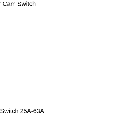
r Cam Switch
 Switch 25A-63A