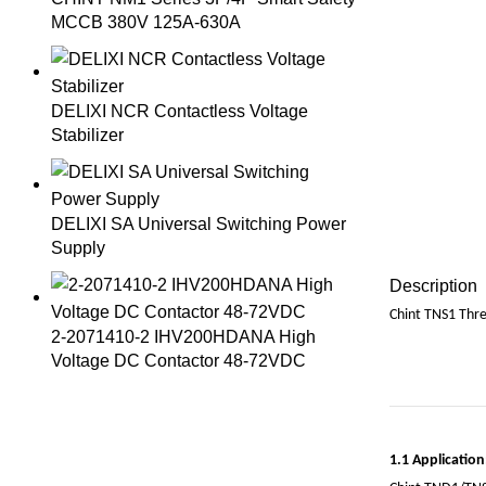
MCCB 380V 125A-630A
DELIXI NCR Contactless Voltage
Stabilizer
DELIXI SA Universal Switching Power
Supply
Description
Chint TNS1 Thr
2-2071410-2 IHV200HDANA High
Voltage DC Contactor 48-72VDC
1.1 Application