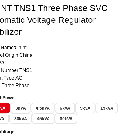
INT TNS1 Three Phase SVC
omatic Voltage Regulator
bilizer
 Name:Chint
of Origin:China
SVC
 Number:TNS1
nt Type:AC
:Three Phase
t Power
kVA
3kVA
4.5kVA
6kVA
9kVA
15kVA
VA
30kVA
45kVA
60kVA
Voltage