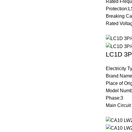
Rated Frequ
Protection:L
Breaking Ca
Rated Volta
LC1D 3P/
Electricity 
Brand Name
Place of Ori
Model Numb
Phase:3
Main Circui