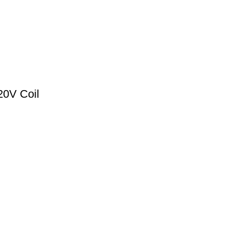
0V Coil