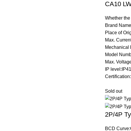
CA10 LW2
Whether the
Brand Name
Place of Ori
Max. Curren
Mechanical 
Model Numb
Max. Voltag
IP level:IP4
Certificatio
Sold out
2P/4P Ty
BCD Curve: