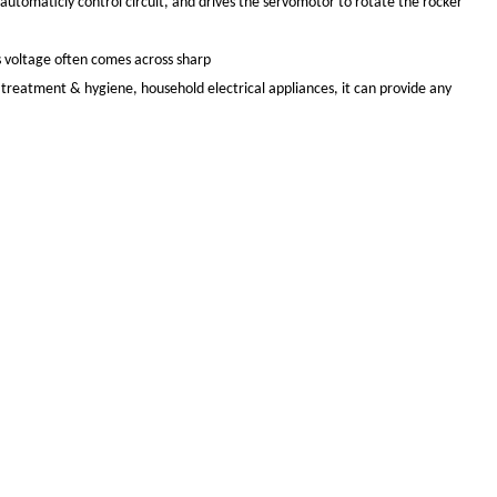
automaticly control circuit, and drives the servomotor to rotate the rocker
ns voltage often comes across sharp
al treatment & hygiene, household electrical appliances, it can provide any