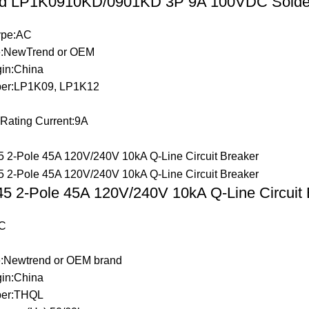
d LP1K0910KD/0901KD 3P 9A 100VDC Solder 
Type:AC
:NewTrend or OEM
gin:China
er:LP1K09, LP1K12
 Rating Current:9A
 2-Pole 45A 120V/240V 10kA Q-Line Circuit 
C
:Newtrend or OEM brand
gin:China
er:THQL