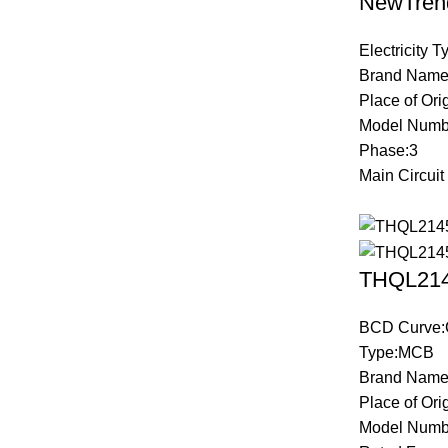
NewTren
Electricity 
Brand Name
Place of Ori
Model Numb
Phase:3
Main Circuit
THQL2145
BCD Curve:
Type:MCB
Brand Name
Place of Ori
Model Numb