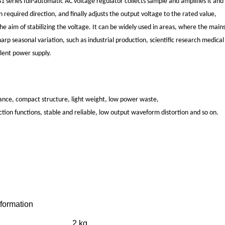
series full-automatic AC voltage regulator collects sample and amplifies it and 
 required direction, and finally adjusts the output voltage to the rated value,
the aim of stabilizing the voltage. It can be widely used in areas, where the mai
harp seasonal variation, such as industrial production, scientific research medic
llent power supply.
nce, compact structure, light weight, low power waste,
tion functions, stable and reliable, low output waveform distortion and so on.
nformation
2 kg