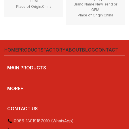
OEM
Brand Name:NewTrend or
Place of Origin:China
OEM
Model Number:LP1K
Place of Origin:China
Phase:3
Model Number:LC2K06
type:Magnetic contactor
Phase:3
Certificate:CE, ROHS
Main Circuit Rating Current:6A
type:Reversing contactor
Certificate:CE, ROHS
HOME
PRODUCTS
FACTORY
ABOUT
BLOG
CONTACT
MAIN PRODUCTS
MORE+
CONTACT US
0086-18019187010 (WhatsApp)