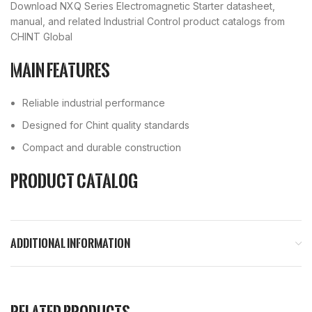
Download NXQ Series Electromagnetic Starter datasheet,
manual, and related Industrial Control product catalogs from
CHINT Global
Main Features
Reliable industrial performance
Designed for Chint quality standards
Compact and durable construction
Product Catalog
ADDITIONAL INFORMATION