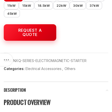
11kW
15kW
18.5kW
22kW
30kW
37kW
45kW
SKU:
NXQ-SERIES-ELECTROMAGNETIC-STARTER
Categories:
Electrical Accessories
,
Others
DESCRIPTION
Product Overview