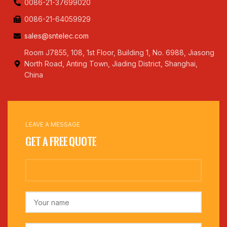
0086-21-37699020
0086-21-64059929
sales@sntelec.com
Room J7855, 108, 1st Floor, Building 1, No. 6988, Jiasong
North Road, Anting Town, Jiading District, Shanghai,
China
LEAVE A MESSAGE
Get a Free Quote