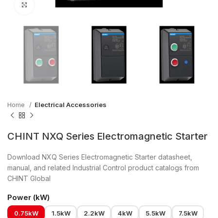
Click to enlarge
Home
Electrical Accessories
CHINT NXQ Series Electromagnetic Starter
Download NXQ Series Electromagnetic Starter datasheet,
manual, and related Industrial Control product catalogs from
CHINT Global
Power (kW)
0.75kW
1.5kW
2.2kW
4kW
5.5kW
7.5kW