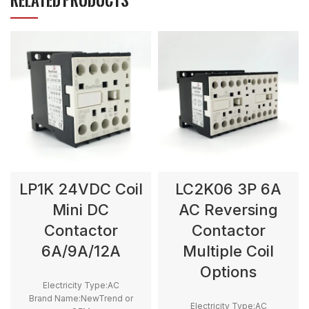
RELATED PRODUCTS
LP1K 24VDC Coil
LC2K06 3P 6A
Mini DC
AC Reversing
Contactor
Contactor
6A/9A/12A
Multiple Coil
Options
Electricity Type:AC
Brand Name:NewTrend or
Electricity Type:AC