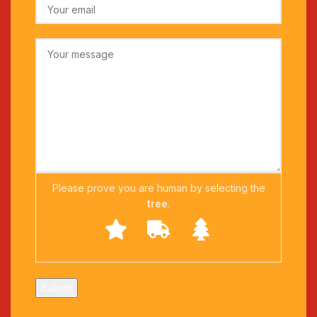
Please prove you are human by selecting the
tree
.