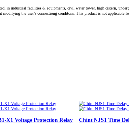
trol in industrial facilities & equipments, civil water tower, high cistern, und
 modifying the user's connectiong conditons. This product is not applicable for
1-X1 Voltage Protection Relay
Chint NJS1 Time De