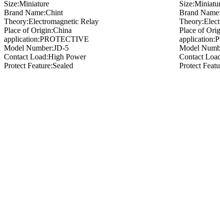
Size:Miniature
Size:Miniatu
Brand Name:Chint
Brand Name:
Theory:Electromagnetic Relay
Theory:Elect
Place of Origin:China
Place of Ori
application:PROTECTIVE
applicatio
Model Number:JD-5
Model Numb
Contact Load:High Power
Contact Loa
Protect Feature:Sealed
Protect Feat