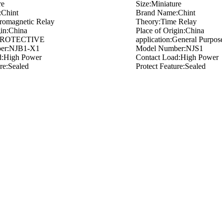
re
Size:Miniature
Chint
Brand Name:Chint
romagnetic Relay
Theory:Time Relay
gin:China
Place of Origin:China
n:PROTECTIVE
application:General Purpos
er:NJB1-X1
Model Number:NJS1
d:High Power
Contact Load:High Power
ure:Sealed
Protect Feature:Sealed