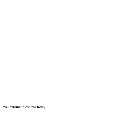
evel automatic control Relay