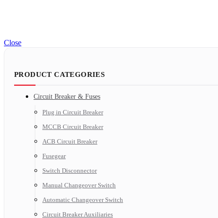
Close
PRODUCT CATEGORIES
Circuit Breaker & Fuses
Plug in Circuit Breaker
MCCB Circuit Breaker
ACB Circuit Breaker
Fusegear
Switch Disconnector
Manual Changeover Switch
Automatic Changeover Switch
Circuit Breaker Auxiliaries