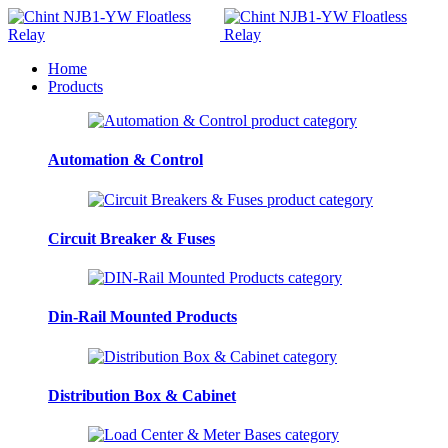
Home
Products
Automation & Control
Circuit Breaker & Fuses
Din-Rail Mounted Products
Distribution Box & Cabinet