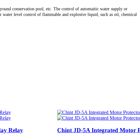
erground conservation pool, etc. The control of automaitic water supply or
 water level control of flammable and explosive liquid, such as oil, chemical
lay Relay
Chint JD-5A Integrated Motor P