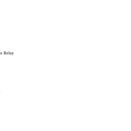
s Relay
y