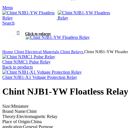
Menu
Search
Click to enlarge
Home
Chint Electrical Materials
Chint Relays
Chint NJB1-YW Floatles
Chint NJMC1 Pulse Relay
Back to products
Chint NJB1-X1 Voltage Protection Relay
Chint NJB1-YW Floatless Rela
Size:Miniature
Brand Name:Chint
Theory:Electromagnetic Relay
Place of Origin:China
application:General Purpose