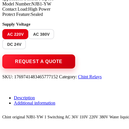
Model Number:NJB1-YW
Contact Load:High Power
Protect Feature:Sealed
Supply Voltage
AC 220V
AC 380V
DC 24V
SKU:
1769741483465777152
Category:
Chint Relays
Description
Additional information
Chint original NJB1-YW 1 Switching AC 36V 110V 220V 380V Water liquid l