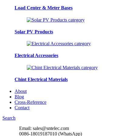
Load Center & Meter Bases
Solar PV Products
Electrical Accessories
Chint Electrical Materials
About
Blog
Cross-Reference
Contact
Search
Email: sales@sntelec.com
0086-18019187010 (WhatsApp)