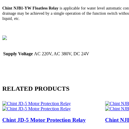
Chint
NJB1-YW Floatless Relay
is applicable for water level automatic con
drainage may be achieved by a simgle operation of the function switch without
liquid, etc.
Supply Voltage
AC 220V, AC 380V, DC 24V
RELATED PRODUCTS
Chint JD-5 Motor Protection Relay
Chint NJB