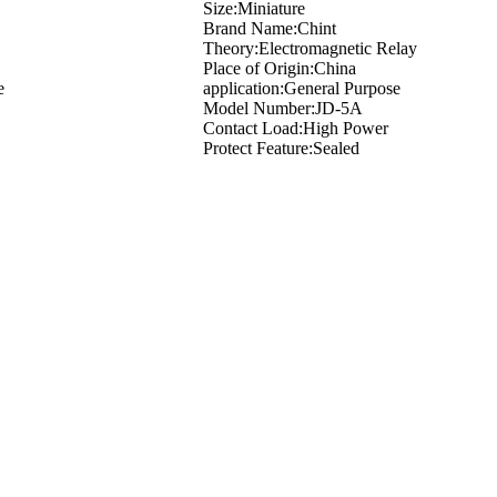
Size:Miniature
Brand Name:Chint
Theory:Electromagnetic Relay
Place of Origin:China
e
application:General Purpose
Model Number:JD-5A
Contact Load:High Power
Protect Feature:Sealed