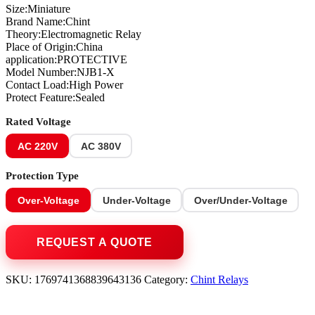
Size:Miniature
Brand Name:Chint
Theory:Electromagnetic Relay
Place of Origin:China
application:PROTECTIVE
Model Number:NJB1-X
Contact Load:High Power
Protect Feature:Sealed
Rated Voltage
AC 220V
AC 380V
Protection Type
Over-Voltage
Under-Voltage
Over/Under-Voltage
SKU:
1769741368839643136
Category:
Chint Relays