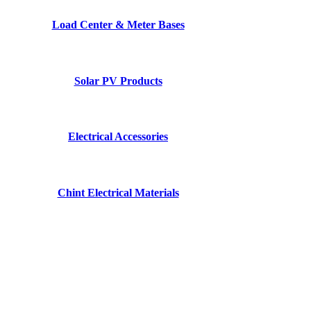
Load Center & Meter Bases
Solar PV Products
Electrical Accessories
Chint Electrical Materials