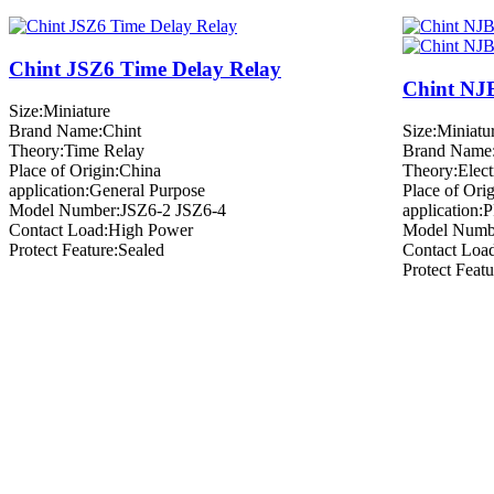
Chint JSZ6 Time Delay Relay
Chint NJB
Size:Miniature
Brand Name:Chint
Size:Miniatu
Theory:Time Relay
Brand Name:
Place of Origin:China
Theory:Elect
application:General Purpose
Place of Ori
Model Number:JSZ6-2 JSZ6-4
applicatio
Contact Load:High Power
Model Numb
Protect Feature:Sealed
Contact Loa
Protect Feat