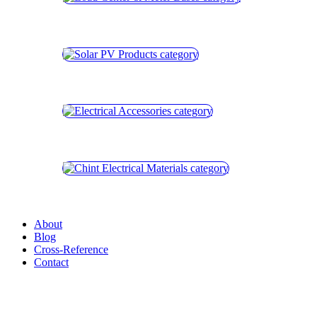
About
Blog
Cross-Reference
Contact