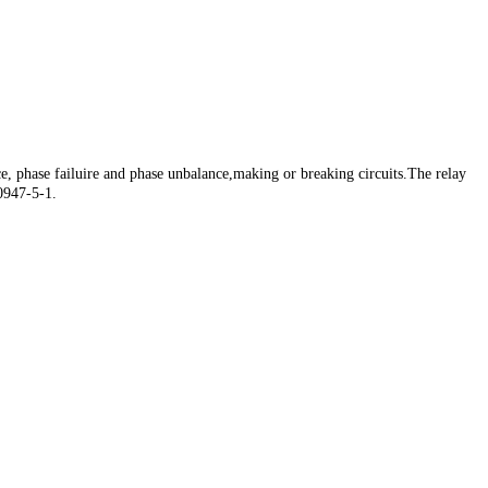
e, phase failuire and phase unbalance,making or breaking circuits.The relay
60947-5-1.
e, phase failuire and phase unbalance,making or breaking circuits.The relay
60947-5-1.