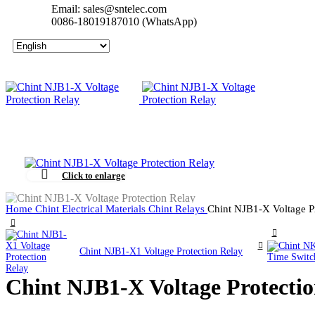
Email: sales@sntelec.com
0086-18019187010 (WhatsApp)
Click to enlarge
Home
Chint Electrical Materials
Chint Relays
Chint NJB1-X Voltage P
Chint NJB1-X1 Voltage Protection Relay
Chint NJB1-X Voltage Protectio