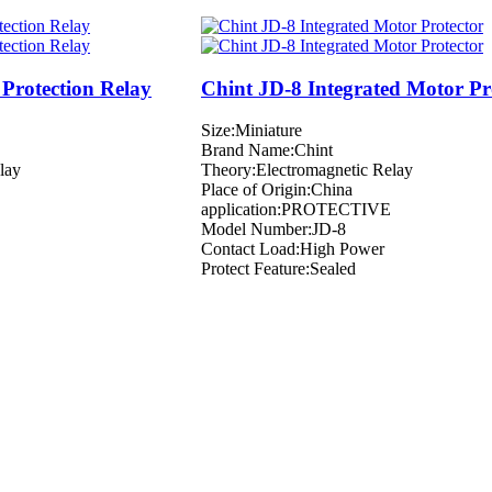
Protection Relay
Chint JD-8 Integrated Motor Pr
Size:Miniature
Brand Name:Chint
lay
Theory:Electromagnetic Relay
Place of Origin:China
application:PROTECTIVE
Model Number:JD-8
Contact Load:High Power
Protect Feature:Sealed