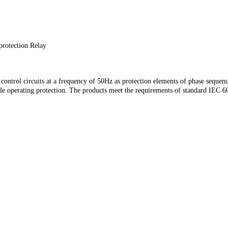
protection Relay
ontrol circuits at a frequency of 50Hz as protection elements of phase sequenc
able operating protection. The products meet the requirements of standard IEC 
ontrol circuits at a frequency of 50Hz as protection elements of phase sequenc
able operating protection. The products meet the requirements of standard IEC 