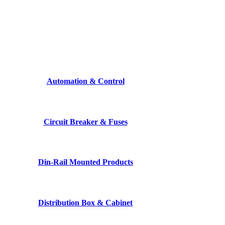
Automation & Control
Circuit Breaker & Fuses
Din-Rail Mounted Products
Distribution Box & Cabinet