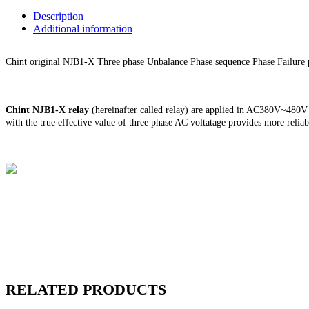
Description
Additional information
Chint original NJB1-X Three phase Unbalance Phase sequence Phase Failure 
Chint
NJB1-X relay
(hereinafter called relay) are applied in AC380V~480V c
with the true effective value of three phase AC voltatage provides more reli
Chint
NJB1-X relay
(hereinafter called relay) are applied in AC380V~480V c
with the true effective value of three phase AC voltatage provides more reli
RELATED PRODUCTS