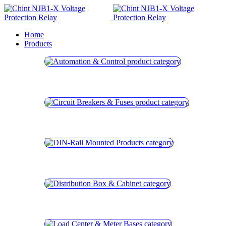
Home
Products