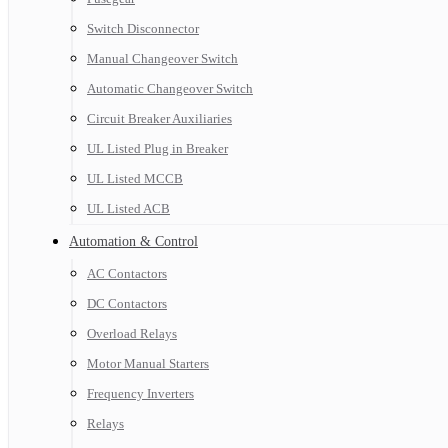
Switch Disconnector
Manual Changeover Switch
Automatic Changeover Switch
Circuit Breaker Auxiliaries
UL Listed Plug in Breaker
UL Listed MCCB
UL Listed ACB
Automation & Control
AC Contactors
DC Contactors
Overload Relays
Motor Manual Starters
Frequency Inverters
Relays