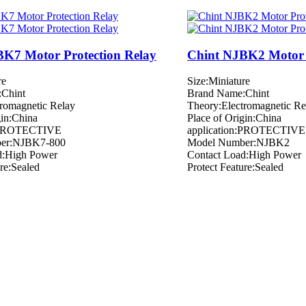
K7 Motor Protection Relay
Chint NJBK2 Motor 
re
Size:Miniature
Chint
Brand Name:Chint
romagnetic Relay
Theory:Electromagnetic Re
gin:China
Place of Origin:China
n:PROTECTIVE
application:PROTECTIVE
er:NJBK7-800
Model Number:NJBK2
d:High Power
Contact Load:High Power
ure:Sealed
Protect Feature:Sealed