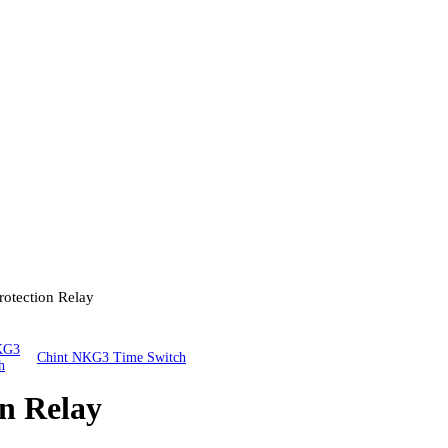
rotection Relay
Chint NKG3 Time Switch
n Relay