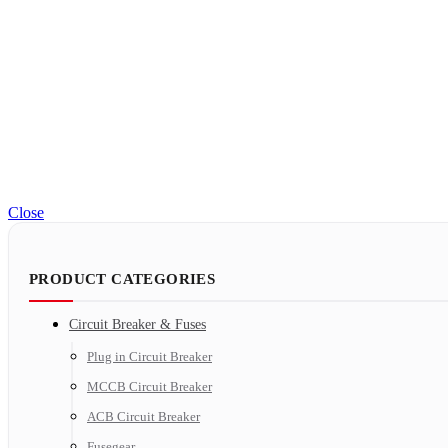
Close
PRODUCT CATEGORIES
Circuit Breaker & Fuses
Plug in Circuit Breaker
MCCB Circuit Breaker
ACB Circuit Breaker
Fusegear