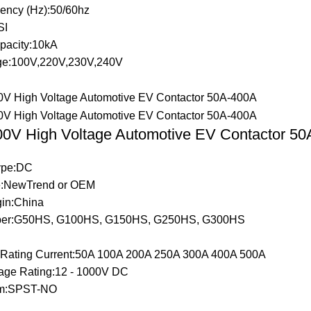
ency (Hz):50/60hz
SI
pacity:10kA
ge:100V,220V,230V,240V
0V High Voltage Automotive EV Contactor 5
Type:DC
:NewTrend or OEM
gin:China
er:G50HS, G100HS, G150HS, G250HS, G300HS
t Rating Current:50A 100A 200A 250A 300A 400A 500A
tage Rating:12 - 1000V DC
rm:SPST-NO