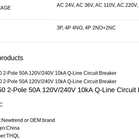
AC 24V, AC 36V, AC 110V, AC 220V,
TAGE
3P, 4P 4NO, 4P 2NO+2NC
products
 2-Pole 50A 120V/240V 10kA Q-Line Circuit 
C
:Newtrend or OEM brand
gin:China
er:THQL