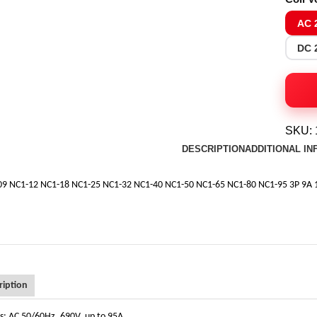
AC 
DC 
SKU:
DESCRIPTION
ADDITIONAL I
09 NC1-12 NC1-18 NC1-25 NC1-32 NC1-40 NC1-50 NC1-65 NC1-80 NC1-95 3P 9A 
ription
ngs: AC 50/60Hz, 690V, up to 95A