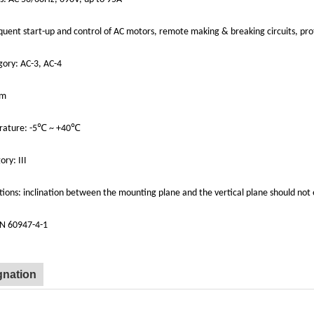
equent start-up and control of AC motors, remote making & breaking circuits, pr
gory: AC-3, AC-4
0m
rature: -5℃ ~ +40℃
ry: III
ions: inclination between the mounting plane and the vertical plane should not
EN 60947-4-1
gnation