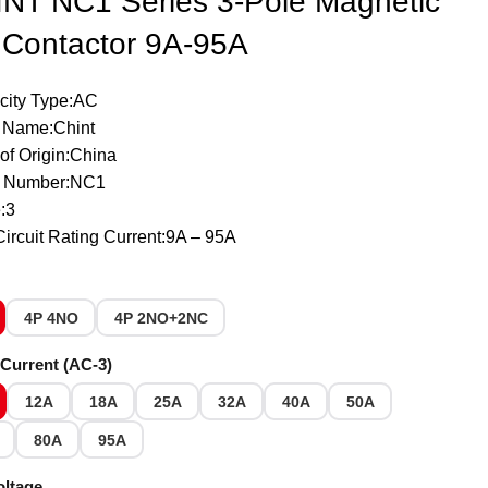
NT NC1 Series 3-Pole Magnetic
Contactor 9A-95A
icity Type:AC
 Name:Chint
of Origin:China
 Number:NC1
:3
ircuit Rating Current:9A – 95A
4P 4NO
4P 2NO+2NC
Current (AC-3)
12A
18A
25A
32A
40A
50A
80A
95A
oltage