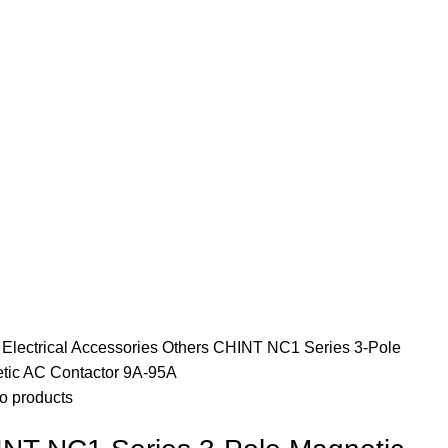
e
Electrical Accessories
Others
CHINT NC1 Series 3-Pole
tic AC Contactor 9A-95A
o products