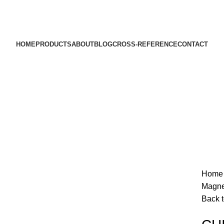
HOME
PRODUCTS
ABOUT
BLOG
CROSS-REFERENCE
CONTACT
Sold out
Hom
Magne
Back t