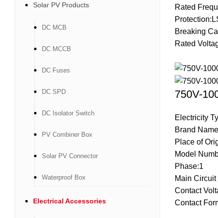
Solar PV Products
Rated Frequ
Protection:L
DC MCB
Breaking Ca
Rated Volta
DC MCCB
DC Fuses
DC SPD
750V-100
DC Isolator Switch
Electricity 
Brand Name
PV Combiner Box
Place of Ori
Model Numb
Solar PV Connector
Phase:1
Waterproof Box
Main Circui
Contact Vol
Electrical Accessories
Contact Fo