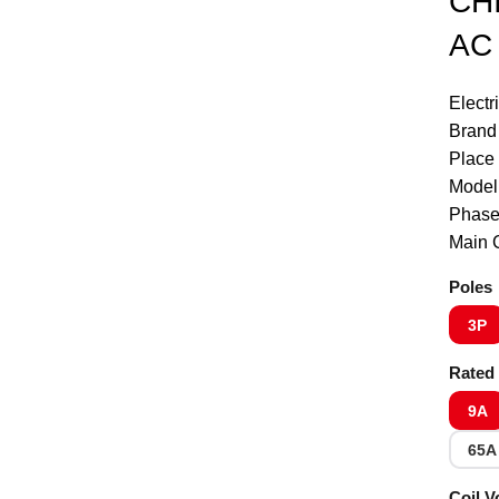
CHI
Click to enlarge
AC 
Electr
Brand
Place 
Model
Phase
Main C
Poles
3P
Rated 
9A
65A
Coil V