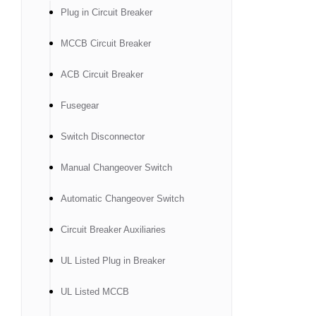
Plug in Circuit Breaker
MCCB Circuit Breaker
ACB Circuit Breaker
Fusegear
Switch Disconnector
Manual Changeover Switch
Automatic Changeover Switch
Circuit Breaker Auxiliaries
UL Listed Plug in Breaker
UL Listed MCCB