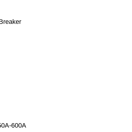
Breaker
 50A-600A