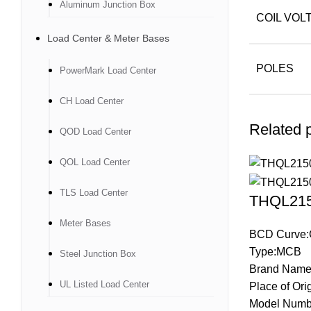
Aluminum Junction Box
COIL VOL
Load Center & Meter Bases
POLES
PowerMark Load Center
CH Load Center
Related 
QOD Load Center
QOL Load Center
TLS Load Center
THQL2150
Meter Bases
BCD Curve:
Type:MCB
Steel Junction Box
Brand Name
UL Listed Load Center
Place of Ori
Model Numb