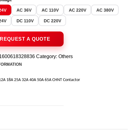
24V
AC 36V
AC 110V
AC 220V
AC 380V
24V
DC 110V
DC 220V
1600618328836
Category:
Others
NFORMATION
12A 18A 25A 32A 40A 50A 65A CHNT Contactor