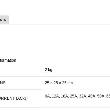
ion:
nformation
2 kg
ONS
25 × 25 × 25 cm
9A, 12A, 18A, 25A, 32A, 40A, 50A, 6
RRENT (AC-3)