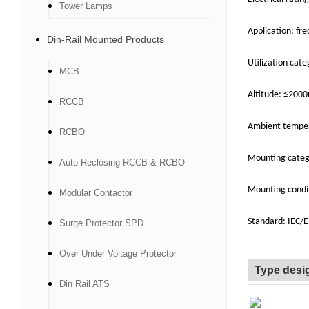
Tower Lamps
Application: fr
Din-Rail Mounted Products
Utilization cate
MCB
Altitude: ≤200
RCCB
Ambient tempe
RCBO
Mounting catego
Auto Reclosing RCCB & RCBO
Mounting condit
Modular Contactor
Standard: IEC/
Surge Protector SPD
Over Under Voltage Protector
Type desi
Din Rail ATS