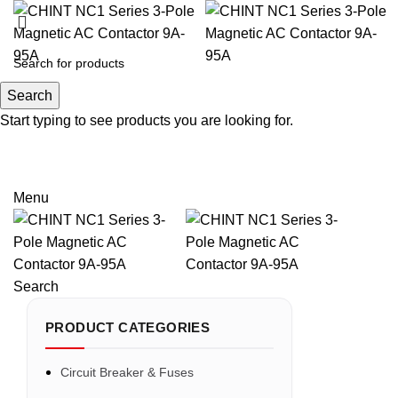
Search
Search
Start typing to see products you are looking for.
Email: sales@sntelec.com
0086-18019187010 (WhatsApp)
Menu
Search
PRODUCT CATEGORIES
Circuit Breaker & Fuses