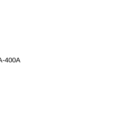
0A-400A