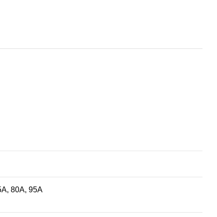
5A, 80A, 95A