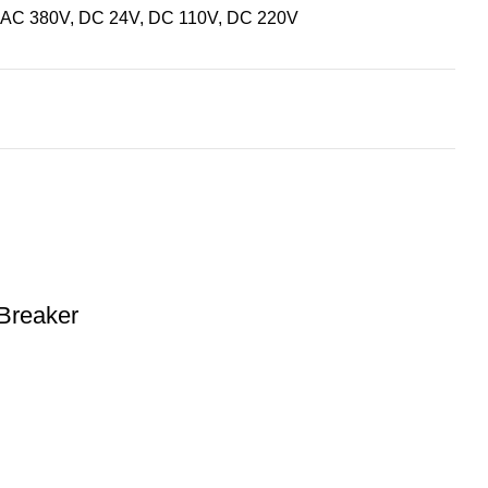
 AC 380V, DC 24V, DC 110V, DC 220V
Breaker