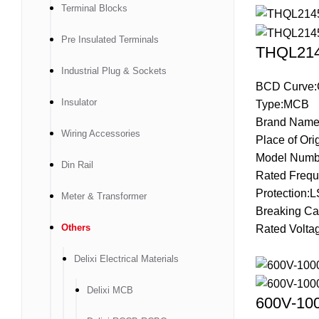
Terminal Blocks
Pre Insulated Terminals
THQL2145
Industrial Plug & Sockets
BCD Curve:
Insulator
Type:MCB
Brand Name
Wiring Accessories
Place of Ori
Model Numb
Din Rail
Rated Frequ
Protection:L
Meter & Transformer
Breaking Ca
Others
Rated Volta
Delixi Electrical Materials
Delixi MCB
600V-100