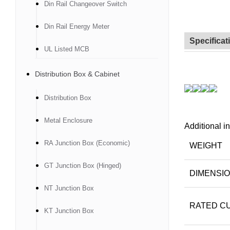
Din Rail Changeover Switch
Din Rail Energy Meter
Specificat
UL Listed MCB
Distribution Box & Cabinet
Distribution Box
Metal Enclosure
Additional i
RA Junction Box (Economic)
WEIGHT
GT Junction Box (Hinged)
DIMENSI
NT Junction Box
RATED CU
KT Junction Box