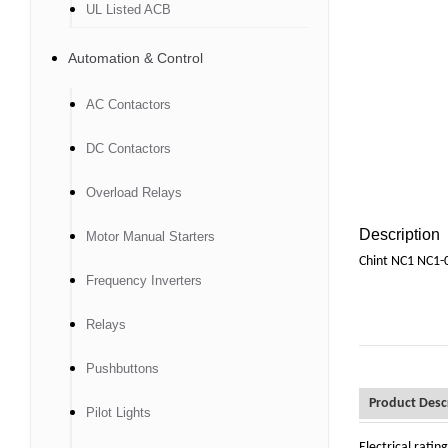
UL Listed ACB
Automation & Control
AC Contactors
DC Contactors
Overload Relays
Description
Motor Manual Starters
Chint NC1 NC1-
Frequency Inverters
Relays
Pushbuttons
Product Desc
Pilot Lights
Electrical rati