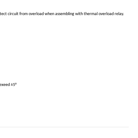
otect circuit from overload when assembling with thermal overload relay.
 exeed ±5°