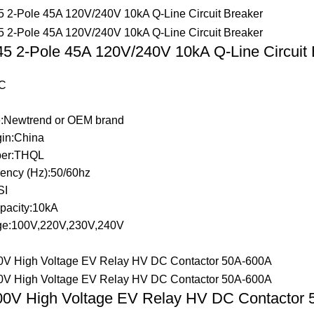
 2-Pole 45A 120V/240V 10kA Q-Line Circuit 
C
:Newtrend or OEM brand
gin:China
er:THQL
ency (Hz):50/60hz
SI
pacity:10kA
ge:100V,220V,230V,240V
0V High Voltage EV Relay HV DC Contactor