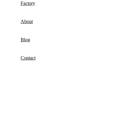
Factory
About
Blog
Contact