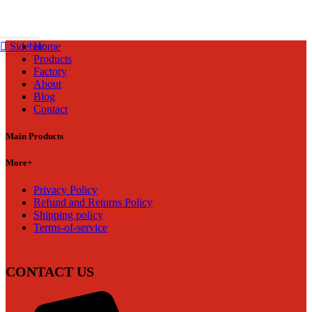
Home
Sidebar
Products
Factory
About
Blog
Contact
Main Products
More+
Privacy Policy
Refund and Returns Policy
Shipping policy
Terms-of-service
CONTACT US