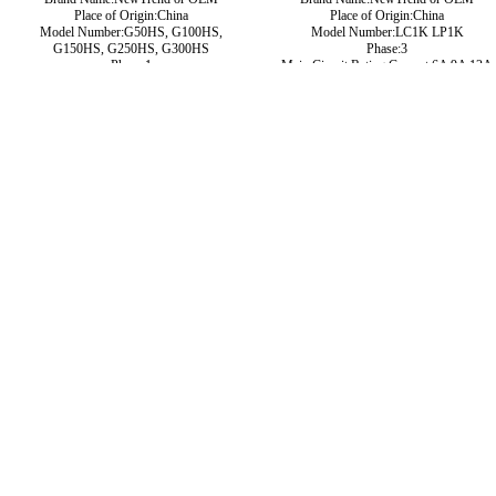
Place of Origin:China
Place of Origin:China
Model Number:G50HS, G100HS,
Model Number:LC1K LP1K
G150HS, G250HS, G300HS
Phase:3
Phase:1
Main Circuit Rating Current:6A 9A 12A
Main Circuit Rating Current:50A 100A
16A
200A 250A 300A 400A 500A
type:Magnetic contactor
Contact Voltage Rating:12 - 1000V DC
Contact Form:SPST-NO