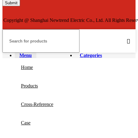
Copyright @ Shanghai Newtrend Electric Co., Ltd. All Rights Reser
Menu
Categories
Home
Products
Cross-Reference
Case