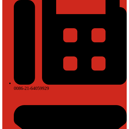
0086-21-64059929