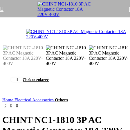
Click to enlarge
Home
Electrical Accessories
Others
CHINT NC1-1810 3P AC