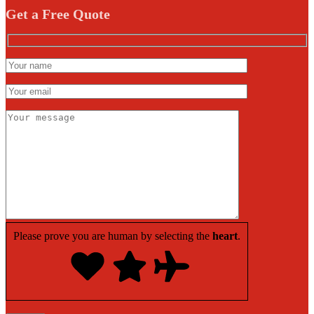
Get a Free Quote
Please prove you are human by selecting the
heart
.