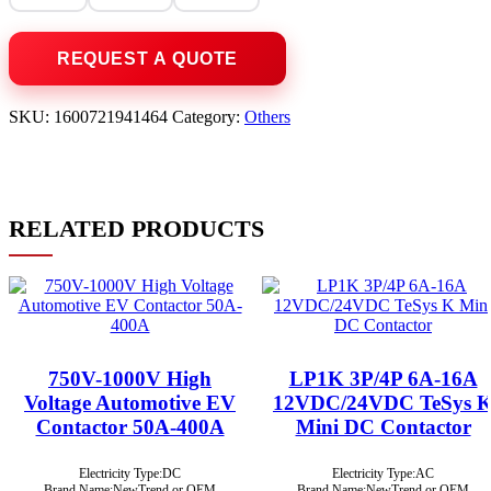
SKU:
1600721941464
Category:
Others
RELATED PRODUCTS
750V-1000V High
LP1K 3P/4P 6A-16A
Voltage Automotive EV
12VDC/24VDC TeSys 
Contactor 50A-400A
Mini DC Contactor
Electricity Type:DC
Electricity Type:AC
Brand Name:NewTrend or OEM
Brand Name:NewTrend or OEM