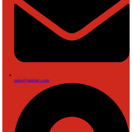
sales@sntelec.com