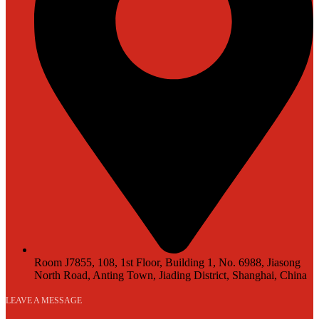
Room J7855, 108, 1st Floor, Building 1, No. 6988, Jiasong
North Road, Anting Town, Jiading District, Shanghai, China
LEAVE A MESSAGE