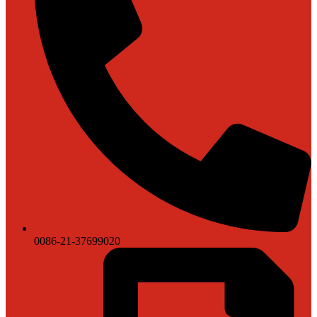
0086-21-37699020