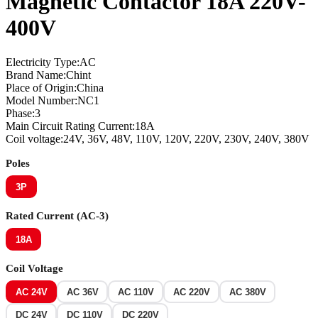
Magnetic Contactor 18A 220V-
400V
Electricity Type:AC
Brand Name:Chint
Place of Origin:China
Model Number:NC1
Phase:3
Main Circuit Rating Current:18A
Coil voltage:24V, 36V, 48V, 110V, 120V, 220V, 230V, 240V, 380V
Poles
3P
Rated Current (AC-3)
18A
Coil Voltage
AC 24V
AC 36V
AC 110V
AC 220V
AC 380V
DC 24V
DC 110V
DC 220V