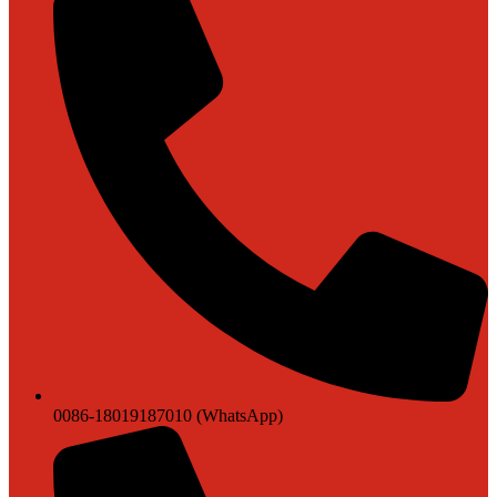
0086-18019187010 (WhatsApp)