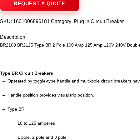
SKU:
1601006896181
Category:
Plug in Circuit Breaker
Description
BR2100 BR2125 Type BR 2 Pole 100 Amp 125 Amp 120V 240V Double po
Type BR Circuit Breakers
– Operated by toggle-type handle and multi-pole circuit breakers ha
–
Handle position provides visual trip position.
–
Type BR:
10 to 125 amperes
1 pole, 2 pole and 3 pole