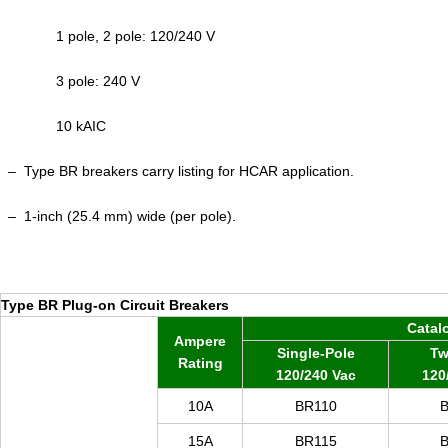
1 pole, 2 pole: 120/240 V
3 pole: 240 V
10 kAIC
–
Type BR breakers carry listing for HCAR application.
–
1-inch (25.4 mm) wide (per pole).
Type BR Plug-on Circuit Breakers
Catal
Ampere
Single-Pole
Tw
Rating
120/240 Vac
120
10A
BR110
15A
BR
115