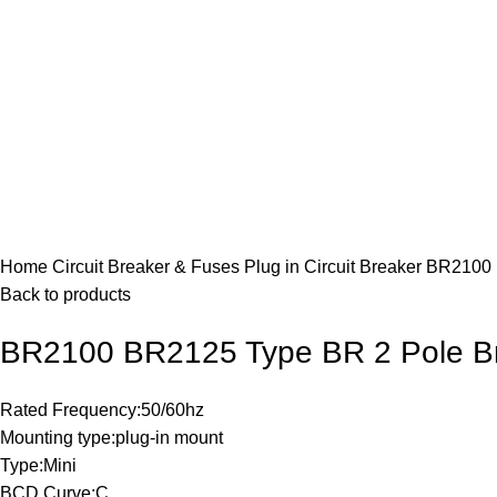
Click to enlarge
Home
Circuit Breaker & Fuses
Plug in Circuit Breaker
BR2100 
Back to products
BR2100 BR2125 Type BR 2 Pole B
Rated Frequency:50/60hz
Mounting type:plug-in mount
Type:Mini
BCD Curve:C