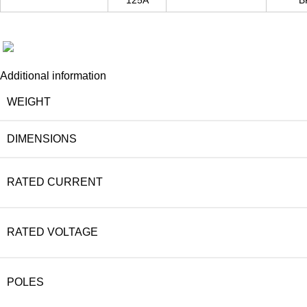
125A
B
Additional information
WEIGHT
DIMENSIONS
RATED CURRENT
RATED VOLTAGE
POLES