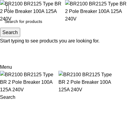
Search
Search
Start typing to see products you are looking for.
Email: sales@sntelec.com
0086-18019187010 (WhatsApp)
Menu
Search