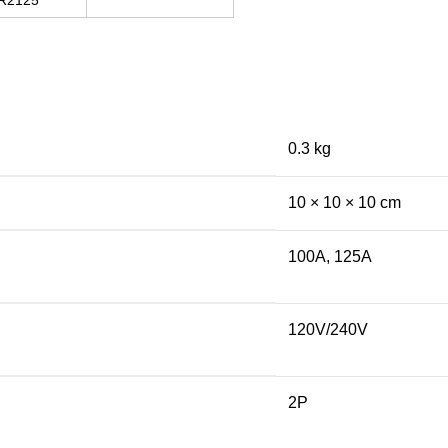
R2125
0.3 kg
10 × 10 × 10 cm
100A, 125A
120V/240V
2P