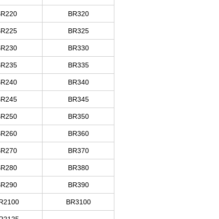
BR
220
BR320
BR
225
BR325
BR
230
BR330
BR
235
BR335
BR
240
BR340
BR
245
BR345
BR
250
BR350
BR
260
BR360
BR
270
BR370
BR
280
BR380
BR
290
BR390
R
2100
BR3100