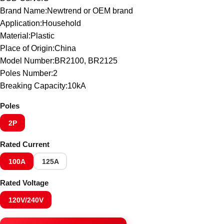
Brand Name:Newtrend or OEM brand
Application:Household
Material:Plastic
Place of Origin:China
Model Number:BR2100, BR2125
Poles Number:2
Breaking Capacity:10kA
Poles
2P
Rated Current
100A
125A
Rated Voltage
120V/240V