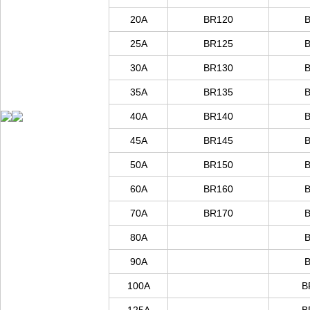
20A
BR
120
25A
BR
125
30A
BR
130
35A
BR
135
40A
BR
140
45A
BR
145
50A
BR
150
60A
BR
160
70A
BR
170
80A
90A
100A
B