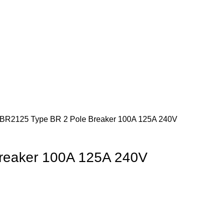
BR2125 Type BR 2 Pole Breaker 100A 125A 240V
reaker 100A 125A 240V