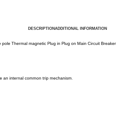
DESCRIPTION
ADDITIONAL INFORMATION
le Thermal magnetic Plug in Plug on Main Circuit Breaker
ve an internal common trip mechanism.