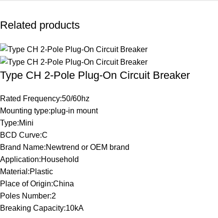
Related products
Type CH 2-Pole Plug-On Circuit Breaker
Rated Frequency:50/60hz
Mounting type:plug-in mount
Type:Mini
BCD Curve:C
Brand Name:Newtrend or OEM brand
Application:Household
Material:Plastic
Place of Origin:China
Poles Number:2
Breaking Capacity:10kA