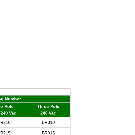
og Number
o-Pole
Three-Pole
/240 Vac
240 Vac
BR
210
BR310
BR
215
BR315