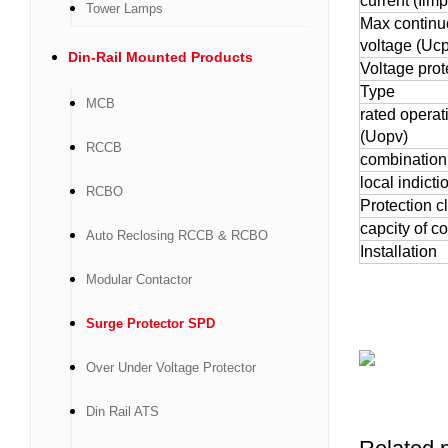
current (Iimp
Tower Lamps
Max continu
voltage (Ucp
Din-Rail Mounted Products
Voltage prot
Type
MCB
rated operat
(Uopv)
RCCB
combination
local indicti
RCBO
Protection c
capcity of c
Auto Reclosing RCCB & RCBO
Installation
Modular Contactor
Surge Protector SPD
Over Under Voltage Protector
Din Rail ATS