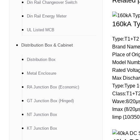
Related 
Din Rail Changeover Switch
Din Rail Energy Meter
160kA Ty
UL Listed MCB
Type:T1+T2
Distribution Box & Cabinet
Brand Name
Place of Ori
Distribution Box
Model Numb
Rated Volt
Metal Enclosure
Max Dischar
Type:Type 1
RA Junction Box (Economic)
Class:T1+T
GT Junction Box (Hinged)
Wave:8/20μs
Imax (8/20μ
NT Junction Box
Iimp (10/35
KT Junction Box