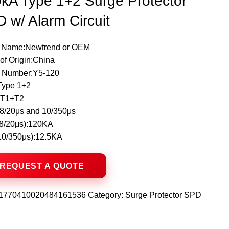
kA Type 1+2 Surge Protector
 w/ Alarm Circuit
 Name:Newtrend or OEM
of Origin:China
 Number:Y5-120
Type 1+2
:T1+T2
8/20μs and 10/350μs
(8/20μs):120KA
(10/350μs):12.5KA
1770410020484161536
Category:
Surge Protector SPD