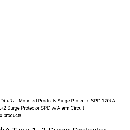
e
Din-Rail Mounted Products
Surge Protector SPD
120kA
+2 Surge Protector SPD w/ Alarm Circuit
o products