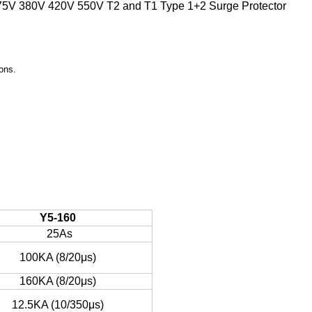
275V 380V 420V 550V T2 and T1 Type 1+2 Surge Protector
ons.
Y5-160
25As
100KA (8/20μs)
160KA (8/20μs)
12.5KA (10/350μs)