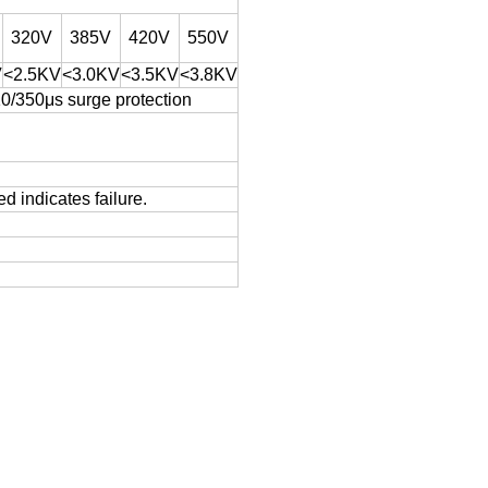
320V
385V
420V
550V
V
<2.5KV
<3.0KV
<3.5KV
<3.8KV
10/350μs surge protection
d indicates failure.