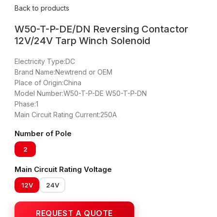
Back to products
W50-T-P-DE/DN Reversing Contactor
12V/24V Tarp Winch Solenoid
Electricity Type:DC
Brand Name:Newtrend or OEM
Place of Origin:China
Model Number:W50-T-P-DE W50-T-P-DN
Phase:1
Main Circuit Rating Current:250A
Number of Pole
2
Main Circuit Rating Voltage
12V
24V