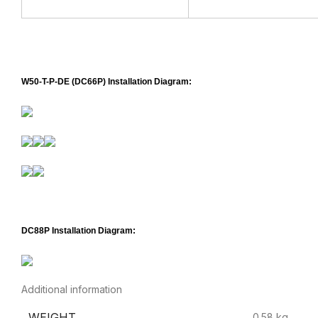
W50-T-P-DE (DC66P) Installation Diagram:
DC88P Installation Diagram:
Additional information
WEIGHT
0.58 kg