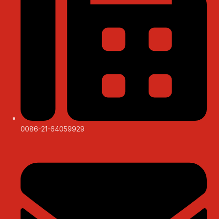
0086-21-64059929