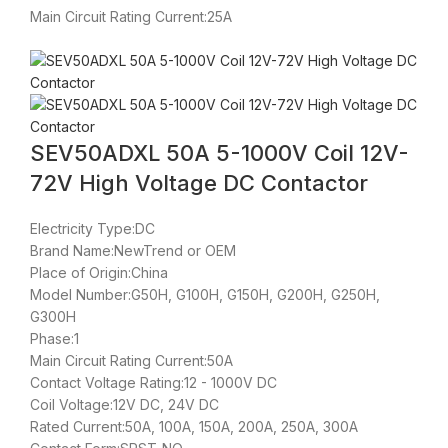
Main Circuit Rating Current:25A
SEV50ADXL 50A 5-1000V Coil 12V-
72V High Voltage DC Contactor
Electricity Type:DC
Brand Name:NewTrend or OEM
Place of Origin:China
Model Number:G50H, G100H, G150H, G200H, G250H,
G300H
Phase:1
Main Circuit Rating Current:50A
Contact Voltage Rating:12 - 1000V DC
Coil Voltage:12V DC, 24V DC
Rated Current:50A, 100A, 150A, 200A, 250A, 300A