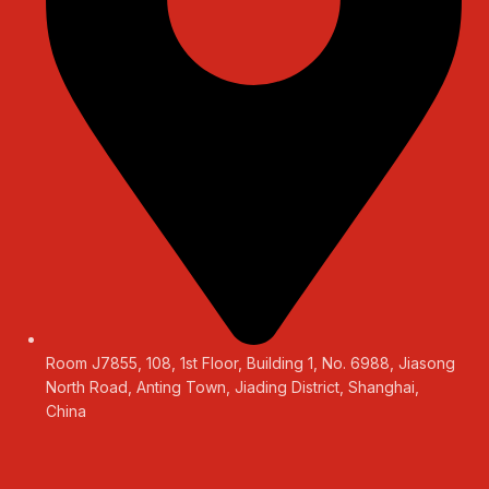
Room J7855, 108, 1st Floor, Building 1, No. 6988, Jiasong
North Road, Anting Town, Jiading District, Shanghai,
China