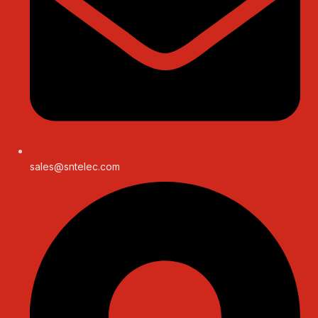
sales@sntelec.com