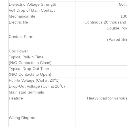
Dielectric Voltage Strength
50H
Volt Drop of Main Contact
Mechanical life
100
Electric life
Continous 20 thousand t
Double Pol
Contact Form
(Paired Si
Coil Power
Typical Pull-In Time
(N/O Contacts to Close)
Typical Drop-Out Time
(N/O Contacts to Open)
Pull-In Voltage (Coil at 20℃)
Drop-Out Voltage (Coil at 20℃)
Main stud terminals
Feature
Heavy load for variou
Wiring Diagram