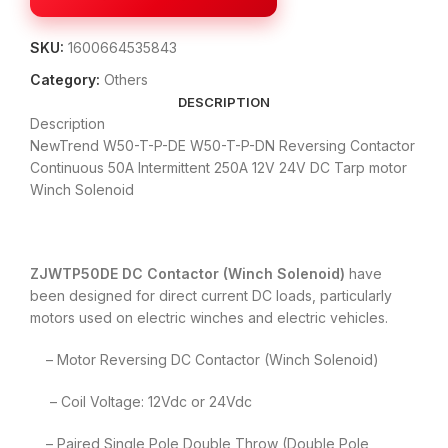
SKU:
1600664535843
Category:
Others
DESCRIPTION
Description
NewTrend W50-T-P-DE W50-T-P-DN Reversing Contactor
Continuous 50A Intermittent 250A 12V 24V DC Tarp motor
Winch Solenoid
ZJWTP50DE DC Contactor (Winch Solenoid)
have
been designed for direct current DC loads, particularly
motors used on electric winches and electric vehicles.
– Motor Reversing DC Contactor (Winch Solenoid)
– Coil Voltage: 12Vdc or 24Vdc
– Paired Single Pole Double Throw (Double Pole,