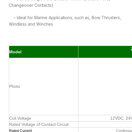
Changeover Contacts)
– Ideal for Marine Applications, such as, Bow Thrusters,
Windless and Winches.
Model
Photo
Coil Voltage
12VDC, 24
Rated Voltage of Contact Circuit
Rated Current
Continuou