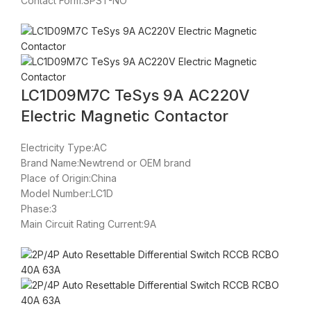
Contact Form:SPST-NO
LC1D09M7C TeSys 9A AC220V
Electric Magnetic Contactor
Electricity Type:AC
Brand Name:Newtrend or OEM brand
Place of Origin:China
Model Number:LC1D
Phase:3
Main Circuit Rating Current:9A