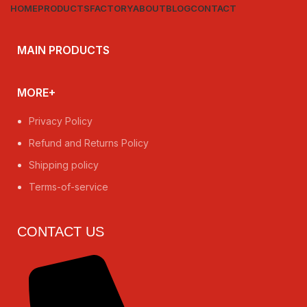
HOME
PRODUCTS
FACTORY
ABOUT
BLOG
CONTACT
MAIN PRODUCTS
MORE+
Privacy Policy
Refund and Returns Policy
Shipping policy
Terms-of-service
CONTACT US