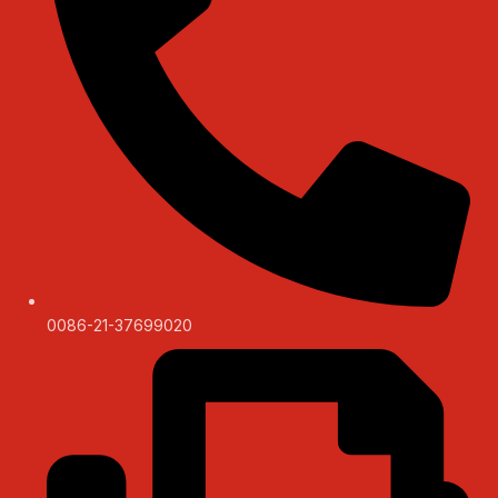
0086-21-37699020