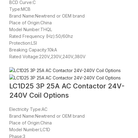
BCD Curve:C
Type:MCB
Brand Name:Newtrend or OEM brand
Place of Origin:China
Model Number:THQL
Rated Frequency (Hz):50/60hz
Protection:LSI
Breaking Capacity:10kA
Rated Voltage:220V,230V,240V,380V
LC1D25 3P 25A AC Contactor 24V-
240V Coil Options
Electricity Type:AC
Brand Name:Newtrend or OEM brand
Place of Origin:China
Model Number:LC1D
Phase:3