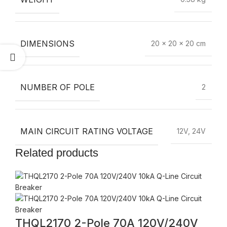
DIMENSIONS
20 × 20 × 20 cm
NUMBER OF POLE
2
MAIN CIRCUIT RATING VOLTAGE
12V, 24V
Related products
THQL2170 2-Pole 70A 120V/240V