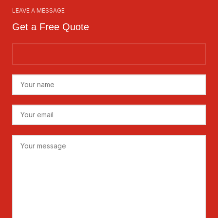
LEAVE A MESSAGE
Get a Free Quote