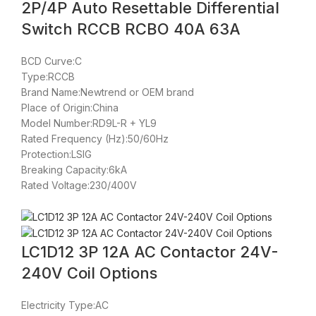
2P/4P Auto Resettable Differential
Switch RCCB RCBO 40A 63A
BCD Curve:C
Type:RCCB
Brand Name:Newtrend or OEM brand
Place of Origin:China
Model Number:RD9L-R + YL9
Rated Frequency (Hz):50/60Hz
Protection:LSIG
Breaking Capacity:6kA
Rated Voltage:230/400V
LC1D12 3P 12A AC Contactor 24V-
240V Coil Options
Electricity Type:AC