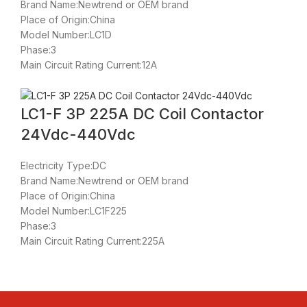
Brand Name:Newtrend or OEM brand
Place of Origin:China
Model Number:LC1D
Phase:3
Main Circuit Rating Current:12A
LC1-F 3P 225A DC Coil Contactor
24Vdc-440Vdc
Electricity Type:DC
Brand Name:Newtrend or OEM brand
Place of Origin:China
Model Number:LC1F225
Phase:3
Main Circuit Rating Current:225A