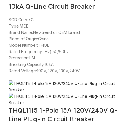
10kA Q-Line Circuit Breaker
BCD Curve:C
Type:MCB
Brand Name:Newtrend or OEM brand
Place of Origin:China
Model Number:THQL
Rated Frequency (Hz):50/60hz
Protection:LSI
Breaking Capacity:10kA
Rated Voltage:100V,220V,230V,240V
THQL1115 1-Pole 15A 120V/240V Q-
Line Plug-in Circuit Breaker