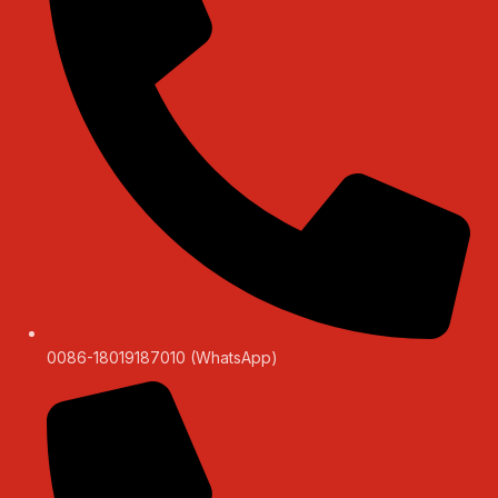
0086-18019187010 (WhatsApp)