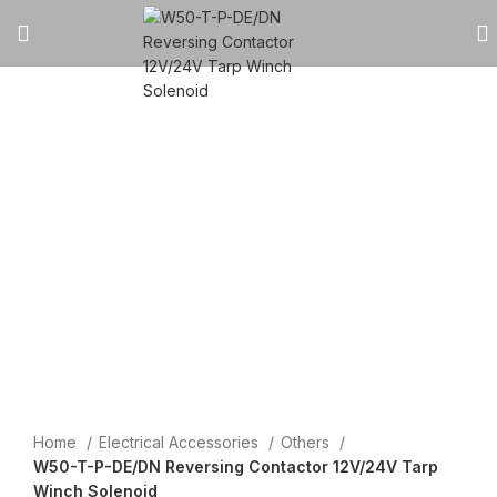
Click to enlarge
Home
Electrical Accessories
Others
W50-T-P-DE/DN Reversing Contactor 12V/24V Tarp
Winch Solenoid