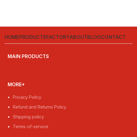
HOME
PRODUCTS
FACTORY
ABOUT
BLOG
CONTACT
MAIN PRODUCTS
MORE+
Privacy Policy
Refund and Returns Policy
Shipping policy
Terms-of-service