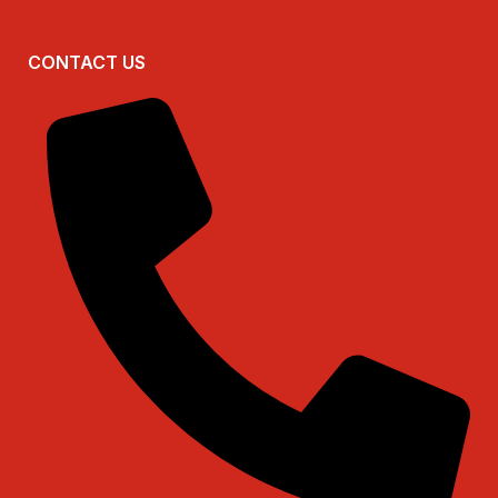
CONTACT US