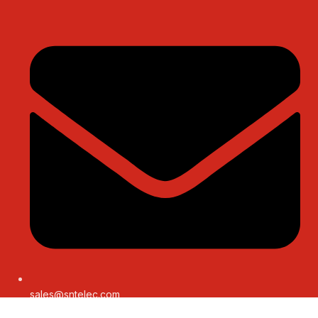
sales@sntelec.com