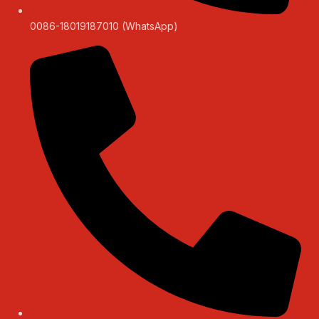
0086-18019187010 (WhatsApp)