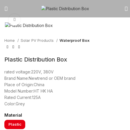
Click to enlarge
Home
Solar PV Products
Waterproof Box
Plastic Distribution Box
rated voltage:220V, 380V
Brand Name:Newtrend or OEM brand
Place of Origin:China
Model Number:HT HK HA
Rated Current:125A
Color:Grey
Material
Plastic