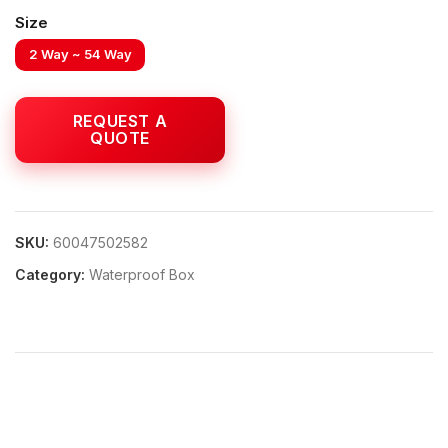
Size
2 Way ~ 54 Way
SKU:
60047502582
Category:
Waterproof Box