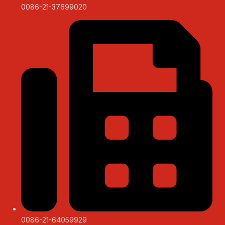
0086-21-37699020
0086-21-64059929