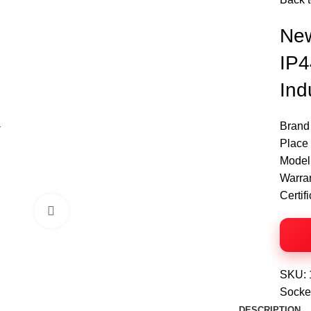
Ne
IP4
Ind
Brand
Place 
Model
Warra
Certif
Click to enlarge
SKU:
Socke
DESCRIPTION