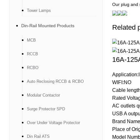
Our plug and 
Tower Lamps
Din-Rail Mounted Products
Related 
MCB
RCCB
16A-125A
RCBO
Application:I
Auto Reclosing RCCB & RCBO
WIFI:NO
Cable lengt
Modular Contactor
Rated Volta
AC outlets q
Surge Protector SPD
USB A output
Brand Name
Over Under Voltage Protector
Place of Ori
Din Rail ATS
Model Numb