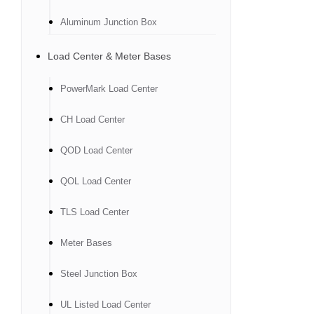
Aluminum Junction Box
Load Center & Meter Bases
PowerMark Load Center
CH Load Center
QOD Load Center
QOL Load Center
TLS Load Center
Meter Bases
Steel Junction Box
UL Listed Load Center