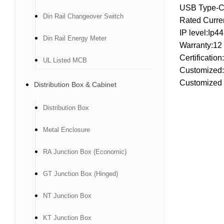
USB Type-C 
Din Rail Changeover Switch
Rated Curre
IP level:Ip4
Din Rail Energy Meter
Warranty:12
Certificatio
UL Listed MCB
Customized
Customized 
Distribution Box & Cabinet
Distribution Box
Metal Enclosure
RA Junction Box (Economic)
GT Junction Box (Hinged)
NT Junction Box
KT Junction Box