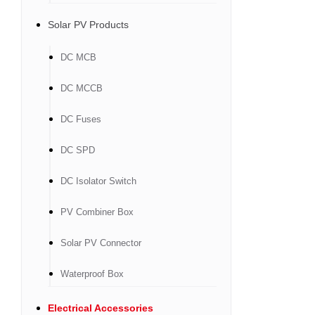
Solar PV Products
DC MCB
DC MCCB
DC Fuses
DC SPD
DC Isolator Switch
PV Combiner Box
Solar PV Connector
Waterproof Box
Electrical Accessories