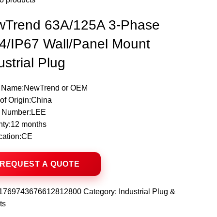
wTrend 63A/125A 3-Phase
4/IP67 Wall/Panel Mount
ustrial Plug
 Name:NewTrend or OEM
of Origin:China
 Number:LEE
nty:12 months
ication:CE
1769743676612812800
Category:
Industrial Plug &
ts