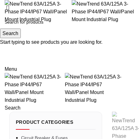
Search
Search
Start typing to see products you are looking for.
Email: sales@sntelec.com
0086-18019187010 (WhatsApp)
Menu
Search
PRODUCT CATEGORIES
Circuit Breaker & Fuses