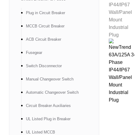
Plug in Circuit Breaker
MCCB Circuit Breaker
ACB Circuit Breaker
Fusegear
Switch Disconnector
Manual Changeover Switch
Automatic Changeover Switch
Circuit Breaker Auxiliaries
UL Listed Plug in Breaker
UL Listed MCCB