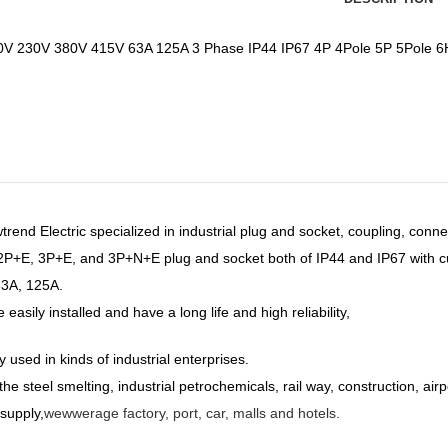
V 230V 380V 415V 63A 125A 3 Phase IP44 IP67 4P 4Pole 5P 5Pole 6H 
end Electric specialized in industrial plug and socket, coupling, conne
 2P+E, 3P+E,
and 3P+N+E plug and socket both of IP44 and IP67 with c
63A, 125A.
easily installed and have a long life and high reliability,
y used in kinds of industrial enterprises.
he steel smelting, industrial petrochemicals, rail way, construction, airp
supply,
wewwerage factory, port, car, malls and hotels.