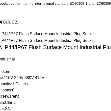
socket conform to the international standart IEC60309-1 and IEC60309
products
 IP44/IP67 Flush Surface Mount Industrial Pl
ndustrial
h:0.5m
ge:110V 220V 380V 415V
uantity:1 Outlets
 ports:0
:NewTrend
gin:China
er:SNT