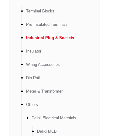
Terminal Blocks
Pre Insulated Terminals
Industrial Plug & Sockets
Insulator
Wiring Accessories
Din Rail
Meter & Transformer
Others
Delixi Electrical Materials
Delixi MCB