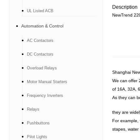
Description
UL Listed ACB
NewTrend 220
Automation & Control
AC Contactors
DC Contactors
Overload Relays
Shanghai Newtr
We can offer
Motor Manual Starters
of 16A, 32A, 
Frequency Inverters
As they can be 
Relays
they are widel
For example, t
Pushbuttons
stapes, water 
Pilot Lights