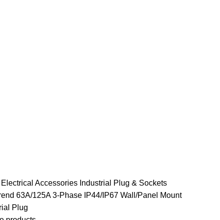
e
Electrical Accessories
Industrial Plug & Sockets
end 63A/125A 3-Phase IP44/IP67 Wall/Panel Mount
rial Plug
o products