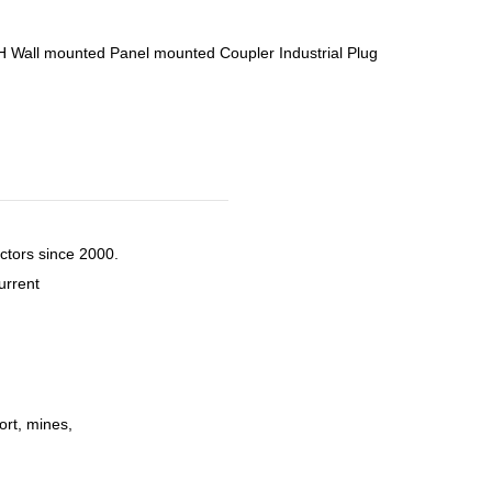
Wall mounted Panel mounted Coupler Industrial Plug
ctors since 2000.
urrent
ort, mines,