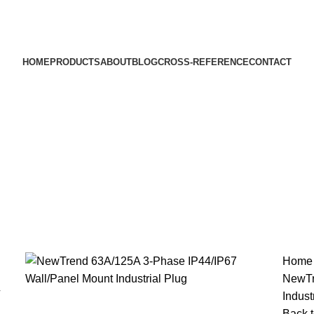
HOME
PRODUCTS
ABOUT
BLOG
CROSS-REFERENCE
CONTACT
Hom
NewTr
Indust
Back t