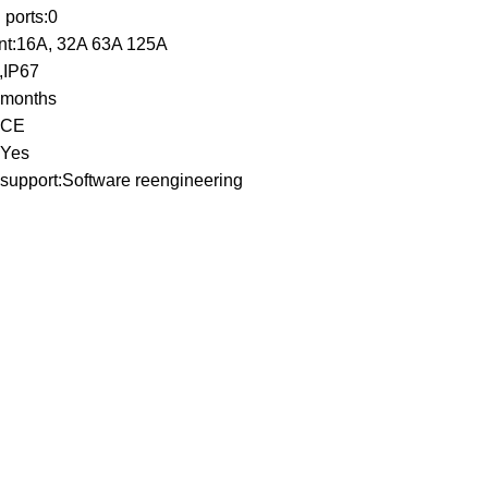
ports:0
nt:16A, 32A 63A 125A
4,IP67
 months
n:CE
:Yes
support:Software reengineering