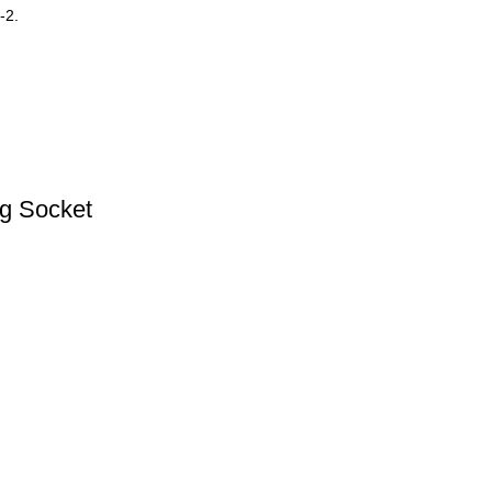
-2.
ug Socket