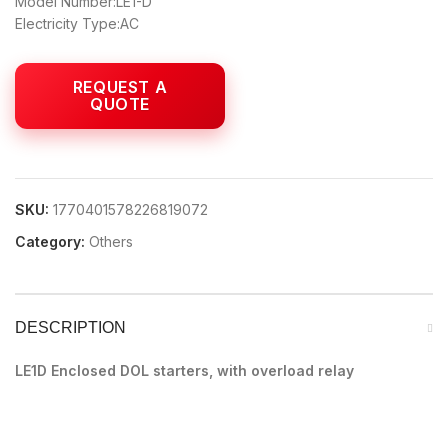
Model Number:LE1-D
Electricity Type:AC
SKU:
1770401578226819072
Category:
Others
DESCRIPTION
LE1D Enclosed DOL starters, with overload relay