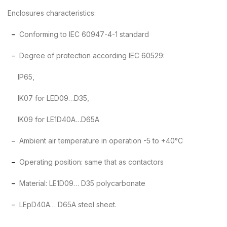
Enclosures characteristics:
–
Conforming to IEC 60947-4-1 standard
–
Degree of protection according IEC 60529:
IP65,
IK07 for LED09…D35,
IK09 for LE1D40A…D65A
–
Ambient air temperature in operation -5 to +40°C
–
Operating position: same that as contactors
–
Material: LE1D09… D35 polycarbonate
–
LEpD40A… D65A steel sheet.