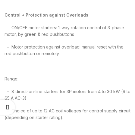
Control + Protection against Overloads
– ON/OFF motor starters: 1-way rotation control of 3-phase
motor, by green & red pushbuttons
–
Motor protection against overload: manual reset with the
red pushbutton or remotely.
Range:
–
8 direct-on-line starters for 3P motors from 4 to 30 kW (9 to
65 A AC-3)
–
Choice of up to 12 AC coil voltages for control supply circuit
(depending on starter rating).