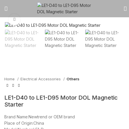
Click to enlarge
Home
Electrical Accessories
Others
LE1-D40 to LE1-D95 Motor DOL Magnetic
Starter
Brand Name:Newtrend or OEM brand
Place of Origin:China