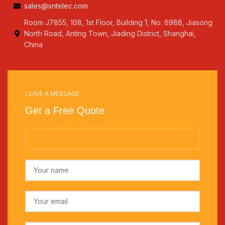
sales@sntelec.com
Room J7855, 108, 1st Floor, Building 1, No. 6988, Jiasong
North Road, Anting Town, Jiading District, Shanghai,
China
LEAVE A MESSAGE
Get a Free Quote