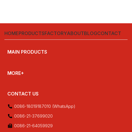
HOME
PRODUCTS
FACTORY
ABOUT
BLOG
CONTACT
MAIN PRODUCTS
MORE+
CONTACT US
0086-18019187010 (WhatsApp)
0086-21-37699020
0086-21-64059929