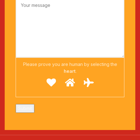
Please prove you are human by selecting the
heart
.