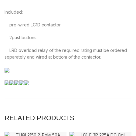
Included:
pre-wired LC1D contactor
2pushbuttons.
LRD overload relay of the required rating must be ordered
separately and wired at bottom of the contactor.
RELATED PRODUCTS