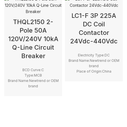
LC1-F 3P 225A
THQL2150 2-
DC Coil
Pole 50A
Contactor
120V/240V 10kA
24Vdc-440Vdc
Q-Line Circuit
Breaker
Electricity Type:DC
Brand Name:Newtrend or OEM
brand
BCD Curve:C
Place of Origin:China
Type:MCB
Model Number:LC1F225
Brand Name:Newtrend or OEM
Phase:3
brand
Main Circuit Rating
Place of Origin:China
Current:225A
Model Number:THQL
Rated Frequency (Hz):50/60hz
Protection:LSI
Breaking Capacity:10kA
Rated
Voltage:100V,220V,230V,240V