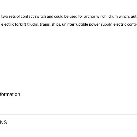
 two sets of contact switch and could be used for archor winch, drum winch, a
 electric forklift trucks, trains, ships, uninterruptible power supply, electric contr
nformation
ONS