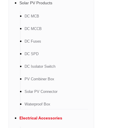
Solar PV Products
DC MCB
DC MCCB
DC Fuses
DC SPD
DC Isolator Switch
PV Combiner Box
Solar PV Connector
Waterproof Box
Electrical Accessories