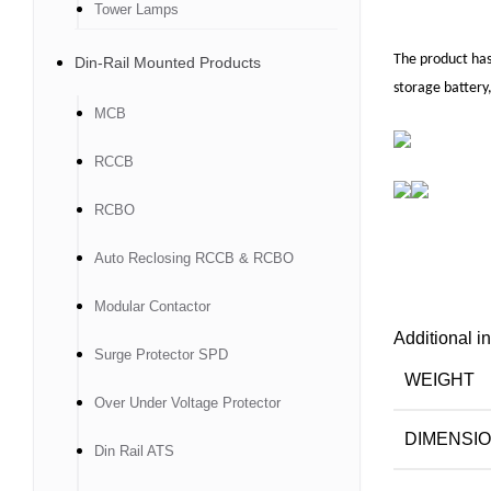
Tower Lamps
The product has
Din-Rail Mounted Products
storage battery,
MCB
RCCB
RCBO
Auto Reclosing RCCB & RCBO
Modular Contactor
Additional i
Surge Protector SPD
WEIGHT
Over Under Voltage Protector
DIMENSI
Din Rail ATS