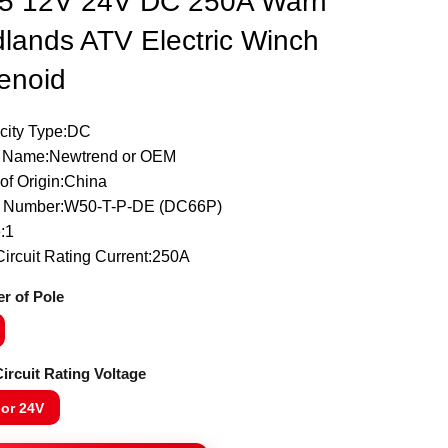
5 12V 24V DC 250A Warn
lands ATV Electric Winch
enoid
icity Type:DC
 Name:Newtrend or OEM
of Origin:China
 Number:W50-T-P-DE (DC66P)
:1
ircuit Rating Current:250A
r of Pole
ircuit Rating Voltage
 or 24V