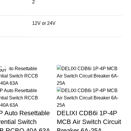
2
12V or 24V
OUT
P Auto Resettable
DELIXI CDB6i 1P-4P
rential Switch
MCB Air Switch Circuit
B RCBO 40A 63A
Breaker 6A-25A