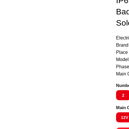
IP6
Bad
Sol
Electr
Brand
Place 
Model
Phase
Click to enlarge
Main C
Numbe
2
Main C
12V