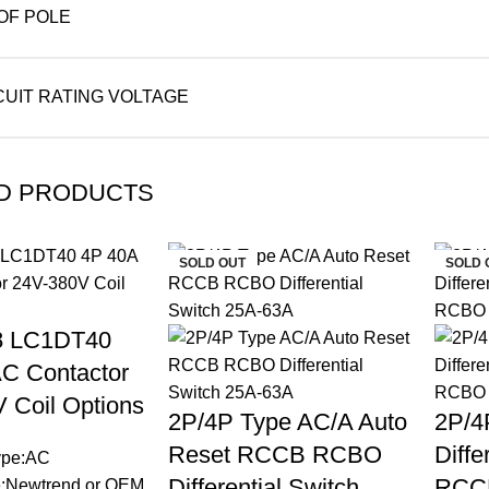
OF POLE
CUIT RATING VOLTAGE
D PRODUCTS
SOLD OUT
SOLD 
 LC1DT40
C Contactor
 Coil Options
2P/4P Type AC/A Auto
2P/4
Reset RCCB RCBO
Diffe
Type:AC
Differential Switch
RCC
:Newtrend or OEM