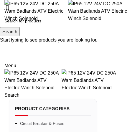
Search
Search
Start typing to see products you are looking for.
Email: sales@sntelec.com
0086-18019187010 (WhatsApp)
Menu
Search
PRODUCT CATEGORIES
Circuit Breaker & Fuses