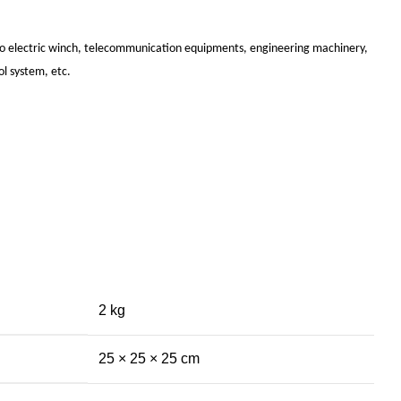
uto electric winch, telecommunication equipments, engineering machinery,
ol system, etc.
2 kg
25 × 25 × 25 cm