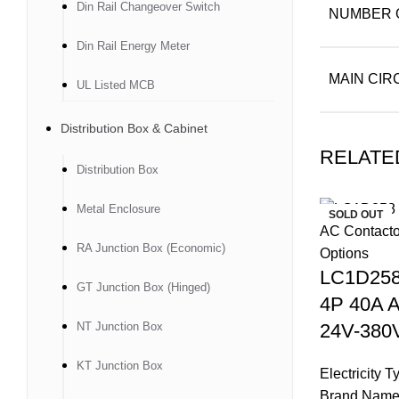
Din Rail Changeover Switch
NUMBER 
Din Rail Energy Meter
MAIN CIR
UL Listed MCB
Distribution Box & Cabinet
RELATE
Distribution Box
Metal Enclosure
SOLD OUT
RA Junction Box (Economic)
LC1D258
GT Junction Box (Hinged)
4P 40A A
NT Junction Box
24V-380V
KT Junction Box
Electricity 
Brand Name