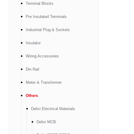
Terminal Blocks
Pre Insulated Terminals
Industrial Plug & Sockets
Insulator
Wiring Accessories
Din Rail
Meter & Transformer
Others
Delixi Electrical Materials
Delixi MCB