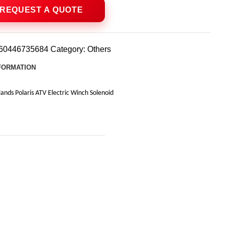
60446735684
Category:
Others
NFORMATION
ds Polaris ATV Electric Winch Solenoid