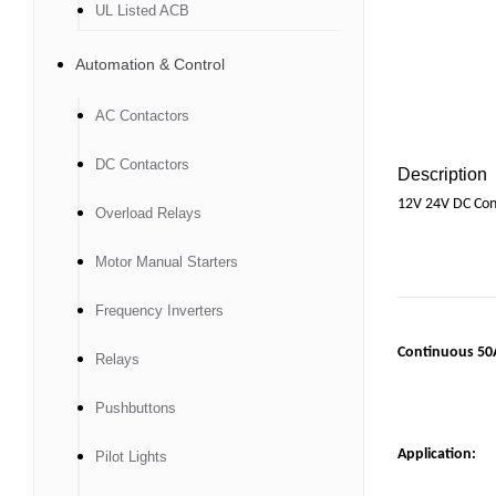
UL Listed ACB
Automation & Control
AC Contactors
DC Contactors
Description
12V 24V DC Cont
Overload Relays
Motor Manual Starters
Frequency Inverters
C
ontinuous 50A
Relays
Pushbuttons
Application:
Pilot Lights