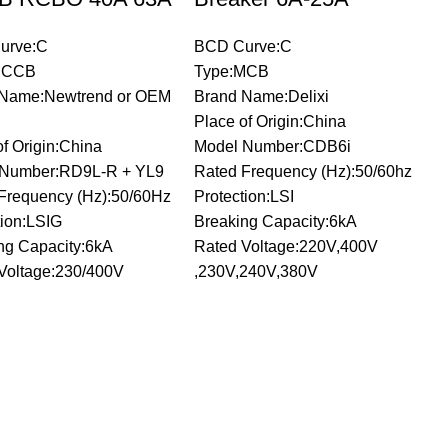
urve:C
BCD Curve:C
RCCB
Type:MCB
 Name:Newtrend or OEM
Brand Name:Delixi
Place of Origin:China
of Origin:China
Model Number:CDB6i
 Number:RD9L-R + YL9
Rated Frequency (Hz):50/60hz
Frequency (Hz):50/60Hz
Protection:LSI
tion:LSIG
Breaking Capacity:6kA
ng Capacity:6kA
Rated Voltage:220V,400V
Voltage:230/400V
,230V,240V,380V
C
E
B
b
P
M