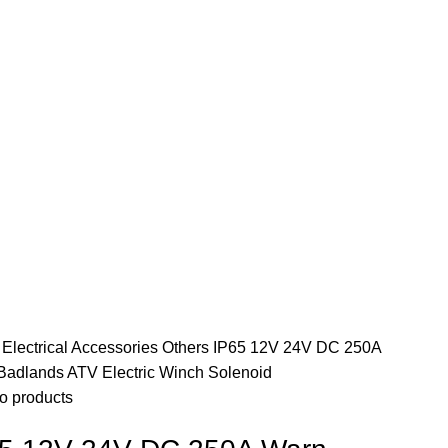
e
Electrical Accessories
Others
IP65 12V 24V DC 250A
Badlands ATV Electric Winch Solenoid
o products