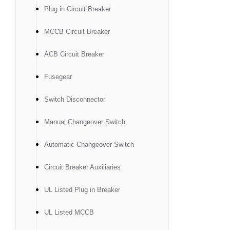
Plug in Circuit Breaker
MCCB Circuit Breaker
ACB Circuit Breaker
Fusegear
Switch Disconnector
Manual Changeover Switch
Automatic Changeover Switch
Circuit Breaker Auxiliaries
UL Listed Plug in Breaker
UL Listed MCCB