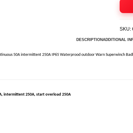
SKU:
DESCRIPTION
ADDITIONAL I
inuous 50A intermittent 250A IP65 Waterprood outdoor Warn Superwinch Badlan
, intermittent 250A, start overload 250A