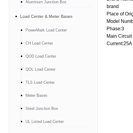
Aluminum Junction Box
brand
Place of Ori
Load Center & Meter Bases
Model Numb
Phase:3
PowerMark Load Center
Main Circuit
CH Load Center
Current:25A
QOD Load Center
QOL Load Center
TLS Load Center
Meter Bases
Steel Junction Box
UL Listed Load Center