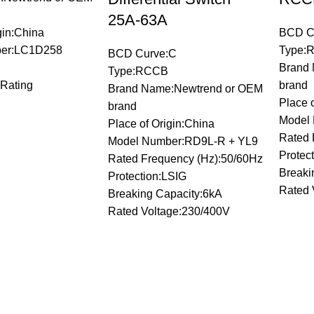
25A-63A
gin:China
BCD C
er:LC1D258
Type:
BCD Curve:C
Brand
Type:RCCB
 Rating
brand
Brand Name:Newtrend or OEM
Place 
brand
Model
Place of Origin:China
Rated 
Model Number:RD9L-R + YL9
Protec
Rated Frequency (Hz):50/60Hz
Breaki
Protection:LSIG
Rated 
Breaking Capacity:6kA
Rated Voltage:230/400V