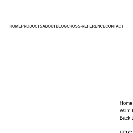
HOME
PRODUCTS
ABOUT
BLOG
CROSS-REFERENCE
CONTACT
Hom
SOLD OUT
Warn 
Back t