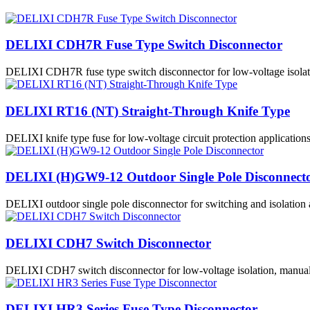
DELIXI CDH7R Fuse Type Switch Disconnector
DELIXI CDH7R fuse type switch disconnector for low-voltage isolatio
DELIXI RT16 (NT) Straight-Through Knife Type
DELIXI knife type fuse for low-voltage circuit protection applications
DELIXI (H)GW9-12 Outdoor Single Pole Disconnect
DELIXI outdoor single pole disconnector for switching and isolation 
DELIXI CDH7 Switch Disconnector
DELIXI CDH7 switch disconnector for low-voltage isolation, manual s
DELIXI HR3 Series Fuse Type Disconnector