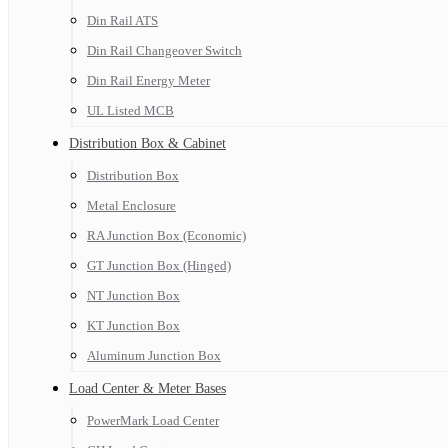
Din Rail ATS
Din Rail Changeover Switch
Din Rail Energy Meter
UL Listed MCB
Distribution Box & Cabinet
Distribution Box
Metal Enclosure
RA Junction Box (Economic)
GT Junction Box (Hinged)
NT Junction Box
KT Junction Box
Aluminum Junction Box
Load Center & Meter Bases
PowerMark Load Center