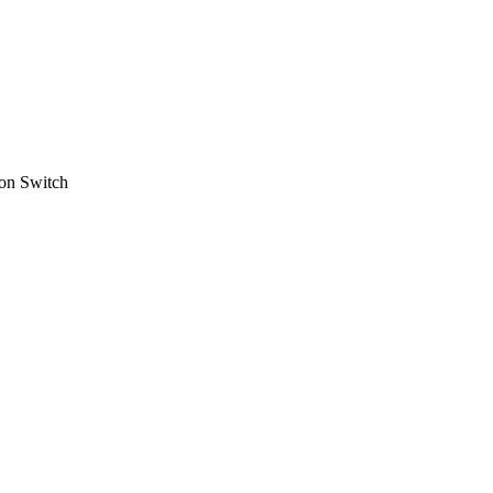
on Switch