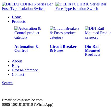
Home
Products
Automation &
Circuit Breaker
Din-Rail
Control
& Fuses
Mounted
Products
About
Blog
Cross-Reference
Contact
Search
Email: sales@sntelec.com
0086-18019187010 (WhatsApp)