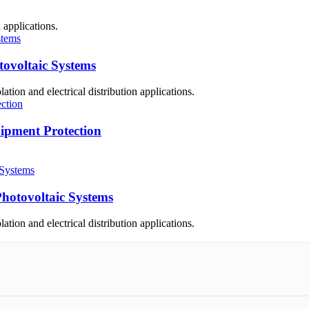
 applications.
ovoltaic Systems
ation and electrical distribution applications.
pment Protection
hotovoltaic Systems
ation and electrical distribution applications.