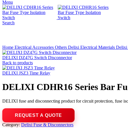
Menu
Search
Click to enlarge
Home
Electrical Accessories
Others
Delixi Electrical Materials
Delixi
DELIXI DZ47G Switch Disconnector
Back to products
DELIXI JSZ3 Time Relay
DELIXI CDHR16 Series Bar Fuse
DELIXI fuse and disconnecting product for circuit protection, fuse isol
Category:
Delixi Fuse & Disconnectors