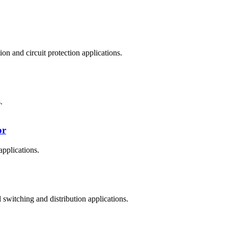
n and circuit protection applications.
.
or
applications.
witching and distribution applications.