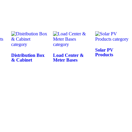
Solar PV
Products
Distribution Box
Load Center &
& Cabinet
Meter Bases