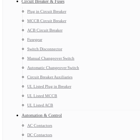
Circuit Breaker & Fuses
Plug in Circuit Breaker
MCCB Circuit Breaker
ACB Circuit Breaker
Fusegear
Switch Disconnector
Manual Changeover Switch
Automatic Changeover Switch
Circuit Breaker Auxiliaries
UL Listed Plug in Breaker
UL Listed MCCB
UL Listed ACB
Automation & Control
AC Contactors
DC Contactors