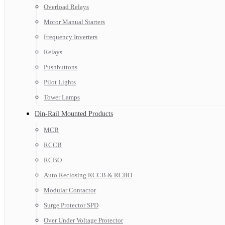
Overload Relays
Motor Manual Starters
Frequency Inverters
Relays
Pushbuttons
Pilot Lights
Tower Lamps
Din-Rail Mounted Products
MCB
RCCB
RCBO
Auto Reclosing RCCB & RCBO
Modular Contactor
Surge Protector SPD
Over Under Voltage Protector