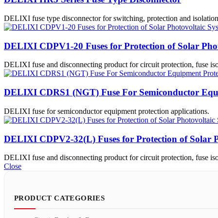
DELIXI fuse type disconnector for switching, protection and isolation
DELIXI CDPV1-20 Fuses for Protection of Solar Phot
DELIXI fuse and disconnecting product for circuit protection, fuse isol
DELIXI CDRS1 (NGT) Fuse For Semiconductor Equi
DELIXI fuse for semiconductor equipment protection applications.
DELIXI CDPV2-32(L) Fuses for Protection of Solar P
DELIXI fuse and disconnecting product for circuit protection, fuse isol
Close
PRODUCT CATEGORIES