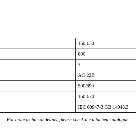
160-630
800
3
AC-22B
500/690
160-630
IEC 60947-3 GB 14048.3
For more technical details, please check the attached catalogue.