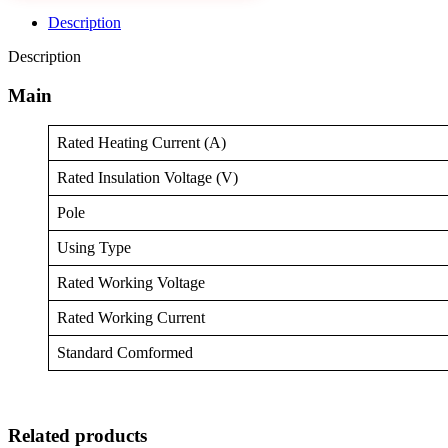
Description
Description
Main
Rated Heating Current (A)
Rated Insulation Voltage (V)
Pole
Using Type
Rated Working Voltage
Rated Working Current
Standard Comformed
Related products