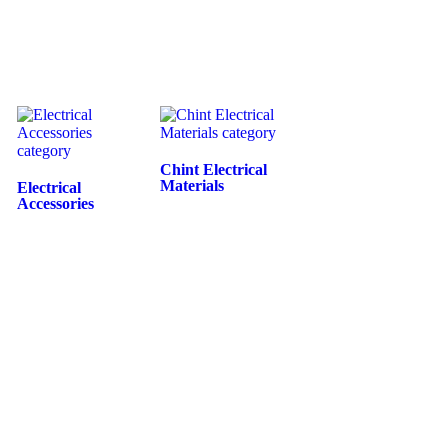
Chint Electrical
Materials
Electrical
Accessories