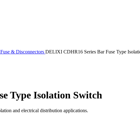
 Fuse & Disconnectors
DELIXI CDHR16 Series Bar Fuse Type Isolati
 Type Isolation Switch
ation and electrical distribution applications.