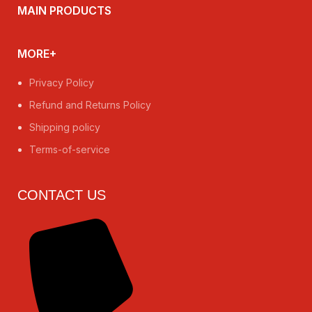
MAIN PRODUCTS
MORE+
Privacy Policy
Refund and Returns Policy
Shipping policy
Terms-of-service
CONTACT US