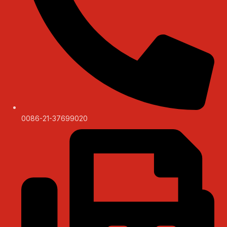
0086-21-37699020