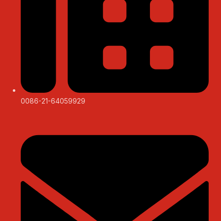
0086-21-64059929