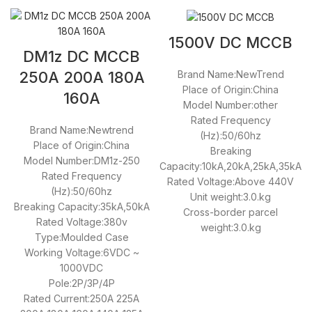
1500V DC MCCB
DM1z DC MCCB
Brand Name:NewTrend
250A 200A 180A
Place of Origin:China
160A
Model Number:other
Rated Frequency
Brand Name:Newtrend
(Hz):50/60hz
Place of Origin:China
Breaking
Model Number:DM1z-250
Capacity:10kA,20kA,25kA,35kA
Rated Frequency
Rated Voltage:Above 440V
(Hz):50/60hz
Unit weight:3.0.kg
Breaking Capacity:35kA,50kA
Cross-border parcel
Rated Voltage:380v
weight:3.0.kg
Type:Moulded Case
Working Voltage:6VDC ~
1000VDC
Pole:2P/3P/4P
Rated Current:250A 225A