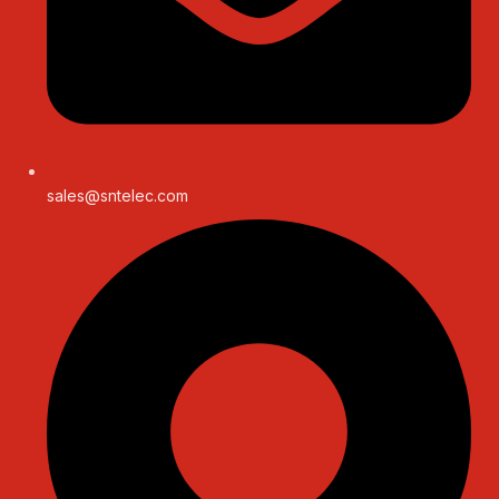
sales@sntelec.com