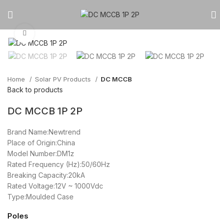
Click to enlarge
Home
Solar PV Products
DC MCCB
Back to products
DC MCCB 1P 2P
Brand Name:Newtrend
Place of Origin:China
Model Number:DM1z
Rated Frequency (Hz):50/60Hz
Breaking Capacity:20kA
Rated Voltage:12V ~ 1000Vdc
Type:Moulded Case
Poles