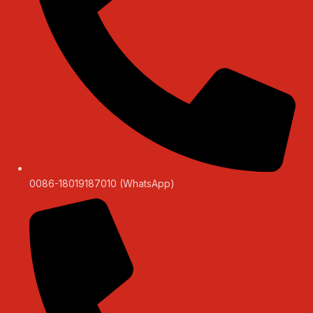
0086-18019187010 (WhatsApp)