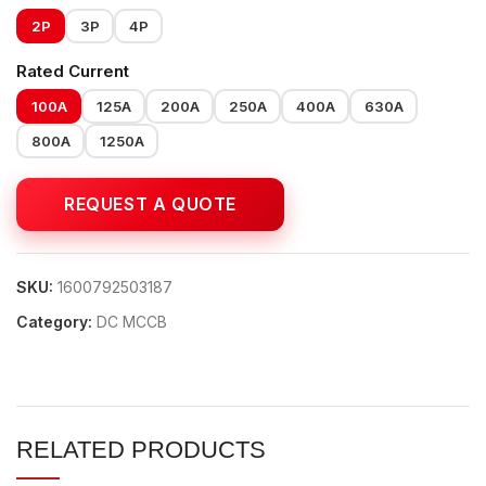
2P
3P
4P
Rated Current
100A
125A
200A
250A
400A
630A
800A
1250A
SKU:
1600792503187
Category:
DC MCCB
RELATED PRODUCTS